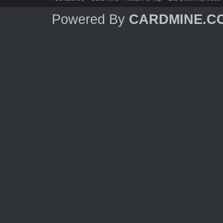
Powered By
CARDMINE.C