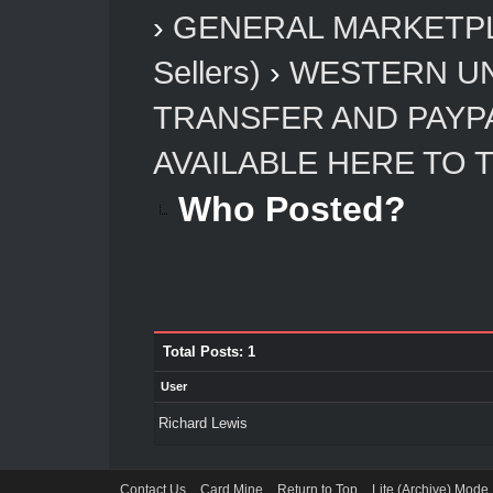
›
GENERAL MARKETP
Sellers)
›
WESTERN UN
TRANSFER AND PAYP
AVAILABLE HERE TO 
Who Posted?
Total Posts: 1
User
Richard Lewis
Contact Us
Card Mine
Return to Top
Lite (Archive) Mode