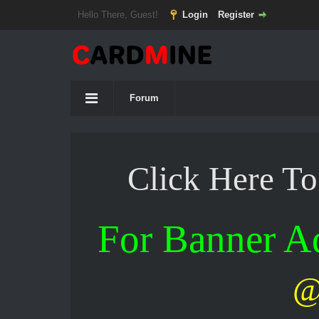
Hello There, Guest!
Login
Register
Forum
Click Here T
For Banner 
@