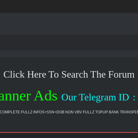
Click Here To Search The Forum
anner Ads
Our Telegram ID
:
COMPLETE FULLZ INFOS+SSN+DOB NON VBV FULLZ TOPUP BANK TRANSFER