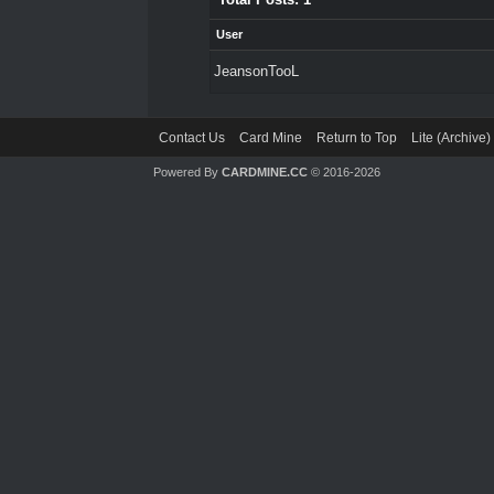
User
JeansonTooL
Contact Us
Card Mine
Return to Top
Lite (Archive
Powered By
CARDMINE.CC
© 2016-2026