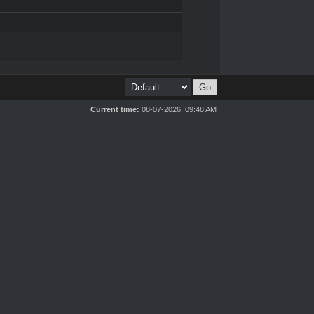
Current time:
08-07-2026, 09:48 AM