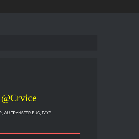
@Crvice
, WU TRANSFER BUG, PAYP