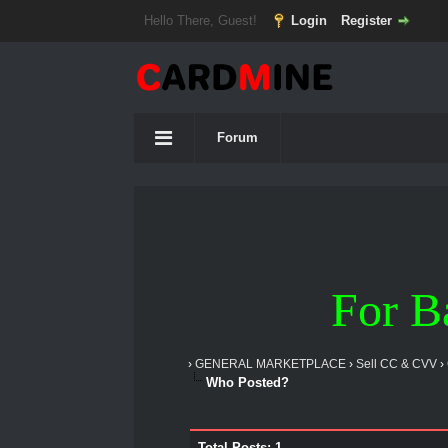
Hello There, Guest!
Login
Register
Forum
For B
›
GENERAL MARKETPLACE
›
Sell CC & CVV
›
Who Posted?
Total Posts: 1