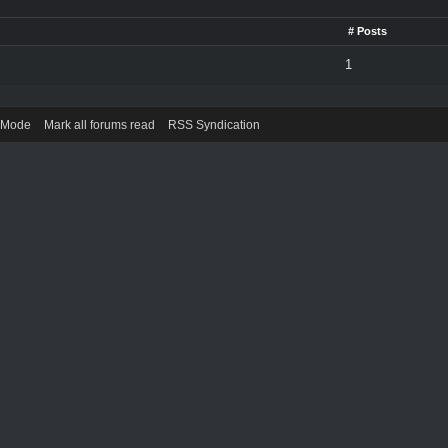
# Posts
1
) Mode
Mark all forums read
RSS Syndication