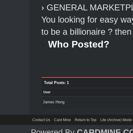
›
GENERAL MARKETP
You looking for easy w
to be a billionaire ? then
Who Posted?
Total Posts: 1
User
James Hong
Contact Us
Card Mine
Return to Top
Lite (Archive) Mode
Powered By
CARDMINE.C