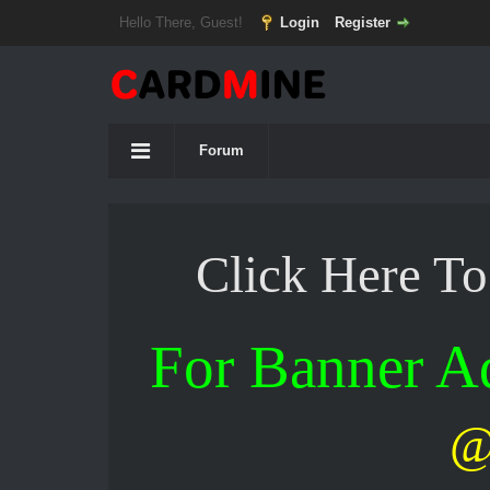
Hello There, Guest!
Login
Register
Forum
Click Here T
For Banner 
@