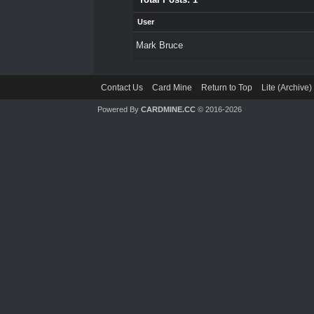
User
Mark Bruce
Contact Us
Card Mine
Return to Top
Lite (Archive
Powered By
CARDMINE.CC
© 2016-2026