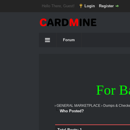
Hello There, Guest!
Login
Register
Forum
For B
›
GENERAL MARKETPLACE
›
Dumps & Checke
Who Posted?
Total Posts: 1