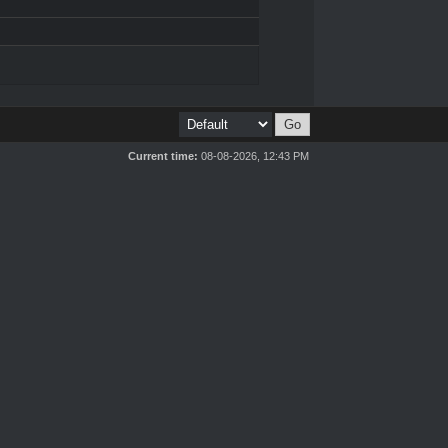
Current time:
08-08-2026, 12:43 PM