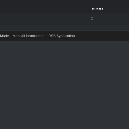
# Posts
1
) Mode
Mark all forums read
RSS Syndication