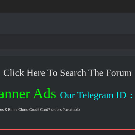
Click Here To Search The Forum
anner Ads
Our Telegram ID
:
rs & Bins
›
Clone Credit Card? orders ?available