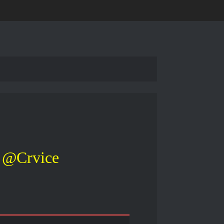
@Crvice