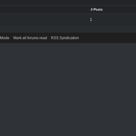
# Posts
1
) Mode
Mark all forums read
RSS Syndication