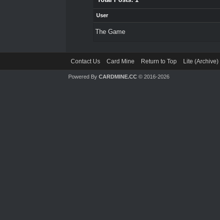
User
The Game
Contact Us
Card Mine
Return to Top
Lite (Archive
Powered By
CARDMINE.CC
© 2016-2026