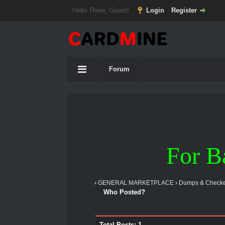
Hello There, Guest!
Login
Register
Forum
For B
›
GENERAL MARKETPLACE
›
Dumps & Checke
Who Posted?
Total Posts: 1