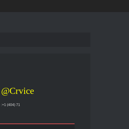
@Crvice
 :+1 (404) 71