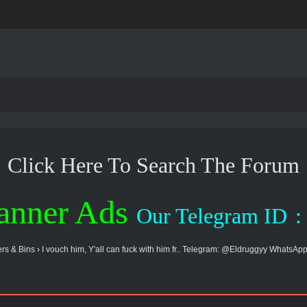
Click Here To Search The Forum
anner Ads
Our Telegram ID
:
rs & Bins
›
I vouch him, Y'all can fuck with him fr.. Telegram: @Eldruggyy WhatsApp