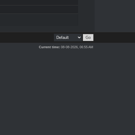
Current time:
08-08-2026, 06:55 AM