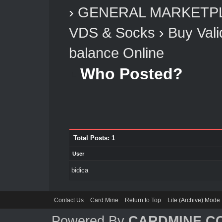
›
GENERAL MARKETP
VDS & Socks
›
Buy Vali
balance Online
Who Posted?
Total Posts: 1
User
bidica
Contact Us
Card Mine
Return to Top
Lite (Archive) Mode
Powered By
CARDMINE.C