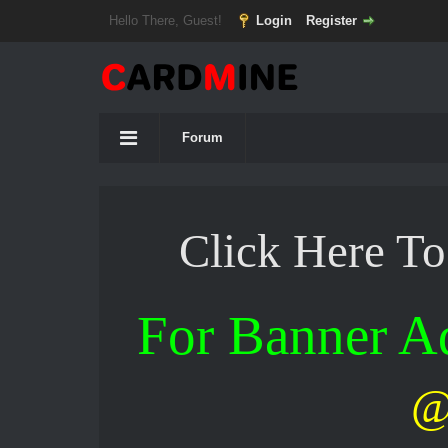
Hello There, Guest!
Login
Register
Forum
Click Here T
For Banner 
@