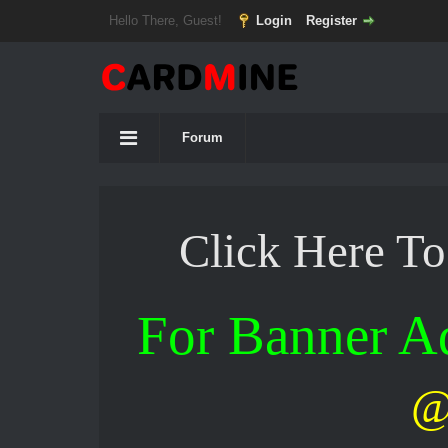
Hello There, Guest!
Login
Register
Forum
Click Here T
For Banner 
@