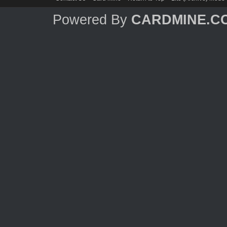
Powered By
CARDMINE.C