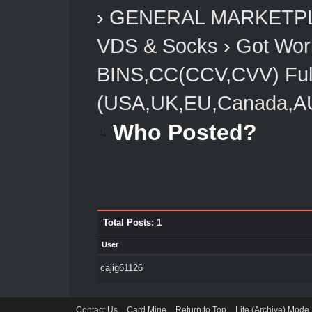
›
GENERAL MARKETP
VDS & Socks
›
Got Worl
BINS,CC(CCV,CVV) Full
(USA,UK,EU,Canada,AU
Who Posted?
Total Posts: 1
User
cajig61126
Contact Us
Card Mine
Return to Top
Lite (Archive) Mode