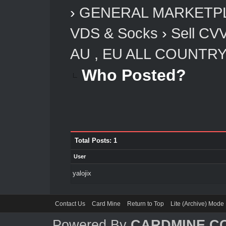
›
GENERAL MARKETP
VDS & Socks
›
Sell CV
AU , EU ALL COUNTR
Who Posted?
Total Posts: 1
User
yalojix
Contact Us
Card Mine
Return to Top
Lite (Archive) Mode
Powered By
CARDMINE.C