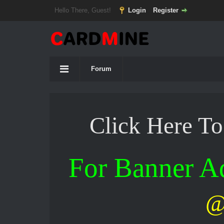
Hello There, Guest!
Login
Register
Forum
Click Here T
For Banner 
@