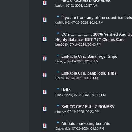
RECSTOCKED LINKABLES
1 Vote(s) - 5 out of 5 in Average
1
2
3
4
5
badon
,
07-11-2026, 12:57 AM
If you're from any of the countries bel
1 Vote(s) - 5 out of 5 in Average
1
2
3
4
5
gojajib361
,
07-16-2026, 10:01 PM
CC's .................. 100% Verified And 
1 Vote(s) - 5 out of 5 in Average
1
2
3
4
5
Highly Balance EBT ??? Clones Card
ben2030
,
07-16-2026, 08:03 PM
Linkable Ccs, Bank logs, Slips
1 Vote(s) - 5 out of 5 in Average
1
2
3
4
5
Lildayy
,
07-19-2026, 02:30 AM
Linkable Ccs, bank logs, slips
1 Vote(s) - 5 out of 5 in Average
1
2
3
4
5
Creek
,
07-14-2026, 03:06 PM
Hello
1 Vote(s) - 5 out of 5 in Average
1
2
3
4
5
Black Block
,
07-19-2026, 01:17 PM
Sell CC CVV FULLZ NONVBV
1 Vote(s) - 5 out of 5 in Average
1
2
3
4
5
nbgoyy
,
07-19-2026, 02:23 PM
Affiliate marketing benefits
1 Vote(s) - 5 out of 5 in Average
1
2
3
4
5
Bigbandds
,
07-22-2026, 03:23 PM