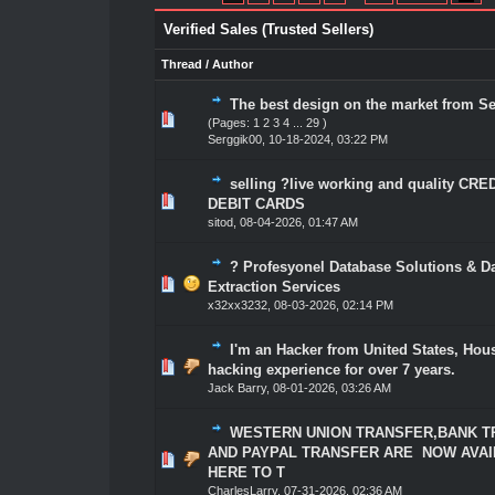
Verified Sales (Trusted Sellers)
Thread
/
Author
The best design on the market from S
1 Vote(s) - 5 out of 5 in Average
1
2
3
4
5
(Pages:
1
2
3
4
...
29
)
Serggik00
,
10-18-2024, 03:22 PM
selling ?live working and quality CR
1 Vote(s) - 5 out of 5 in Average
1
2
3
4
5
DEBIT CARDS
sitod
,
08-04-2026, 01:47 AM
? Profesyonel Database Solutions & D
1 Vote(s) - 5 out of 5 in Average
1
2
3
4
5
Extraction Services
x32xx3232
,
08-03-2026, 02:14 PM
I'm an Hacker from United States, Hou
1 Vote(s) - 5 out of 5 in Average
1
2
3
4
5
hacking experience for over 7 years.
Jack Barry
,
08-01-2026, 03:26 AM
WESTERN UNION TRANSFER,BANK 
AND PAYPAL TRANSFER ARE NOW AVA
1 Vote(s) - 5 out of 5 in Average
1
2
3
4
5
HERE TO T
CharlesLarry
,
07-31-2026, 02:36 AM