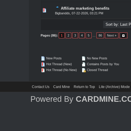
Affiliate marketing benefits
1 Vote(s) - 5 out of 5 in Average
1
2
3
4
5
Bigbandds
,
07-22-2026, 03:21 PM
Pages (86):
1
2
3
4
5
…
86
Next »
New Posts
No New Posts
Hot Thread (New)
Contains Posts by You
Hot Thread (No New)
Closed Thread
Contact Us
Card Mine
Return to Top
Lite (Archive) Mode
Powered By
CARDMINE.C