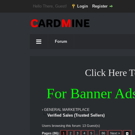
Hello There, Guest!
Login
Register
Forum
Click Here 
For Banner Ad
›
GENERAL MARKETPLACE
Verified Sales (Trusted Sellers)
Users browsing this forum: 13 Guest(s)
Pages (86):
1
2
3
4
5
…
86
Next »