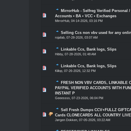
MirrorHub - Selfreg Verified Personal 
1 Vote(s) - 5 out of 5 in Average
1
2
3
4
5
Accounts • BA • VCC • Exchanges
MirrorHub
,
04-14-2026, 03:16 PM
Selling Ccs non vbv used for any onl
1 Vote(s) - 5 out of 5 in Average
1
2
3
4
5
rojafab
,
07-28-2026, 03:07 AM
Linkable Ccs, Bank logs, Slips
1 Vote(s) - 5 out of 5 in Average
1
2
3
4
5
Hibby
,
07-28-2026, 01:48 AM
Linkable Ccs, Bank logs, Slips
1 Vote(s) - 5 out of 5 in Average
1
2
3
4
5
Killop
,
07-26-2026, 12:32 PM
FRESH NON VBV CARDS, LINKABLE 
PAYPAL VERIFIED ACCOUNTS WITH FUN
1 Vote(s) - 5 out of 5 in Average
1
2
3
4
5
INSTANT P
Geeessss
,
07-23-2026, 06:04 PM
Sell Fresh Dumps CCV+FULLZ GIFTCA
1 Vote(s) - 5 out of 5 in Average
1
2
3
4
5
Cards CLONECARDS ALL COUNTRY LIVE
Jørgen Dokken
,
07-05-2026, 03:22 AM