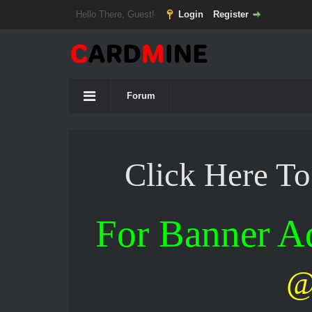
Hello There, Guest!
Login
Register
Forum
Click Here T
For Banner 
@