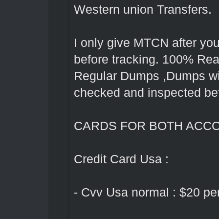
Western union Transfers.
I only give MTCN after yo
before tracking. 100% Rea
Regular Dumps ,Dumps with 
checked and inspected bef
CARDS FOR BOTH ACC
Credit Card Usa :
- Cvv Usa normal : $20 pe