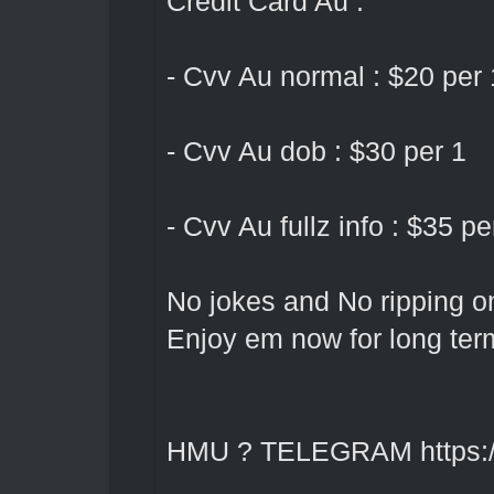
Credit Card Au :
- Cvv Au normal : $20 per 
- Cvv Au dob : $30 per 1
- Cvv Au fullz info : $35 pe
No jokes and No ripping o
Enjoy em now for long ter
HMU ? TELEGRAM
https: