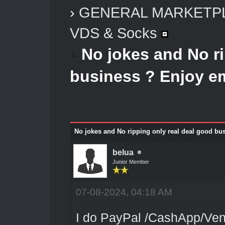
›
GENERAL MARKETP
VDS & Socks
No jokes and No ri
business ? Enjoy e
No jokes and No ripping only real deal good bu
belua
Junior Member
07-08-2024, 04:18 AM
I do PayPal /CashApp/Venm