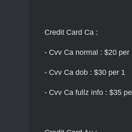
Credit Card Ca :
- Cvv Ca normal : $20 per
- Cvv Ca dob : $30 per 1
- Cvv Ca fullz info : $35 pe