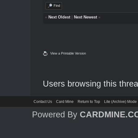
Find
«
Next Oldest
|
Next Newest
»
View a Printable Version
Users browsing this threa
Contact Us
Card Mine
Return to Top
Lite (Archive) Mode
Powered By
CARDMINE.C