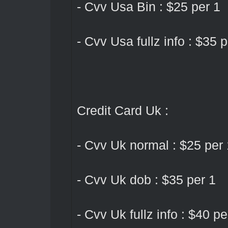
- Cvv Usa Bin : $25 per 1
- Cvv Usa fullz info : $35 p
Credit Card Uk :
- Cvv Uk normal : $25 per 
- Cvv Uk dob : $35 per 1
- Cvv Uk fullz info : $40 pe