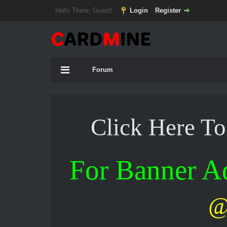
Hello There, Guest!
Login
Register
Forum
Click Here T
For Banner 
@