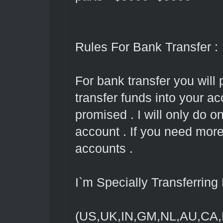
Rules For Bank Transfer :
For bank transfer you will 
transfer funds into your ac
promised . I will only do 
account . If you need mor
accounts .
I`m Specially Transferrin
(US,UK,IN,GM,NL,AU,CA