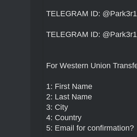
TELEGRAM ID: @Park3r1
TELEGRAM ID: @Park3r1
For Western Union Transfe
1: First Name
2: Last Name
3: City
4: Country
5: Email for confirmation?