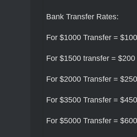
Bank Transfer Rates:
For $1000 Transfer = $10
For $1500 transfer = $200
For $2000 Transfer = $25
For $3500 Transfer = $45
For $5000 Transfer = $60