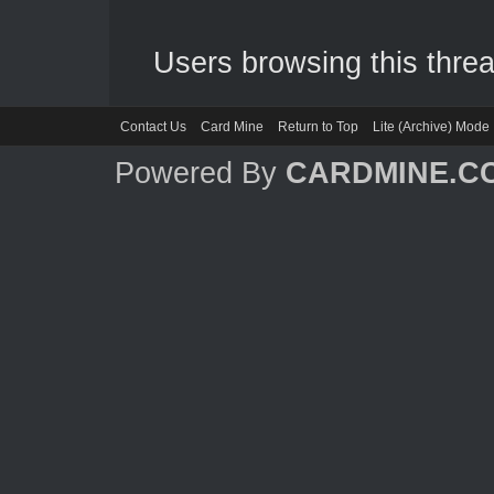
Users browsing this threa
Contact Us
Card Mine
Return to Top
Lite (Archive) Mode
Powered By
CARDMINE.C