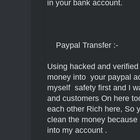
in your bank account.
Paypal Transfer :-
Using hacked and verified 
money into your paypal acc
myself safety first and I 
and customers On here too
each other Rich here, So 
clean the money because it
into my account .