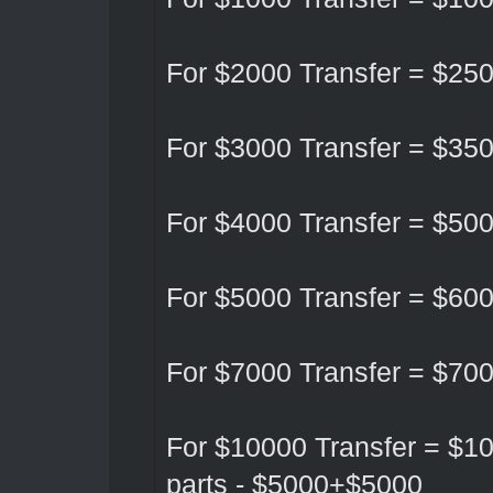
For $2000 Transfer = $25
For $3000 Transfer = $35
For $4000 Transfer = $50
For $5000 Transfer = $60
For $7000 Transfer = $70
For $10000 Transfer = $10
parts - $5000+$5000