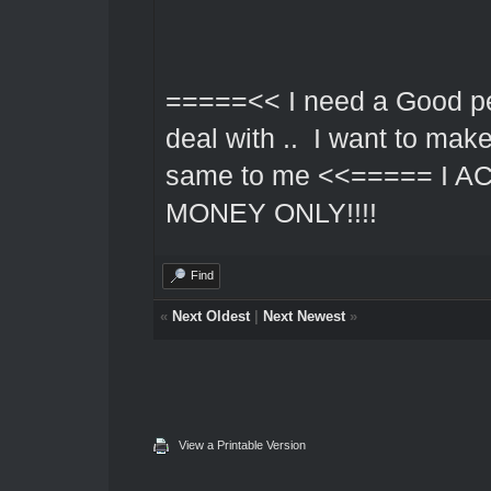
=====<< I need a Good pe
deal with .. I want to mak
same to me <<===== I 
MONEY ONLY!!!!
Find
«
Next Oldest
|
Next Newest
»
View a Printable Version