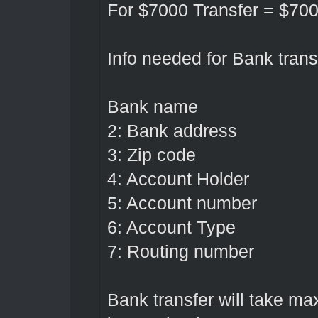
For $7000 Transfer = $70
Info needed for Bank transf
Bank name
2: Bank address
3: Zip code
4: Account Holder
5: Account number
6: Account Type
7: Routing number
Bank transfer will take m