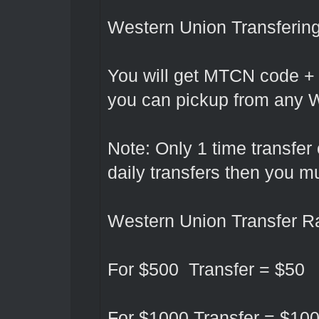
Western Union Transferin
You will get MTCN code +
you can pickup from any W
Note: Only 1 time transfer
daily transfers then you 
Western Union Transfer Ra
For $500 Transfer = $50
For $1000 Transfer = $10