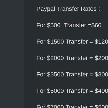
Paypal Transfer Rates :
For $500 Transfer =$60
For $1500 Transfer = $12
For $2000 Transfer = $20
For $3500 Transfer = $30
For $5000 Transfer = $40
For $7000 Transfer = $50