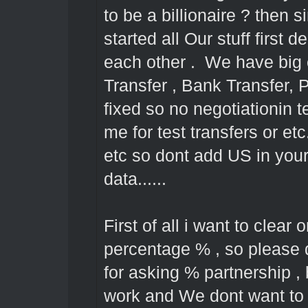
to be a billionaire ? then
started all Our stuff first d
each other . We have big
Transfer , Bank Transfer, 
fixed so no negotiationin 
me for test transfers or et
etc so dont add US in your 
data......
First of all i want to clear 
percentage % , so please 
for asking % partnership 
work and We dont want to l