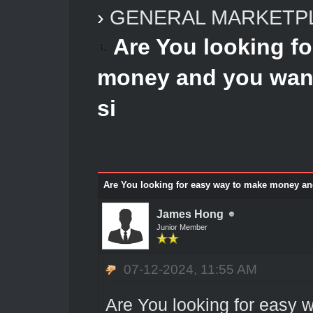
›
GENERAL MARKETP
Are You looking f
money and you want 
si
Are You looking for easy way to make money and 
James Hong
Junior Member
07-12-2024, 11:55 AM
Are You looking for easy