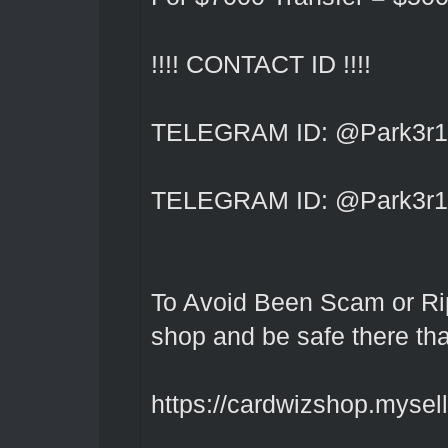
!!!! CONTACT ID !!!!
TELEGRAM ID: @Park3r1
TELEGRAM ID: @Park3r1
To Avoid Been Scam or Rip
shop and be safe there th
https://cardwizshop.myselli