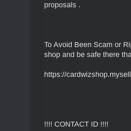
proposals .
To Avoid Been Scam or Rip
shop and be safe there th
https://cardwizshop.myselli
!!!! CONTACT ID !!!!