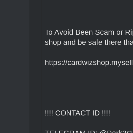
To Avoid Been Scam or Rip
shop and be safe there th
https://cardwizshop.myselli
!!!! CONTACT ID !!!!