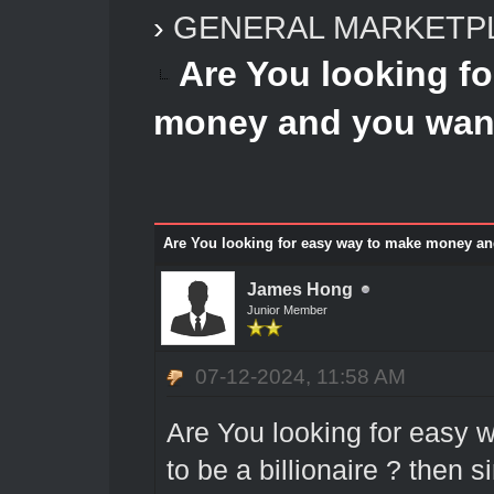
›
GENERAL MARKETP
Are You looking f
money and you want 
Are You looking for easy way to make money and 
James Hong
Junior Member
07-12-2024, 11:58 AM
Are You looking for easy
to be a billionaire ? then