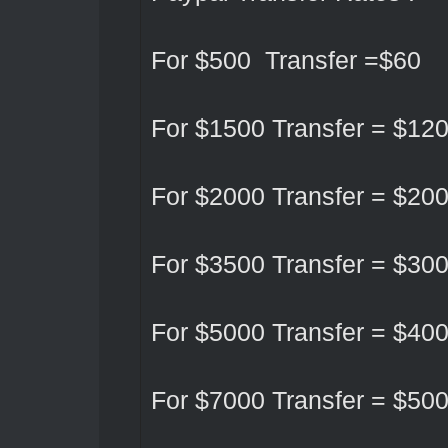
For $500 Transfer =$60
For $1500 Transfer = $12
For $2000 Transfer = $20
For $3500 Transfer = $30
For $5000 Transfer = $40
For $7000 Transfer = $50