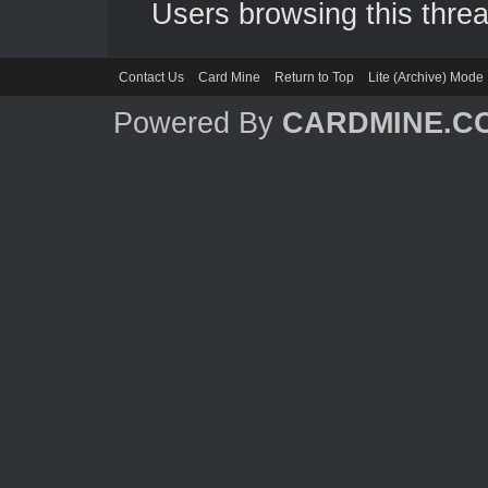
Users browsing this threa
Contact Us
Card Mine
Return to Top
Lite (Archive) Mode
Powered By
CARDMINE.C