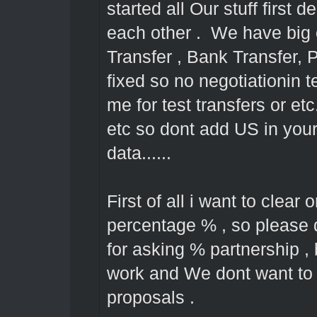
started all Our stuff first d
each other . We have big
Transfer , Bank Transfer, 
fixed so no negotiationin 
me for test transfers or et
etc so dont add US in your 
data......
First of all i want to clear 
percentage % , so please 
for asking % partnership 
work and We dont want to l
proposals .