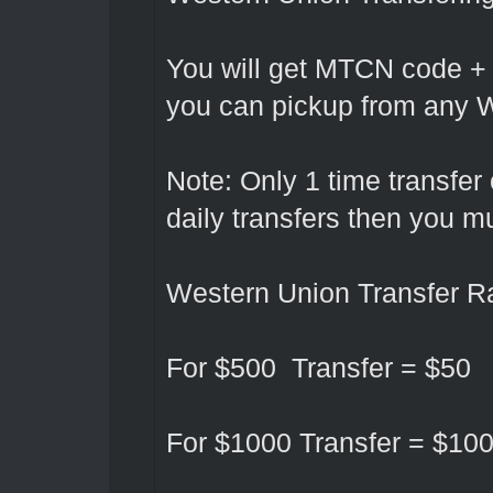
You will get MTCN code +
you can pickup from any W
Note: Only 1 time transfer
daily transfers then you 
Western Union Transfer Ra
For $500 Transfer = $50
For $1000 Transfer = $10