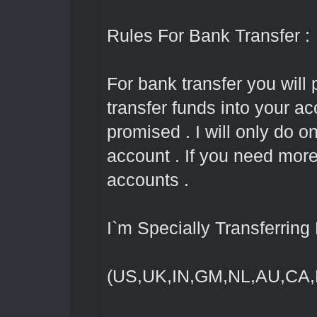
Rules For Bank Transfer :
For bank transfer you will 
transfer funds into your ac
promised . I will only do 
account . If you need mor
accounts .
I`m Specially Transferrin
(US,UK,IN,GM,NL,AU,CA