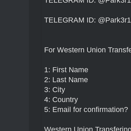
TELEGRAM ID: @Park3r1
TELEGRAM ID: @Park3r1
For Western Union Transfe
1: First Name
2: Last Name
3: City
4: Country
5: Email for confirmation?
Western Union Transferin