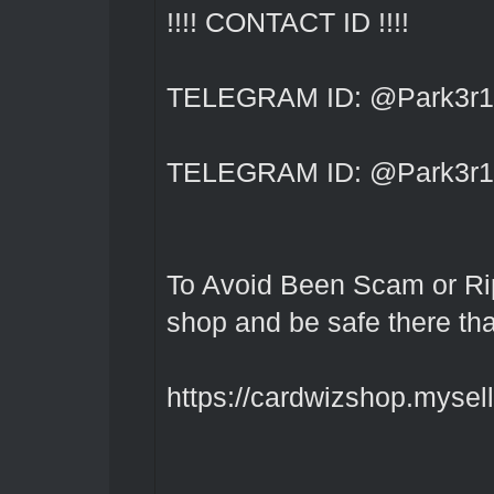
!!!! CONTACT ID !!!!
TELEGRAM ID: @Park3r1
TELEGRAM ID: @Park3r1
To Avoid Been Scam or Rip
shop and be safe there th
https://cardwizshop.myselli