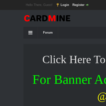
Hello There, Guest!
Login
Register
Forum
Click Here T
For Banner 
@