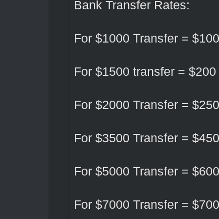
Bank Transfer Rates:
For $1000 Transfer = $10
For $1500 transfer = $200
For $2000 Transfer = $25
For $3500 Transfer = $45
For $5000 Transfer = $60
For $7000 Transfer = $70