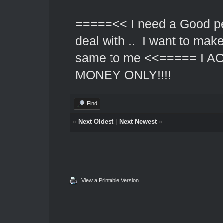
=====<< I need a Good pe
deal with .. I want to mak
same to me <<===== I 
MONEY ONLY!!!!
Find
«
Next Oldest
|
Next Newest
»
View a Printable Version