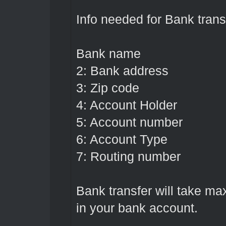
Info needed for Bank transf
Bank name
2: Bank address
3: Zip code
4: Account Holder
5: Account number
6: Account Type
7: Routing number
Bank transfer will take m
in your bank account.