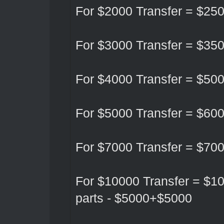
For $2000 Transfer = $25
For $3000 Transfer = $35
For $4000 Transfer = $50
For $5000 Transfer = $60
For $7000 Transfer = $70
For $10000 Transfer = $10
parts - $5000+$5000