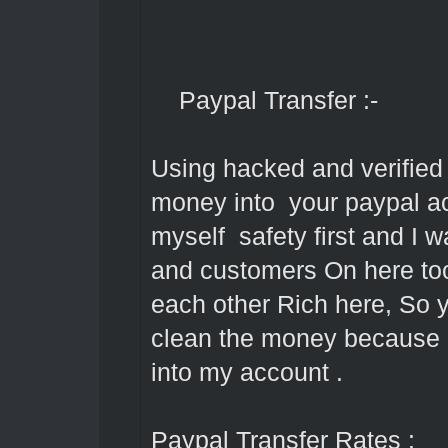
Paypal Transfer :-
Using hacked and verified 
money into your paypal acc
myself safety first and I 
and customers On here too
each other Rich here, So 
clean the money because it
into my account .
Paypal Transfer Rates :