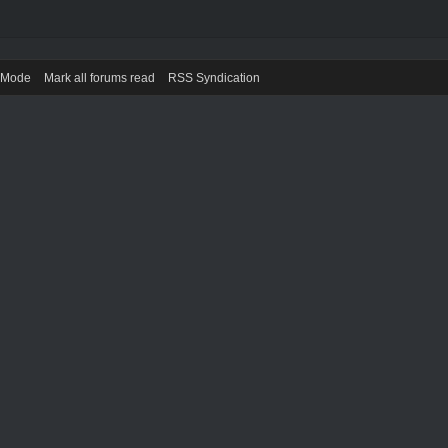
) Mode
Mark all forums read
RSS Syndication