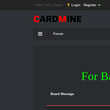
Hello There, Guest!
Login
Register
Forum
For B
Board Message