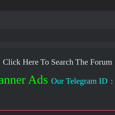
Click Here To Search The Forum
anner Ads
Our Telegram ID
: