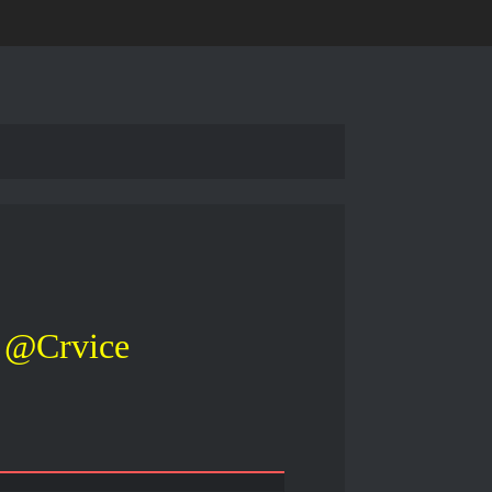
@Crvice