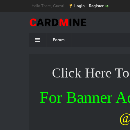
Hello There, Guest!
Login
Register
Forum
Click Here T
For Banner 
@