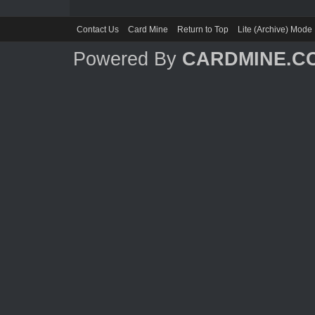
Contact Us
Card Mine
Return to Top
Lite (Archive) Mode
Powered By
CARDMINE.C