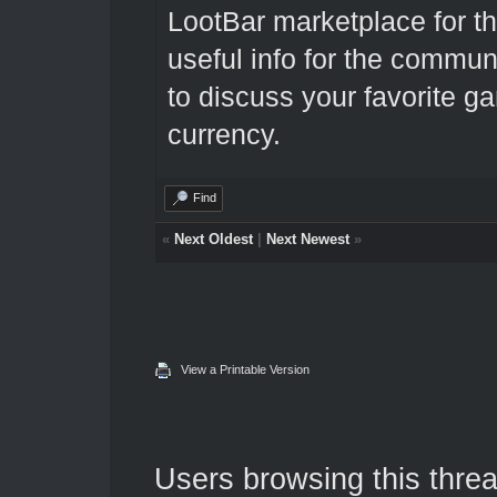
LootBar marketplace
for t
useful info for the communi
to discuss your favorite 
currency.
Find
«
Next Oldest
|
Next Newest
»
View a Printable Version
Users browsing this threa