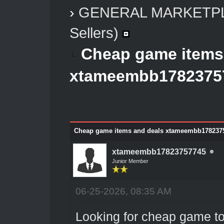
›
GENERAL MARKETP
Sellers)
Cheap game items
xtameembb1782375
Cheap game items and deals xtameembb178237
xtameembb17823757745
Junior Member
06-25-2026, 08:35 AM
Looking for cheap game t