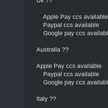
Uk ??
Apple Pay ccs available
Paypal ccs available
Google pay ccs availab
Australia ??
Apple Pay ccs available
Paypal ccs available
Google pay ccs availab
Italy ??