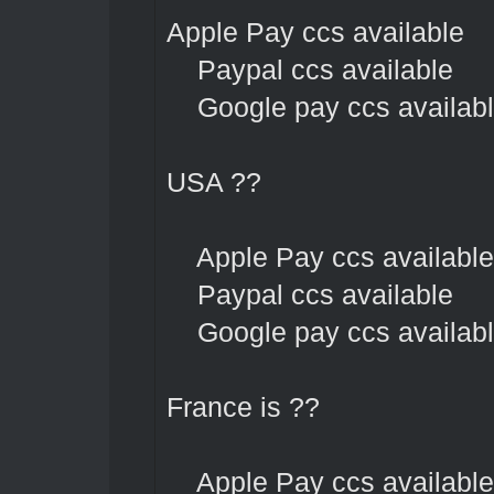
Apple Pay ccs available
Paypal ccs available
Google pay ccs availab
USA ??
Apple Pay ccs available
Paypal ccs available
Google pay ccs availab
France is ??
Apple Pay ccs available