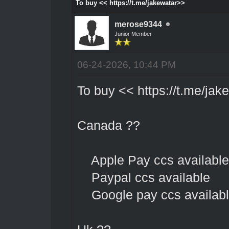
To buy << https://t.me/jakewatar>>
merose9344
Junior Member
06-24-2026, 10:44 PM
To buy <<
https://t.me/jak
Canada ??
Apple Pay ccs available
Paypal ccs available
Google pay ccs availab