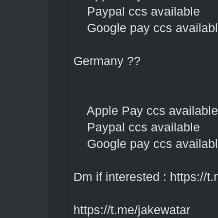
Paypal ccs available
Google pay ccs availab
Germany ??
Apple Pay ccs available
Paypal ccs available
Google pay ccs availab
Dm if interested :
https://t
https://t.me/jakewatar