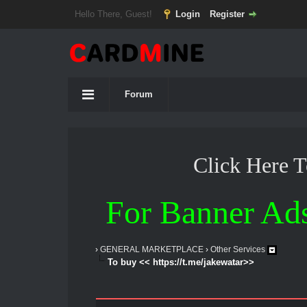
Hello There, Guest!
Login
Register
Forum
Click Here 
For Banner Ad
›
GENERAL MARKETPLACE
›
Other Services
To buy << https://t.me/jakewatar>>