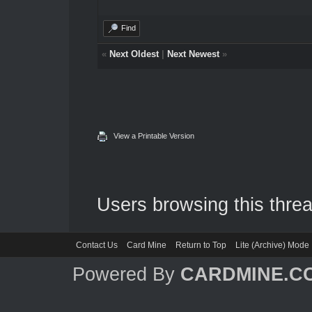
Find
«
Next Oldest
|
Next Newest
»
View a Printable Version
Users browsing this threa
Contact Us
Card Mine
Return to Top
Lite (Archive) Mode
Powered By
CARDMINE.C