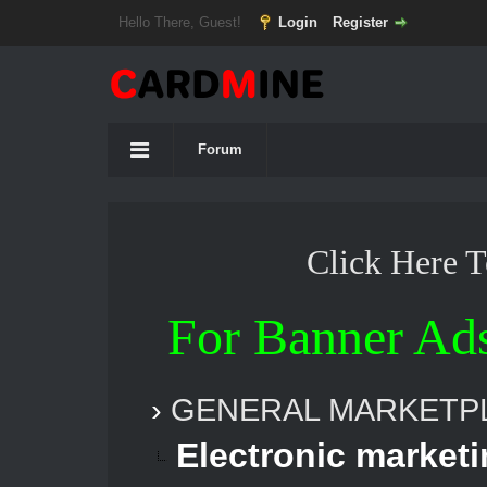
Hello There, Guest!
Login
Register
Forum
Click Here 
For Banner Ad
›
GENERAL MARKETP
Electronic marketi