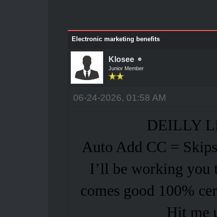
Electronic marketing benefits
Klosee
Junior Member
06-24-2026, 01:58 AM
DEILLY Li
Auto Add CC = Skips 
I’ll be working you 
comes good 100% cert
Hit me 