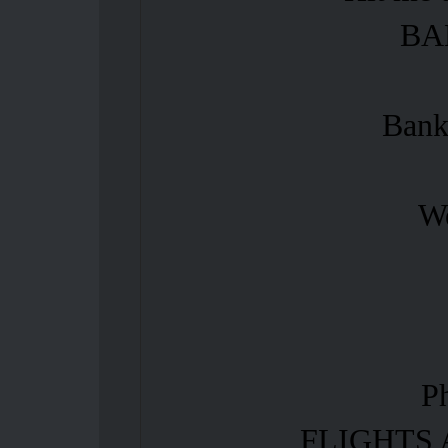
BA
Bank
We
P
FLIGHTS