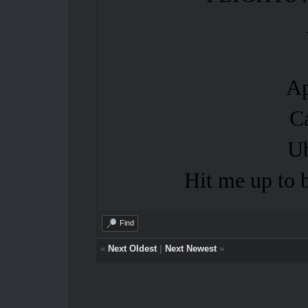
Ap
C
U
Hit me up t
Find
«
Next Oldest
|
Next Newest
»