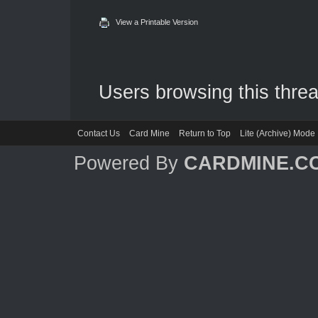
View a Printable Version
Users browsing this threa
Contact Us
Card Mine
Return to Top
Lite (Archive) Mode
Powered By
CARDMINE.C