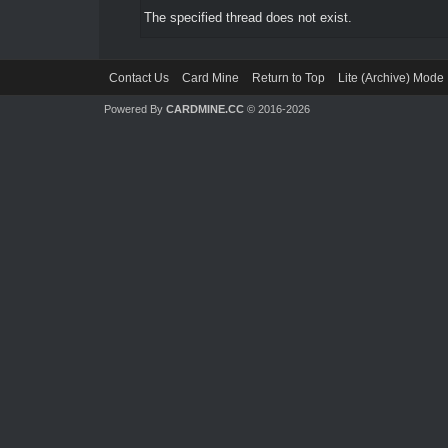
The specified thread does not exist.
Contact Us
Card Mine
Return to Top
Lite (Archive) Mode
Powered By
CARDMINE.CC
© 2016-2026