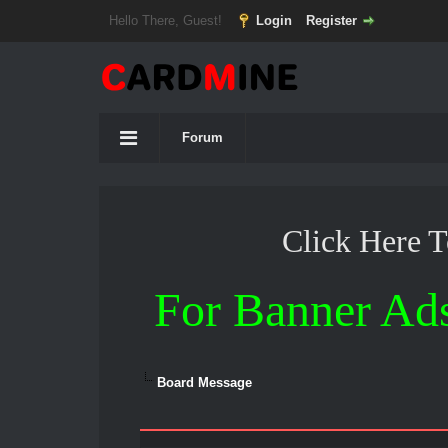
Hello There, Guest!
Login
Register
Forum
Click Here 
For Banner Ad
Board Message