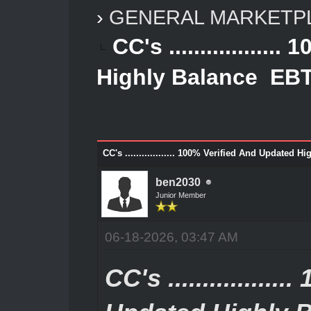
›
GENERAL MARKETP
CC's ...............
Highly Balance EBT
CC's .................. 100% Verified And Update
ben2030
Junior Member
06-18-2026, 03:47 AM
CC's ...............