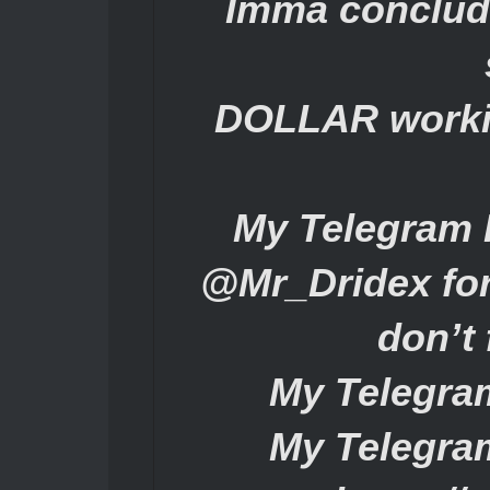
Imma conclude
DOLLAR workin
My Telegram 
@Mr_Dridex for
don’t 
My Telegra
My Telegra