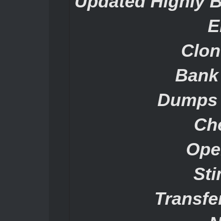
Updated Highly 
E
Clon
Bank
Dumps 
Ch
Ope
St
Transf