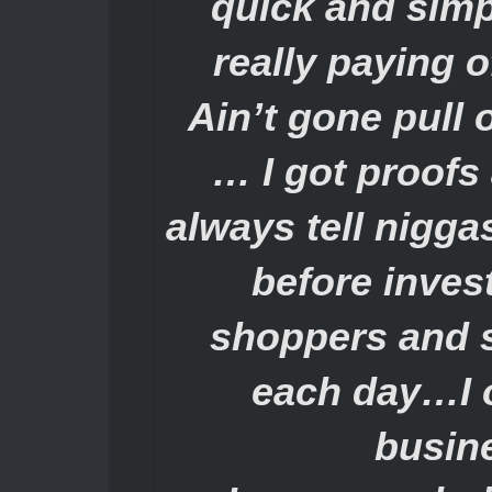
quick and simp
really paying 
Ain’t gone pull 
… I got proofs
always tell nigga
before inves
shoppers and 
each day…I o
busin