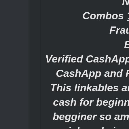
N
Combos
Fra
Verified CashAp
CashApp and P
This linkables 
cash for begin
begginer so am