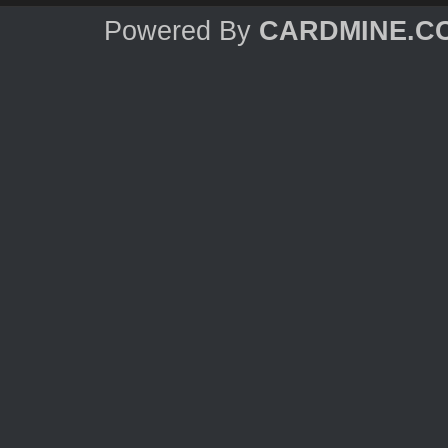
Powered By
CARDMINE.C