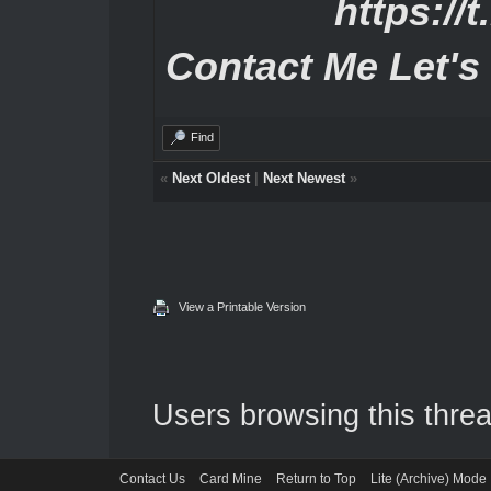
https://
Contact Me Let's
Find
«
Next Oldest
|
Next Newest
»
View a Printable Version
Users browsing this threa
Contact Us
Card Mine
Return to Top
Lite (Archive) Mode