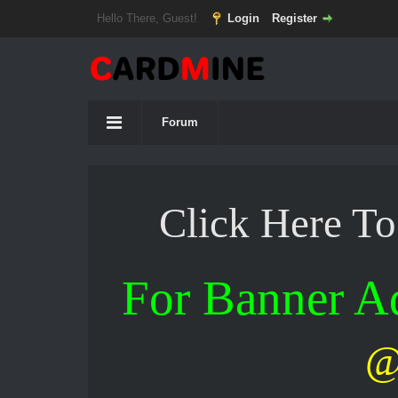
Hello There, Guest!
Login
Register
Forum
Click Here T
For Banner 
@