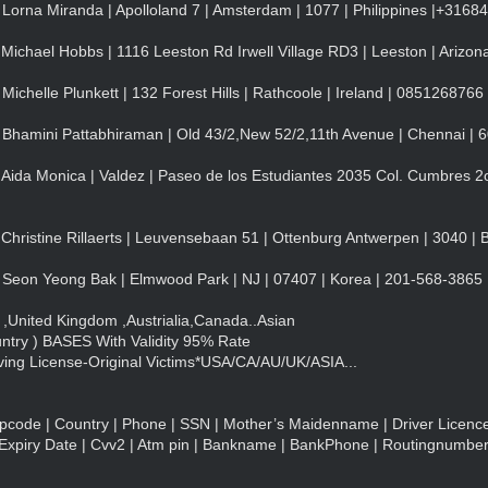
Lorna Miranda | Apolloland 7 | Amsterdam | 1077 | Philippines |+316
Michael Hobbs | 1116 Leeston Rd Irwell Village RD3 | Leeston | Arizon
ichelle Plunkett | 132 Forest Hills | Rathcoole | Ireland | 0851268766
 Bhamini Pattabhiraman | Old 43/2,New 52/2,11th Avenue | Chennai | 
Aida Monica | Valdez | Paseo de los Estudiantes 2035 Col. Cumbres 2o
Christine Rillaerts | Leuvensebaan 51 | Ottenburg Antwerpen | 3040 | 
 Seon Yeong Bak | Elmwood Park | NJ | 07407 | Korea | 201-568-3865
United Kingdom ,Austrialia,Canada..Asian
try ) BASES With Validity 95% Rate
ing License-Original Victims*USA/CA/AU/UK/ASIA...
Zipcode | Country | Phone | SSN | Mother’s Maidenname | Driver Licence
Expiry Date | Cvv2 | Atm pin | Bankname | BankPhone | Routingnumbe