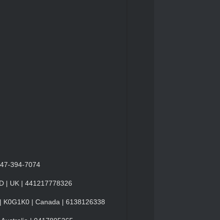
 347-394-7074
ND | UK | 441217778326
o | K0G1K0 | Canada | 6138126338