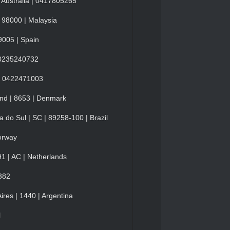
 Australia | 0417805265
 98000 | Malaysia
9005 | Spain
| 0235240732
y | 0422471003
and | 8653 | Denmark
 do Sul | SC | 89258-100 | Brazil
orway
1 | AC | Netherlands
382
res | 1440 | Argentina
l