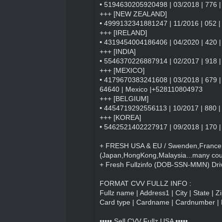
• 5194630205920498 | 03/2018 | 776 | 
+++ [NEW ZEALAND]
• 4999132341881247 | 11/2016 | 052 | 
+++ [IRELAND]
• 4319454004186406 | 04/2020 | 420 | M
+++ [INDIA]
• 5546370226887914 | 02/2017 | 918 |
+++ [MEXICO]
• 4179670383241608 | 03/2018 | 679 | 
64640 | Mexico |+528110804973
+++ [BELGIUM]
• 4454719292556113 | 10/2017 | 880 | 
+++ [KOREA]
• 5462521402227917 | 09/2018 | 170 |
+ FRESH USA & EU / Swenden,France ,
(Japan,HongKong,Malaysia...many coun
+ Fresh Fullzinfo (DOB-SSN-MMN) Driv
FORMAT CVV FULLZ INFO :
Fullz name | Address1 | City | State | 
Card type | Cardname | Cardnumber | 
••••• Sell CVV Fullz USA •••••