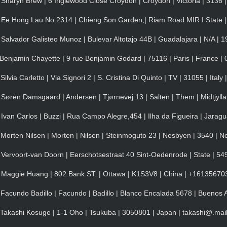
Sharyn Brew | 6 Inglewood Close Croydon | Croydon | Victoria | 3136 |
 Ee Hong Lau No 2314 | Chieng Son Garden,| Riam Road MIR I State |
alvador Galisteo Munoz | Bulevar Altotajo 44B | Guadalajara | N/A | 1
Benjamin Chayette | 9 rue Benjamin Godard | 75116 | Paris | France 
via Carletto | Via Signori 2 | S. Cristina Di Quinto | TV | 31055 | Ital
Søren Damsgaard | Andersen | Tjørnevej 13 | Salten | Them | Midtjyll
van Carlos | Buzzi | Rua Campo Alegre,454 | Ilha da Figueira | Jaragua
Morten Nilsen | Morten | Nilsen | Steinmoguto 23 | Nesbyen | 3540 | N
Vervoort-van Doorn | Eerschotsestraat 40 Sint-Oedenrode | State | 549
 Maggie Huang | 802 Bank ST. | Ottawa | K1S3V8 | China | +16135670
acundo Badillo | Facundo | Badillo | Blanco Encalada 5678 | Buenos Ai
Takashi Kosuge | 1-1 Oho | Tsukuba | 3050801 | Japan | takashi@.mai