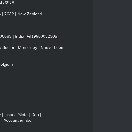
84476978
a | 7632 | New Zealand
600083 | India |+919500032305
 Sector | Monterrey | Nuevo Leon |
Belgium
 | Issued State | Dob |
r | Accountnumber