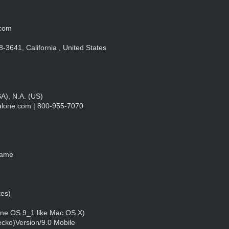
.com
3641, California , United States
), N.A. (US)
talone.com
| 800-955-7070
Name
tes)
one OS 9_1 like Mac OS X)
cko)Version/9.0 Mobile