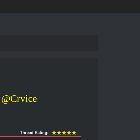
@Crvice
Thread Rating: