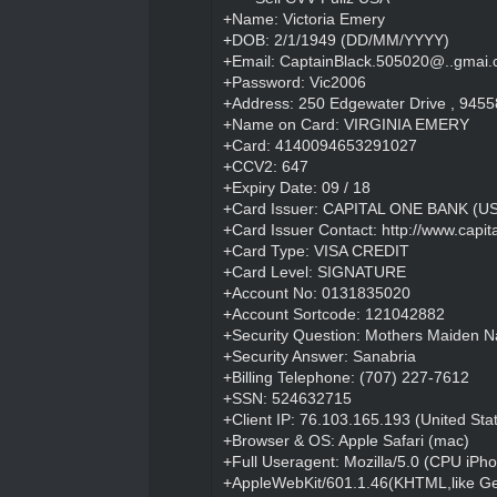
+Name: Victoria Emery
+DOB: 2/1/1949 (DD/MM/YYYY)
+Email: CaptainBlack.505020@..gmai
+Password: Vic2006
+Address: 250 Edgewater Drive , 94558-
+Name on Card: VIRGINIA EMERY
+Card: 4140094653291027
+CCV2: 647
+Expiry Date: 09 / 18
+Card Issuer: CAPITAL ONE BANK (USA
+Card Issuer Contact:
http://www.capi
+Card Type: VISA CREDIT
+Card Level: SIGNATURE
+Account No: 0131835020
+Account Sortcode: 121042882
+Security Question: Mothers Maiden 
+Security Answer: Sanabria
+Billing Telephone: (707) 227-7612
+SSN: 524632715
+Client IP: 76.103.165.193 (United Sta
+Browser & OS: Apple Safari (mac)
+Full Useragent: Mozilla/5.0 (CPU iPh
+AppleWebKit/601.1.46(KHTML,like Ge