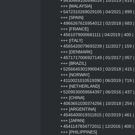
• 5430489100598014 | 10/2019 | 815 | 
+++ [MALAYSIA]
• 5472310269029105 | 04/2021 | 899 |
+++ [SPAIN]
• 4966267615954012 | 02/2018 | 683 | S
+++ [FRANCE]
• 4561079000681111 | 04/2019 | 400 | 
+++ [ITALY]
• 4565420079693239 | 11/2017 | 159 | Sil
+++ [DENMARK]
• 4571717006927149 | 01/2017 | 057 | 
+++ [BRAZIL]
• 5256640301990043 | 02/2018 | 415 | I
+++ [NORWAY]
• 4110021010519390 | 06/2019 | 719 | 
+++ [NETHERLAND]
• 5209530059564397 | 06/2016 | 437 | 
+++ [CHINA]
• 4063651030374256 | 10/2018 | 254 |
+++ [ARGENTINA]
• 4546400019311815 | 02/2019 | 461 | F
+++ [JAPAN]
• 4541147834772011 | 12/2016 | 400 | 
+++ [PHILIPPINES]