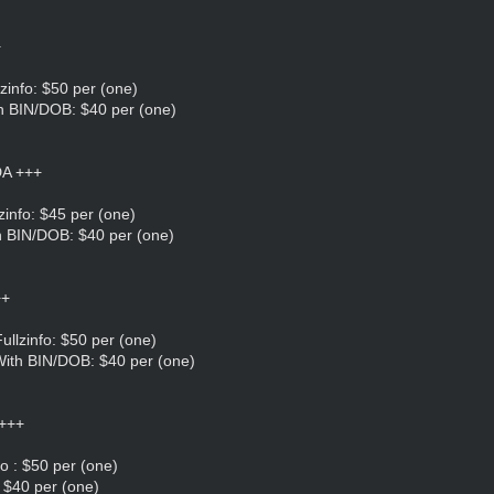
+
zinfo: $50 per (one)
h BIN/DOB: $40 per (one)
A +++
zinfo: $45 per (one)
h BIN/DOB: $40 per (one)
++
llzinfo: $50 per (one)
ith BIN/DOB: $40 per (one)
+++
o : $50 per (one)
 $40 per (one)