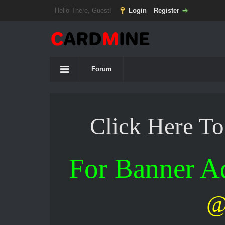
Hello There, Guest!
Login
Register
Forum
Click Here T
For Banner 
@