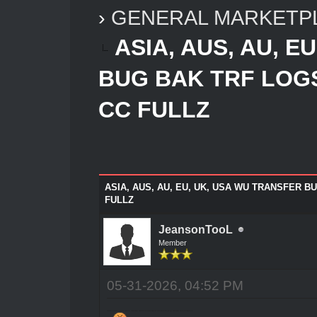
›
GENERAL MARKETP
ASIA, AUS, AU, E
BUG BAK TRF LOG
CC FULLZ
ASIA, AUS, AU, EU, UK, USA WU TRANSFER 
FULLZ
JeansonTooL
Member
05-31-2026, 04:52 PM
JEANSON ANCHETA ETHICAL HACKING CASH TEAM SERVICE WORLDWIDE(GET RICH NOW/SOLVE ALL PROBLEM NOW)CONTACT!!!!!