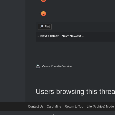
Telegram
jeansonhackz
Find
«
Next Oldest
|
Next Newest
»
View a Printable Version
Users browsing this threa
Contact Us
Card Mine
Return to Top
Lite (Archive) Mode