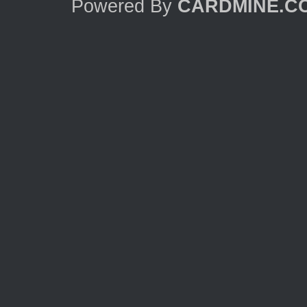
Powered By
CARDMINE.C