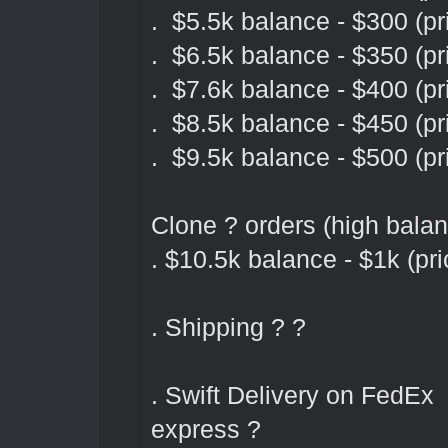
. $5.5k balance - $300 (pr
. $6.5k balance - $350 (pr
. $7.6k balance - $400 (pr
. $8.5k balance - $450 (pr
. $9.5k balance - $500 (pr
Clone ? orders (high bala
. $10.5k balance - $1k (pri
. Shipping ? ?
. Swift Delivery on FedEx
express ?