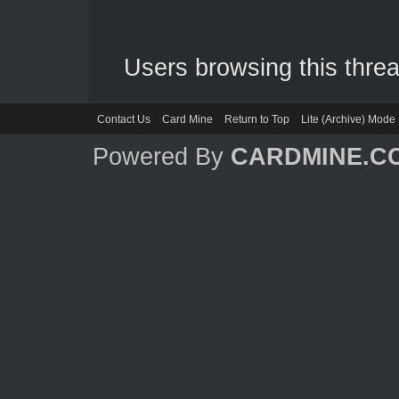
Users browsing this threa
Contact Us
Card Mine
Return to Top
Lite (Archive) Mode
Powered By
CARDMINE.C