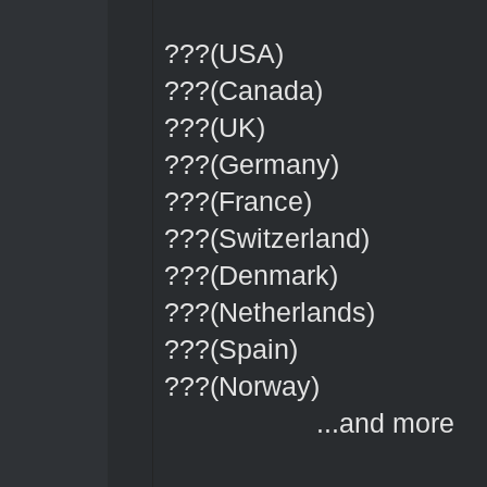
???(USA)
???(Canada)
???(UK)
???(Germany)
???(France)
???(Switzerland)
???(Denmark)
???(Netherlands)
???(Spain)
???(Norway)
...and more