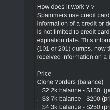
How does it work ? ?
Spammers use credit card f
information of a credit or 
is not limited to credit 
expiration date. This infor
(101 or 201) dumps, now t
received information on a 
Price
Clone ?orders (balance)
. $2.2k balance - $150 (pr
. $3.7k balance - $200 (pr
. $4.3k balance - $250 (pr