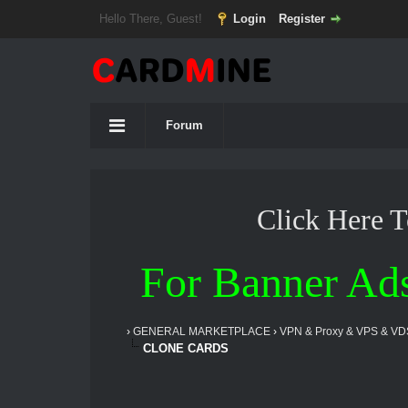
Hello There, Guest!
Login
Register
Forum
Click Here 
For Banner Ad
›
GENERAL MARKETPLACE
›
VPN & Proxy & VPS & VD
CLONE CARDS