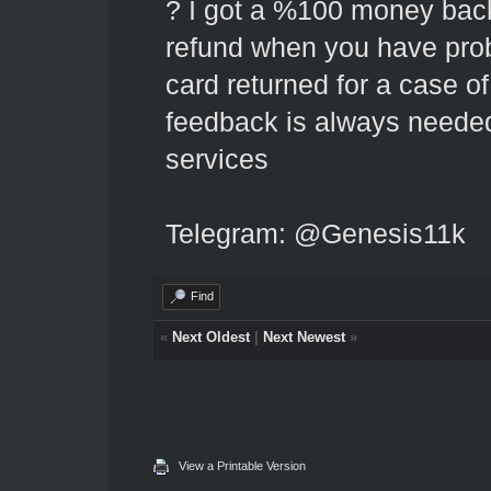
? I got a %100 money back 
refund when you have prob
card returned for a case of
feedback is always needed
services
Telegram: @Genesis11k
Find
«
Next Oldest
|
Next Newest
»
View a Printable Version