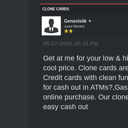
CLONE CARDS
Genesisiik
Junior Member
05-07-2026, 05:15 PM
Get at me for your low & h
cool price. Clone cards 
Credit cards with clean fu
for cash out in ATMs?,Gas
online purchase. Our clon
easy cash out