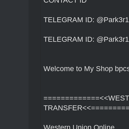
CONTACT ID
TELEGRAM ID: @Park3r1
TELEGRAM ID: @Park3r1
Welcome to My Shop bpcs
=============<<WES
TRANSFER<<========
Western Union Online