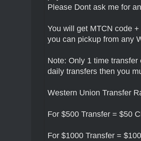
Please Dont ask me for any
You will get MTCN code +
you can pickup from any W
Note: Only 1 time transfer
daily transfers then you 
Western Union Transfer Ra
For $500 Transfer = $50
For $1000 Transfer = $10