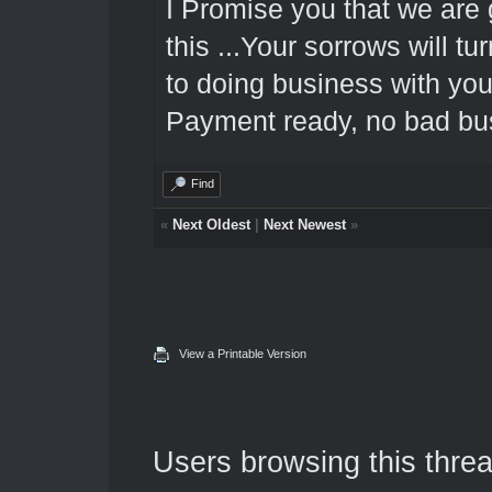
I Promise you that we are 
this ...Your sorrows will tu
to doing business with you
Payment ready, no bad bus
Find
«
Next Oldest
|
Next Newest
»
View a Printable Version
Users browsing this threa