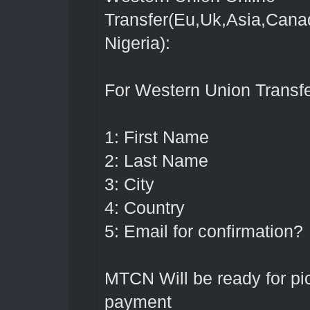
Transfer(Eu,Uk,Asia,Cana
Nigeria):
For Western Union Transfe
1: First Name
2: Last Name
3: City
4: Country
5: Email for confirmation?
MTCN Will be ready for p
payment