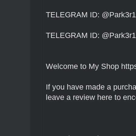
TELEGRAM ID: @Park3r1
TELEGRAM ID: @Park3r1
Welcome to My Shop
http
If you have made a purcha
leave a review here to en