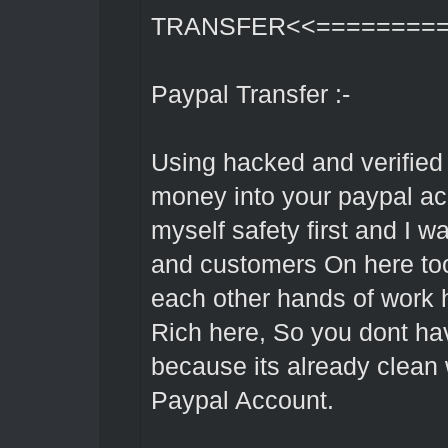
TRANSFER<<=========
Paypal Transfer :-
Using hacked and verified 
money into your paypal acc
myself safety first and I w
and customers On here too 
each other hands of work 
Rich here, So you dont h
because its already clean w
Paypal Account.