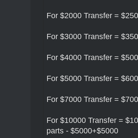
For $2000 Transfer = $25
For $3000 Transfer = $35
For $4000 Transfer = $50
For $5000 Transfer = $60
For $7000 Transfer = $70
For $10000 Transfer = $10
parts - $5000+$5000