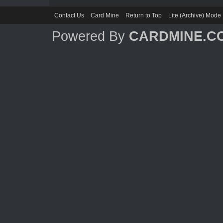
Contact Us
Card Mine
Return to Top
Lite (Archive) Mode
Powered By
CARDMINE.C