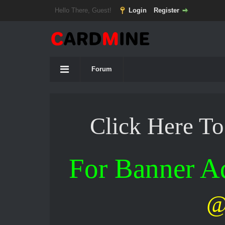
Hello There, Guest!
Login
Register
Forum
Click Here T
For Banner 
@