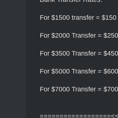
For $1500 transfer = $15
For $2000 Transfer = $25
For $3500 Transfer = $45
For $5000 Transfer = $60
For $7000 Transfer = $70
==================<