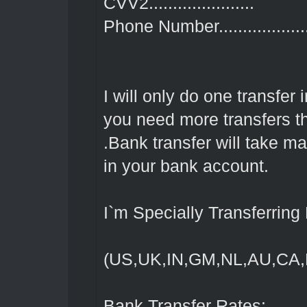
CVV2......................
Phone Number...................
I will only do one transfer
you need more transfers 
.Bank transfer will take 
in your bank account.
I`m Specially Transferrin
(US,UK,IN,GM,NL,AU,CA
Bank Transfer Rates: