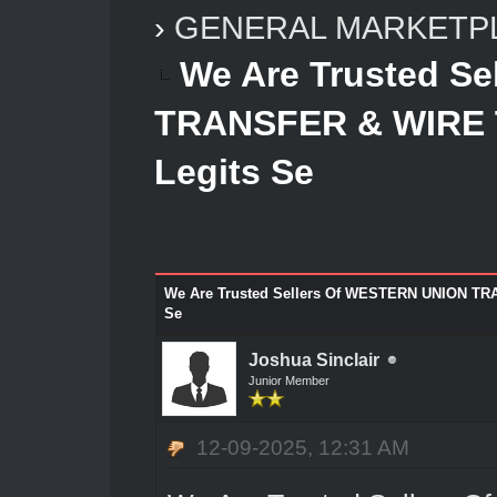
›
GENERAL MARKETP
We Are Trusted S
TRANSFER & WIRE
Legits Se
We Are Trusted Sellers Of WESTERN UNION T
Se
Joshua Sinclair
Junior Member
12-09-2025, 12:31 AM