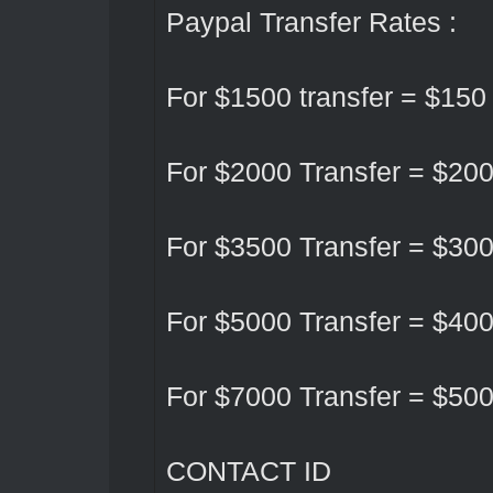
Paypal Transfer Rates :
For $1500 transfer = $150
For $2000 Transfer = $20
For $3500 Transfer = $30
For $5000 Transfer = $40
For $7000 Transfer = $50
CONTACT ID