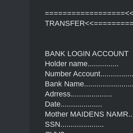
==================<
TRANSFER<<=========
BANK LOGIN ACCOUNT
Holder name...............
Number Account.................
Bank Name........................
Adrress....................
Date....................
Mother MAIDENS NAMR........
SSN.....................