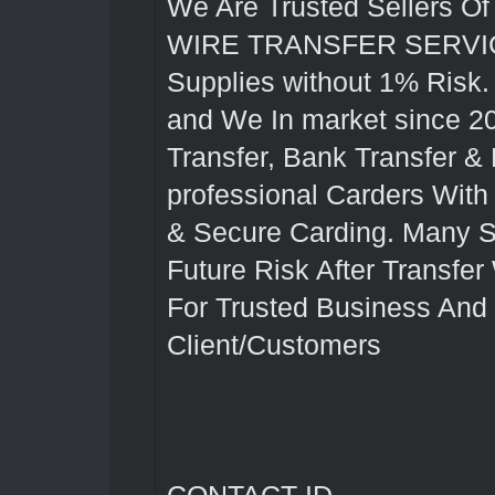
We Are Trusted Seller
WIRE TRANSFER SERVICES
Supplies without 1% Risk
and We In market since 2
Transfer, Bank Transfer &
professional Carders With
& Secure Carding. Many Sk
Future Risk After Transfer
For Trusted Business And
Client/Customers