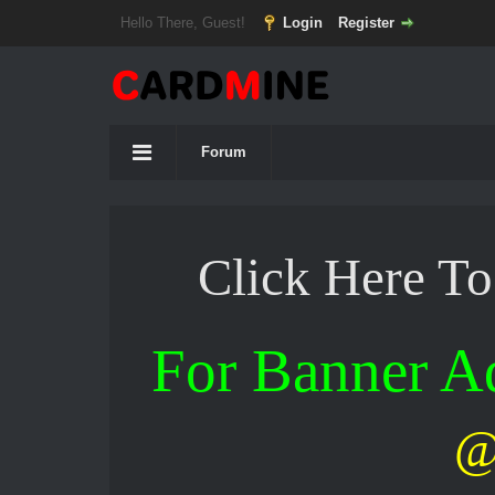
Hello There, Guest!
Login
Register
Forum
Click Here T
For Banner 
@