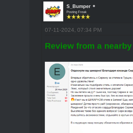
S_Bumper
Posting Freak
07-11-2024, 07:34 PM
Review from a nearby 