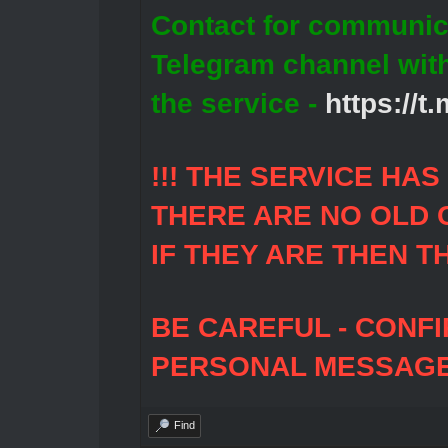
Contact for communic
Telegram channel wit
the service -
https://
!!! THE SERVICE HA
THERE ARE NO OLD 
IF THEY ARE THEN T
BE CAREFUL - CONF
PERSONAL MESSAGES
Find