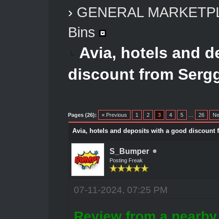
›
GENERAL MARKETP
Bins
Avia, hotels and d
discount from Serg
Pages (26):
« Previous
1
2
3
4
5
…
26
Ne
Avia, hotels and deposits with a good discount
S_Bumper
Posting Freak
07-11-2024, 07:25 PM
Review from a nearby 