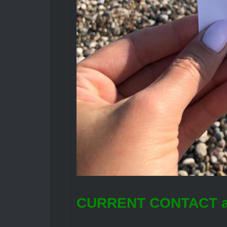
CURRENT CONTACT a