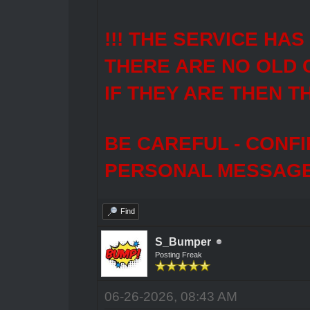
!!! THE SERVICE HA
THERE ARE NO OLD 
IF THEY ARE THEN T
BE CAREFUL - CONF
PERSONAL MESSAGES
Find
S_Bumper
Posting Freak
06-26-2026, 08:43 AM