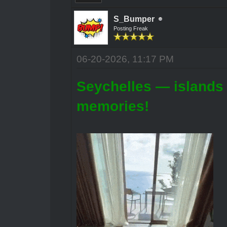
S_Bumper
Posting Freak
06-20-2026, 11:17 PM
Seychelles — islands 
memories!