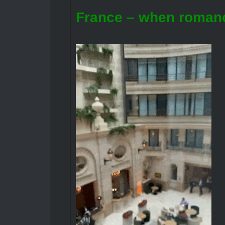
France – when romanc