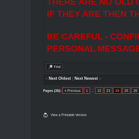
THERE ARE NO OLD 
IF THEY ARE THEN T
BE CAREFUL - CONF
PERSONAL MESSAGES
Find
«
Next Oldest
|
Next Newest
»
Pages (26):
« Previous
1
…
22
23
24
25
26
View a Printable Version