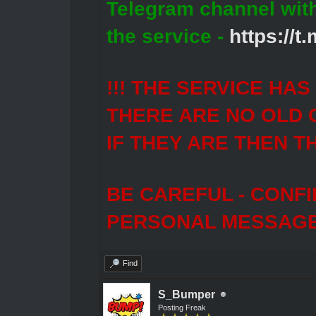
Telegram channel wit
the service -
https://
!!! THE SERVICE HA
THERE ARE NO OLD 
IF THEY ARE THEN T
BE CAREFUL - CONF
PERSONAL MESSAGES
Find
S_Bumper
Posting Freak