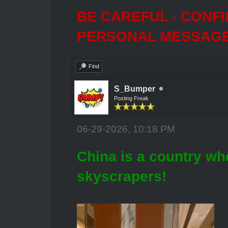
BE CAREFUL - CONF
PERSONAL MESSAGES
Find
S_Bumper
Posting Freak
06-29-2026, 10:18 PM
China is a country whe
skyscrapers!