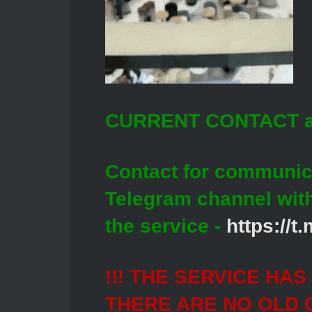
CURRENT CONTACT a
Contact for communic
Telegram channel wit
the service -
https://
!!! THE SERVICE HA
THERE ARE NO OLD 