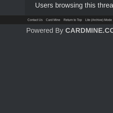
Users browsing this threa
Contact Us
Card Mine
Return to Top
Lite (Archive) Mode
Powered By
CARDMINE.C