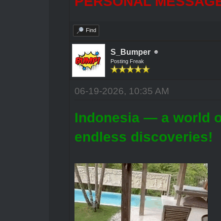
PERSONAL MESSAGES
Find
S_Bumper
Posting Freak
06-19-2026, 10:35 AM
Indonesia — a world o
endless discoveries!