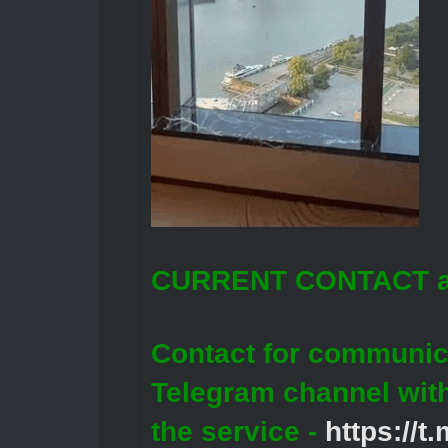
CURRENT CONTACT a
Contact for communic
Telegram channel wit
the service -
https://