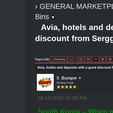
›
GENERAL MARKETP
Bins
Avia, hotels and d
discount from Serg
Pages (26):
« Previous
1
…
22
23
24
25
26
Avia, hotels and deposits with a good discount
S_Bumper
Posting Freak
06-13-2026, 01:55 PM
South Korea – When t