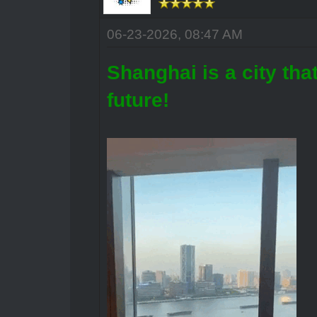
06-23-2026, 08:47 AM
Shanghai is a city that
future!