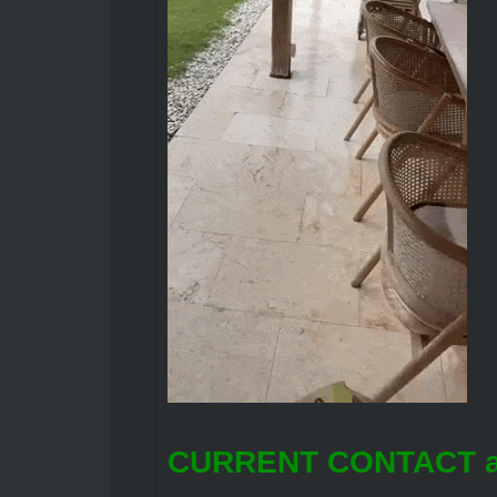
CURRENT CONTACT a