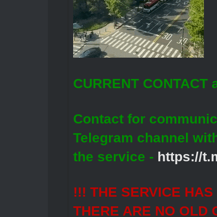
CURRENT CONTACT a
Contact for communic
Telegram channel wit
the service -
https://
!!! THE SERVICE HA
THERE ARE NO OLD 