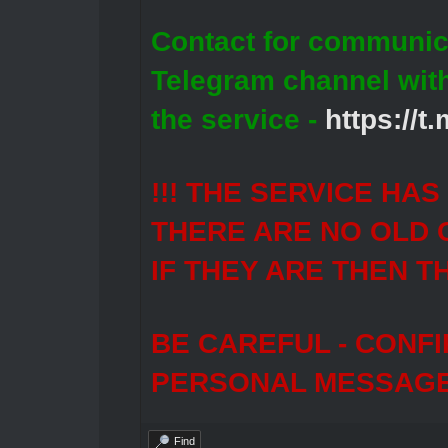
Contact for communic
Telegram channel wit
the service -
https://
!!! THE SERVICE HA
THERE ARE NO OLD 
IF THEY ARE THEN T
BE CAREFUL - CONF
PERSONAL MESSAGES
Find