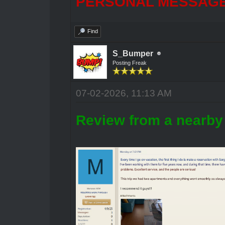
PERSONAL MESSAGES
Find
S_Bumper
Posting Freak
07-02-2026, 11:13 AM
Review from a nearby 