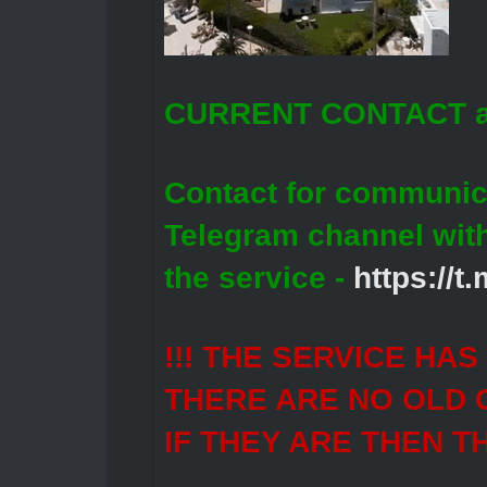
CURRENT CONTACT a
Contact for communic
Telegram channel wit
the service -
https://
!!! THE SERVICE HA
THERE ARE NO OLD 
IF THEY ARE THEN T