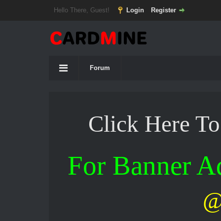
Hello There, Guest!
Login
Register
Forum
Click Here T
For Banner 
@