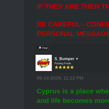
IF THEY ARE THEN T
BE CAREFUL - CONF
PERSONAL MESSAGES
Find
S_Bumper
Posting Freak
06-14-2026, 11:22 PM
Cyprus is a place whe
and life becomes more