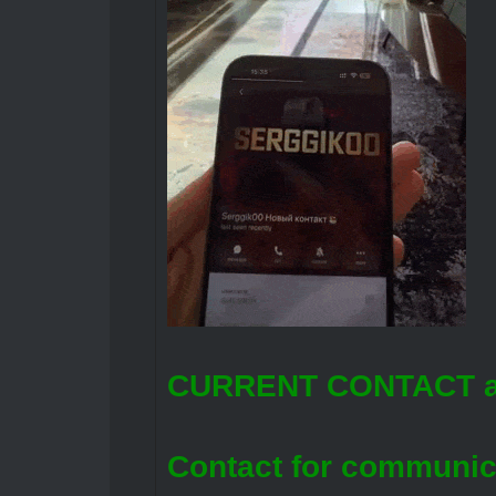
CURRENT CONTACT a
Contact for communic