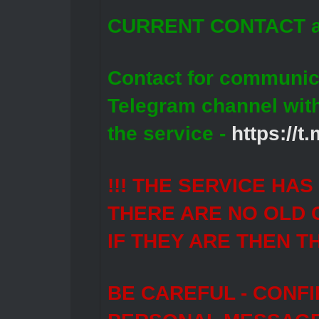
CURRENT CONTACT a
Contact for communic
Telegram channel wit
the service -
https://
!!! THE SERVICE HA
THERE ARE NO OLD 
IF THEY ARE THEN T
BE CAREFUL - CONF