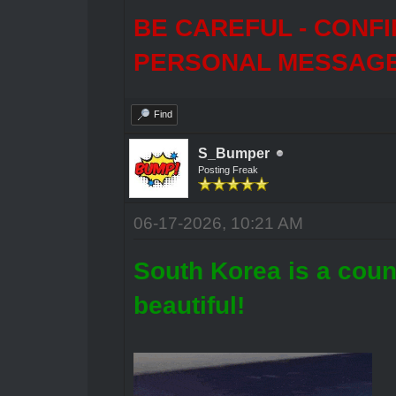
BE CAREFUL - CONF
PERSONAL MESSAGES
Find
S_Bumper
Posting Freak
06-17-2026, 10:21 AM
South Korea is a coun
beautiful!