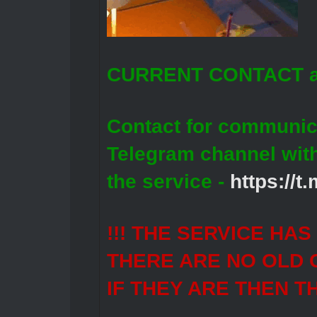
CURRENT CONTACT a
Contact for communic
Telegram channel wit
the service -
https://
!!! THE SERVICE HA
THERE ARE NO OLD 
IF THEY ARE THEN T