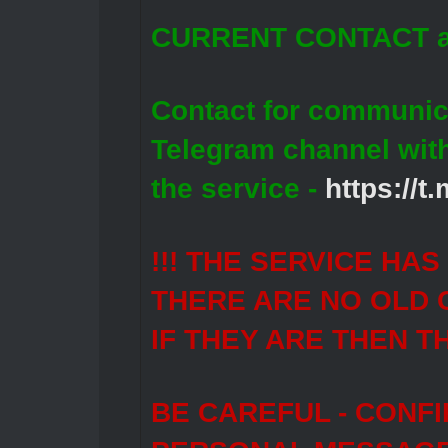
CURRENT CONTACT a
Contact for communic
Telegram channel wit
the service -
https://
!!! THE SERVICE HA
THERE ARE NO OLD 
IF THEY ARE THEN T
BE CAREFUL - CONF