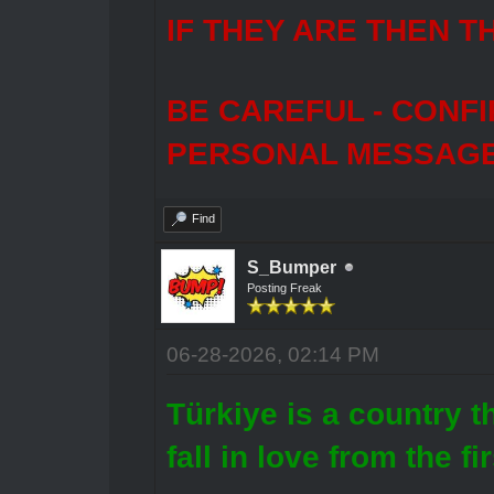
IF THEY ARE THEN T
BE CAREFUL - CONF
PERSONAL MESSAGES
Find
S_Bumper
Posting Freak
06-28-2026, 02:14 PM
Türkiye is a country 
fall in love from the fi