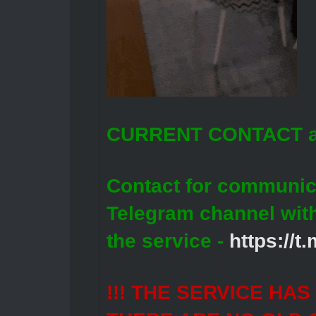
CURRENT CONTACT a
Contact for communic
Telegram channel wit
the service -
https://
!!! THE SERVICE HA