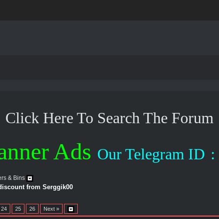
Click Here To Search The Forum
anner Ads
Our Telegram ID
:
rs & Bins
 discount from Serggik00
24
25
26
Next »