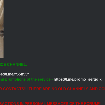
ICE CHANNEL:
s://t.me/ff55ff55f
nd promotions of the service -
https://t.me/promo_serggik
ER CONTACTS!!! THERE ARE NO OLD CHANNELS AND CO
SACTIONS IN PERSONAL MESSAGES OF THE FORUM!!!