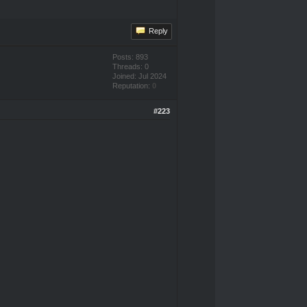
Reply
Posts: 893
Threads: 0
Joined: Jul 2024
Reputation:
0
#223