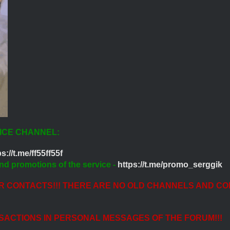
ICE CHANNEL:
s://t.me/ff55ff55f
nd promotions of the service -
https://t.me/promo_serggik
ER CONTACTS!!! THERE ARE NO OLD CHANNELS AND CO
SACTIONS IN PERSONAL MESSAGES OF THE FORUM!!!