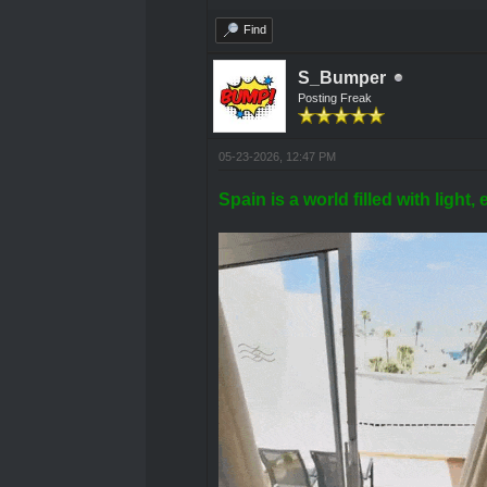
Find
S_Bumper
Posting Freak
05-23-2026, 12:47 PM
Spain is a world filled with ligh