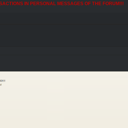
SACTIONS IN PERSONAL MESSAGES OF THE FORUM!!!