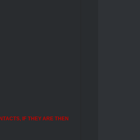
NTACTS, IF THEY ARE THEN