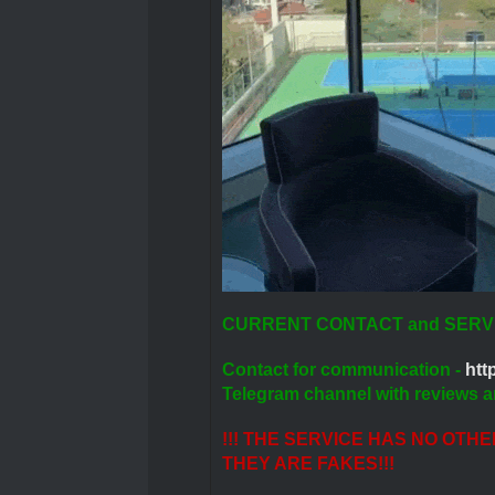
CURRENT CONTACT and SERV
Contact for communication -
http
Telegram channel with reviews a
!!! THE SERVICE HAS NO OTH
THEY ARE FAKES!!!