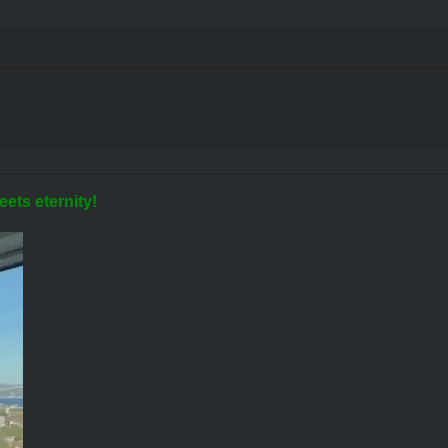
eets eternity!