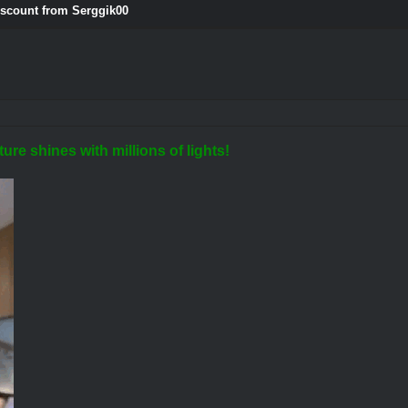
iscount from Serggik00
ure shines with millions of lights!