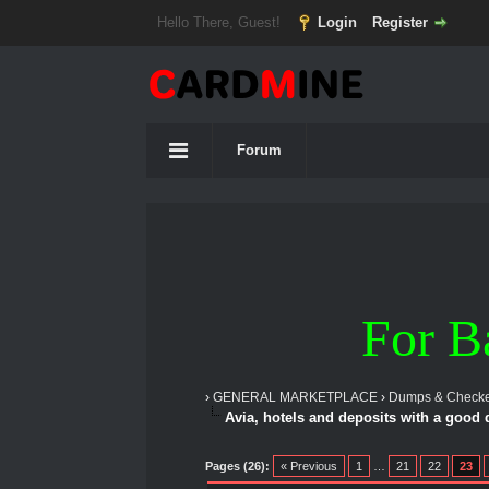
Hello There, Guest!
Login
Register
Forum
For B
›
GENERAL MARKETPLACE
›
Dumps & Checke
Avia, hotels and deposits with a good
1 Vote(s) - 5 Average
1
2
3
4
5
Pages (26):
« Previous
1
…
21
22
23