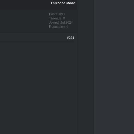
Threaded Mode
Posts: 893
Threads: 0
Joined: Jul 2024
Reputation:
0
#221