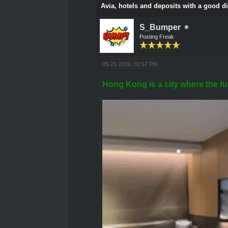
Avia, hotels and deposits with a good d
S_Bumper
Posting Freak
05-21-2026, 02:57 PM
Hong Kong is a city where the fut