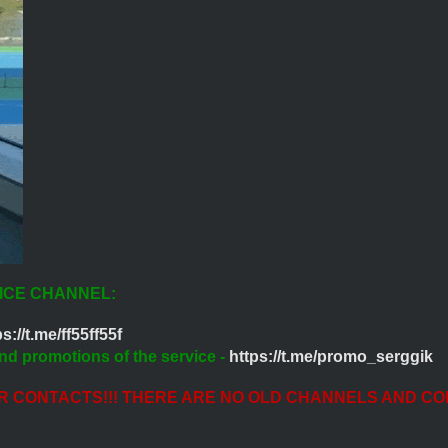
ICE CHANNEL:
s://t.me/ff55ff55f
nd promotions of the service -
https://t.me/promo_serggik
ER CONTACTS!!! THERE ARE NO OLD CHANNELS AND CO