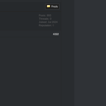
Reply
Posts: 893
Threads: 0
Joined: Jul 2024
Reputation:
0
#222