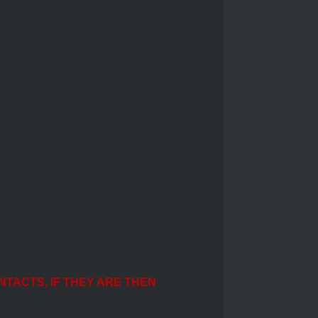
NTACTS, IF THEY ARE THEN