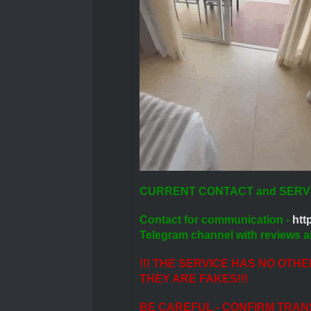
CURRENT CONTACT and SERV
Contact for communication -
http
Telegram channel with reviews a
!!! THE SERVICE HAS NO OTH
THEY ARE FAKES!!!
BE CAREFUL - CONFIRM TRAN