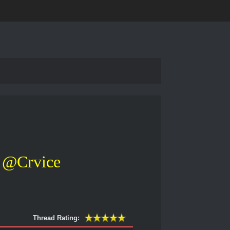
@Crvice
Thread Rating: