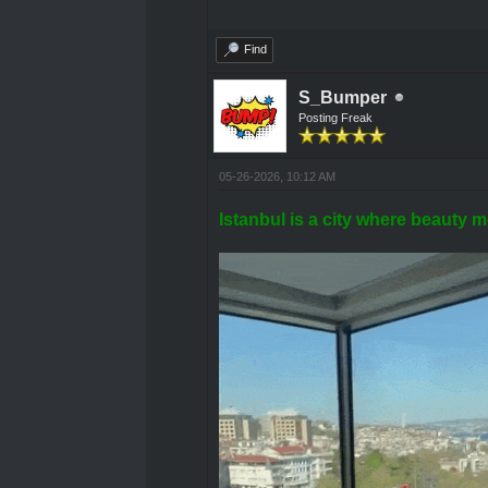
Find
S_Bumper
Posting Freak
05-26-2026, 10:12 AM
Istanbul is a city where beauty m