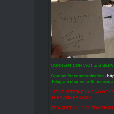
CURRENT CONTACT and SERV
Contact for communication -
http
Telegram channel with reviews a
!!! THE SERVICE HAS NO OTH
THEY ARE FAKES!!!
BE CAREFUL - CONFIRM TRAN