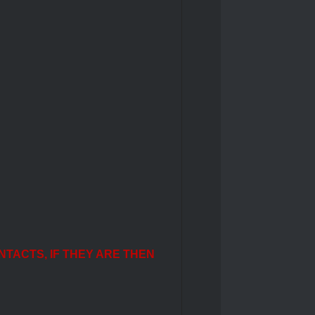
NTACTS, IF THEY ARE THEN