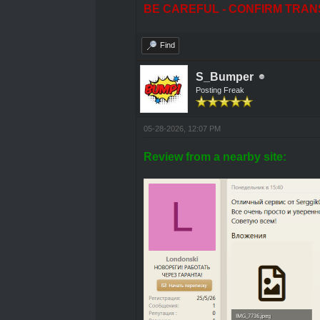
BE CAREFUL - CONFIRM TRAN
Find
S_Bumper
Posting Freak
05-28-2026, 12:07 PM
Review from a nearby site: