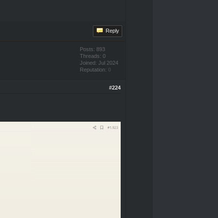
Reply
Posts: 893
Threads: 0
Joined: Jul 2024
Reputation:
0
#224