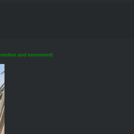
t, emotion and movement!