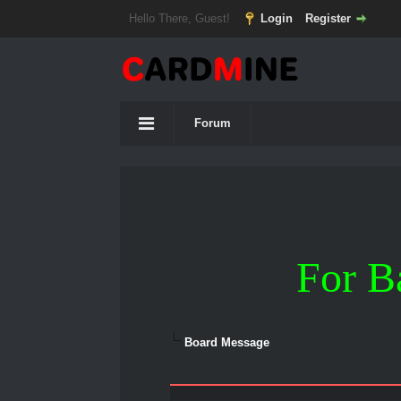
Hello There, Guest!
Login
Register
Forum
For B
Board Message