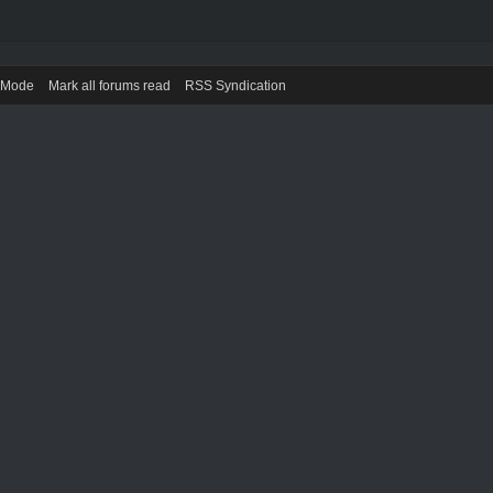
) Mode
Mark all forums read
RSS Syndication