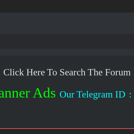
Click Here To Search The Forum
anner Ads
Our Telegram ID
: