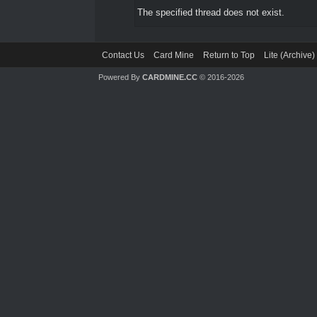
The specified thread does not exist.
Contact Us
Card Mine
Return to Top
Lite (Archive
Powered By
CARDMINE.CC
© 2016-2026