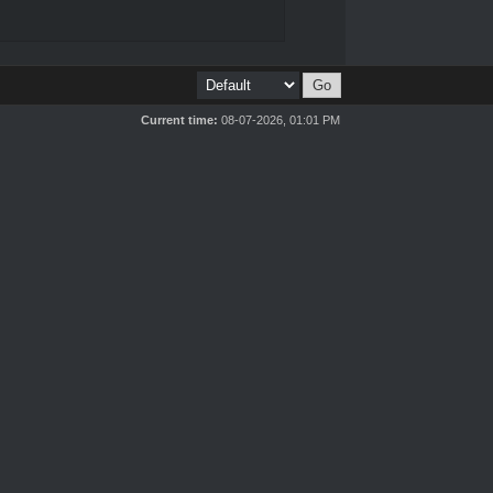
Current time:
08-07-2026, 01:01 PM