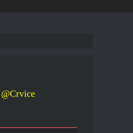
@Crvice