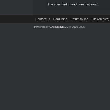
The specified thread does not exist.
Contact Us
Card Mine
Return to Top
Lite (Archive
Powered By
CARDMINE.CC
© 2016-2026