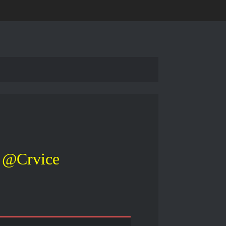
@Crvice