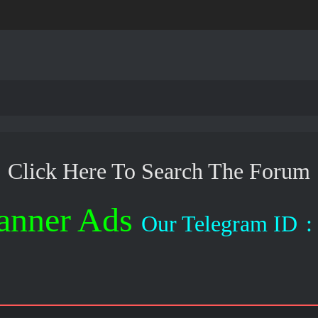
Click Here To Search The Forum
anner Ads
Our Telegram ID
: