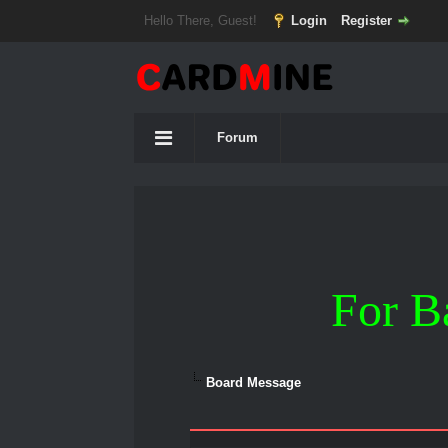
Hello There, Guest!
Login
Register
Forum
For B
Board Message