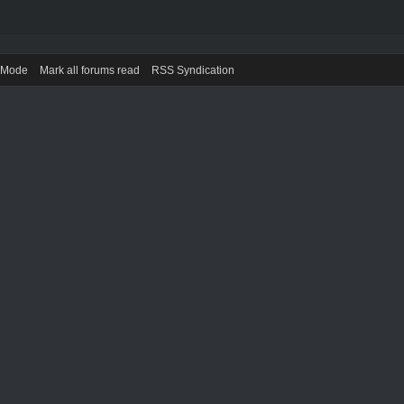
) Mode
Mark all forums read
RSS Syndication