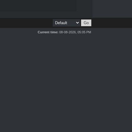
Current time:
08-08-2026, 05:05 PM