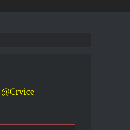
@Crvice