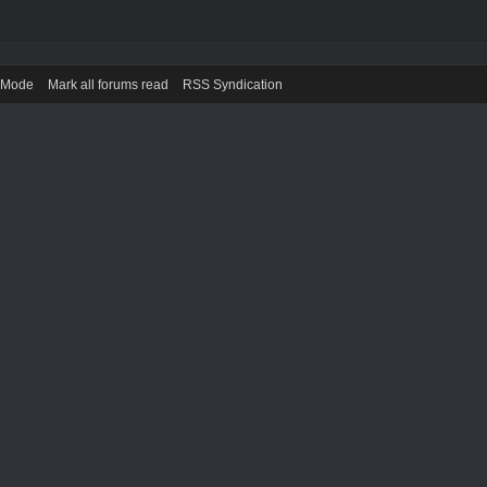
) Mode
Mark all forums read
RSS Syndication