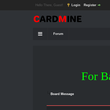
Hello There, Guest!
Login
Register
Forum
For B
Board Message