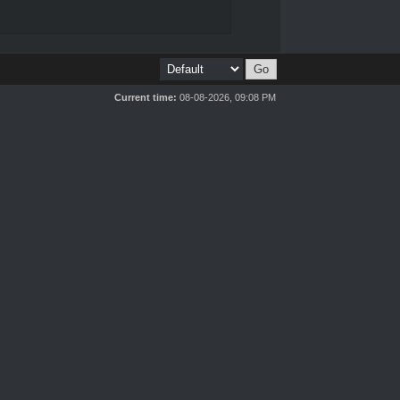
Current time:
08-08-2026, 09:08 PM