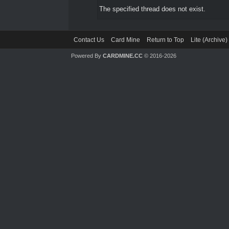
The specified thread does not exist.
Contact Us
Card Mine
Return to Top
Lite (Archive
Powered By
CARDMINE.CC
© 2016-2026