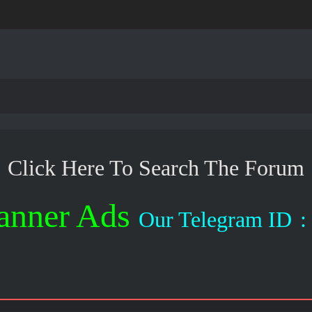
Click Here To Search The Forum
anner Ads
Our Telegram ID
: