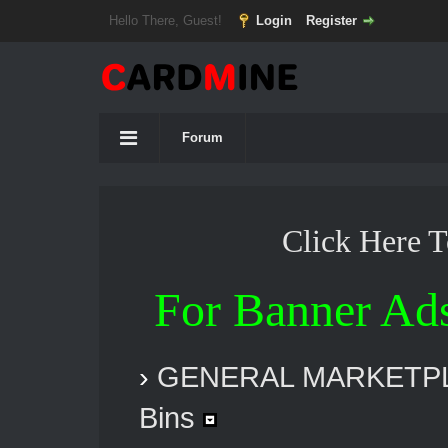
Hello There, Guest!
Login
Register
Forum
Click Here 
For Banner Ad
›
GENERAL MARKETP
Bins