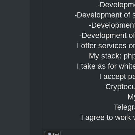
-Developme
-Development of s
-Development
-Development of 
I offer services 
My stack: ph
I take as for whit
I accept p
Cryptocu
My
Teleg
I agree to work 
Find