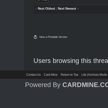
«
Next Oldest
|
Next Newest
»
View a Printable Version
Users browsing this threa
Contact Us
Card Mine
Return to Top
Lite (Archive) Mode
Powered By
CARDMINE.C