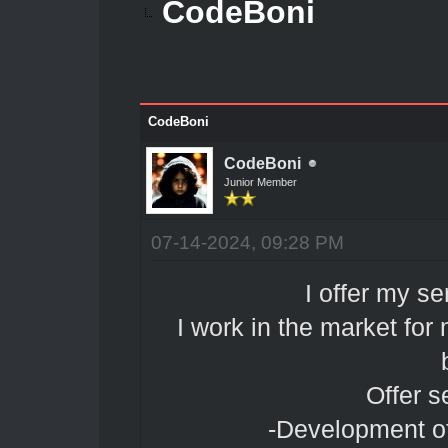
CodeBoni
CodeBoni
CodeBoni
Junior Member
07-14-2024, 09:28 PM
I offer my se
I work in the market fo
Offer s
-Development of