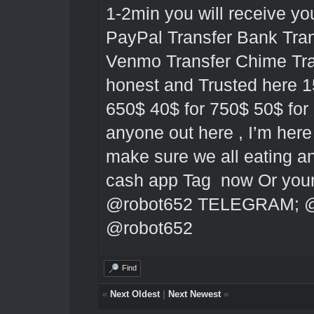
1-2min you will receive y
PayPal Transfer Bank Tran
Venmo Transfer Chime Tran
honest and Trusted here 1
650$ 40$ for 750$ 50$ for 
anyone out here , I’m here 
make sure we all eating 
cash app Tag now Or yo
@robot652
TELEGRAM;
@
@robot652
Find
«
Next Oldest
|
Next Newest
»