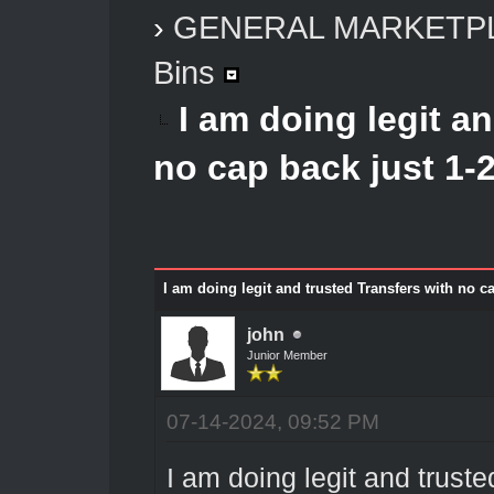
›
GENERAL MARKETP
Bins
I am doing legit a
no cap back just 1-2
I am doing legit and trusted Transfers with no c
john
Junior Member
07-14-2024, 09:52 PM
I am doing legit and truste