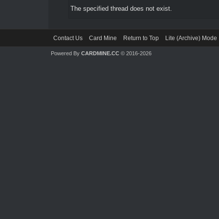
The specified thread does not exist.
Contact Us
Card Mine
Return to Top
Lite (Archive) Mode
Powered By
CARDMINE.CC
© 2016-2026