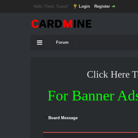
Hello There, Guest!
Login
Register
Forum
Click Here 
For Banner Ad
Board Message