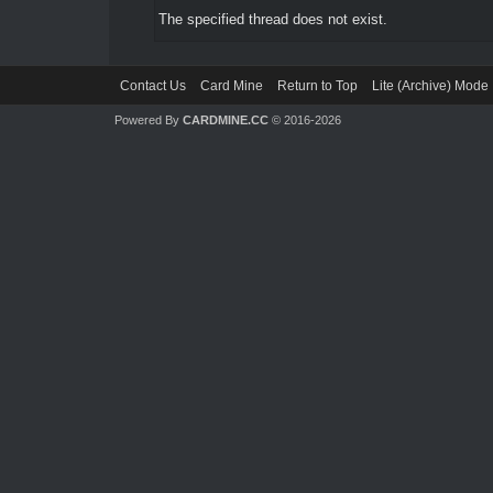
The specified thread does not exist.
Contact Us
Card Mine
Return to Top
Lite (Archive) Mode
Powered By
CARDMINE.CC
© 2016-2026