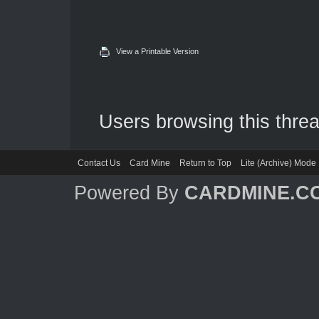
View a Printable Version
Users browsing this threa
Contact Us
Card Mine
Return to Top
Lite (Archive) Mode
Powered By
CARDMINE.C