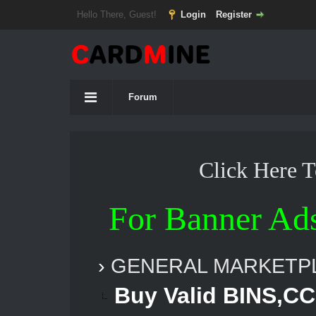
Hello There, Guest!
Login
Register
Forum
Click Here 
For Banner Ad
›
GENERAL MARKETP
Buy Valid BINS,CC