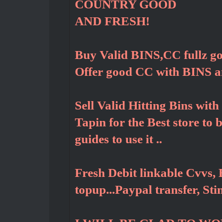
COUNTRY GOOD
AND FRESH!
Buy Valid BINS,CC fullz g
Offer good CC with BINS 
Sell Valid Hitting Bins wit
Tapin for the Best store to
guides to use it ..
Fresh Debit linkable Cvvs, 
topup...Paypal transfer, St