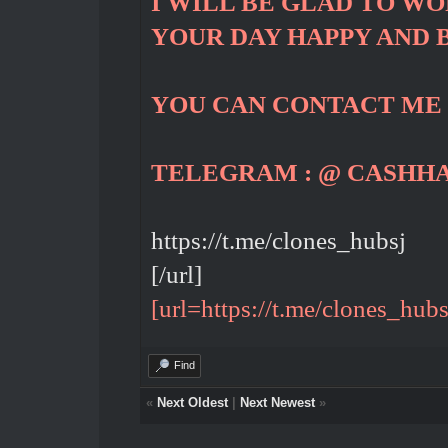
I WILL BE GLAD TO W
YOUR DAY HAPPY AND 
YOU CAN CONTACT ME
TELEGRAM : @ CASHH
https://t.me/clones_hubsj
[/url]
[url=https://t.me/clones_hubs
Find
«
Next Oldest
|
Next Newest
»