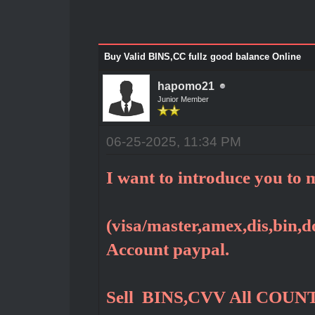
Buy Valid BINS,CC fullz good balance Online
hapomo21
Junior Member
06-25-2025, 11:34 PM
I want to introduce you to m
(visa/master,amex,dis,bin,do
Account paypal.
Sell BINS,CVV All COUNT