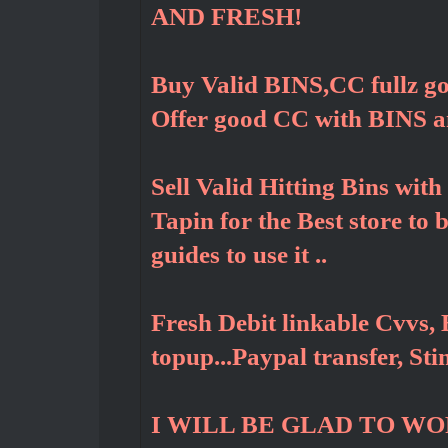
AND FRESH!
Buy Valid BINS,CC fullz g
Offer good CC with BINS 
Sell Valid Hitting Bins wit
Tapin for the Best store to
guides to use it ..
Fresh Debit linkable Cvvs, 
topup...Paypal transfer, St
I WILL BE GLAD TO W