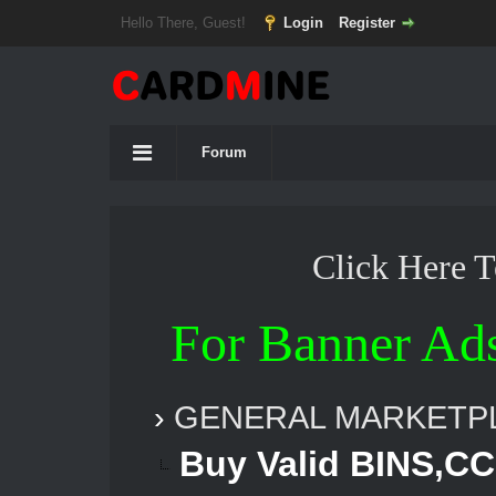
Hello There, Guest!
Login
Register
Forum
Click Here 
For Banner Ad
›
GENERAL MARKETP
Buy Valid BINS,CC