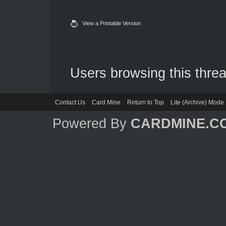
View a Printable Version
Users browsing this threa
Contact Us
Card Mine
Return to Top
Lite (Archive) Mode
Powered By
CARDMINE.C