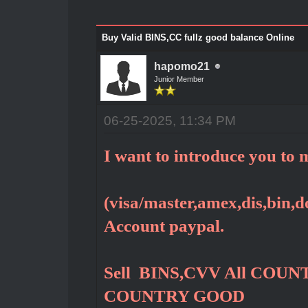
Buy Valid BINS,CC fullz good balance Online
hapomo21
Junior Member
06-25-2025, 11:34 PM
I want to introduce you to m
(visa/master,amex,dis,bin,do
Account paypal.
Sell BINS,CVV All COUNT
COUNTRY GOOD