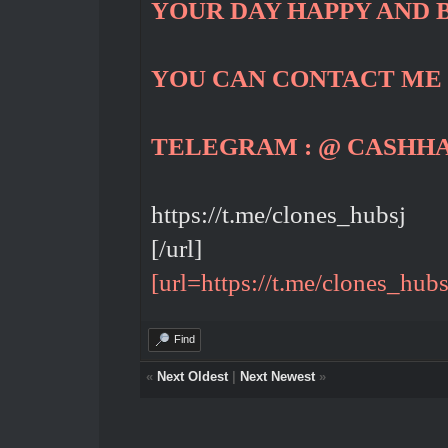
YOUR DAY HAPPY AND 
YOU CAN CONTACT ME
TELEGRAM : @ CASHH
https://t.me/clones_hubsj
[/url]
[url=https://t.me/clones_hubs
Find
«
Next Oldest
|
Next Newest
»