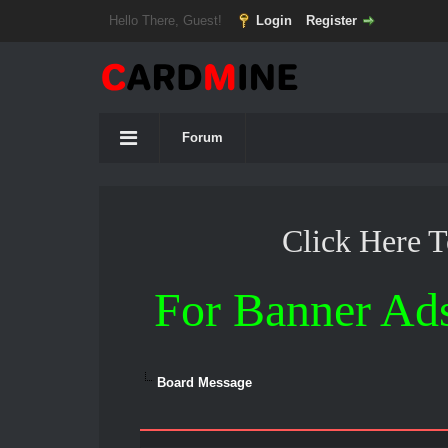
Hello There, Guest!
Login
Register
Forum
Click Here 
For Banner Ad
Board Message