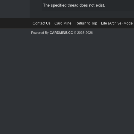
The specified thread does not exist.
Contact Us
Card Mine
Return to Top
Lite (Archive) Mode
Powered By
CARDMINE.CC
© 2016-2026