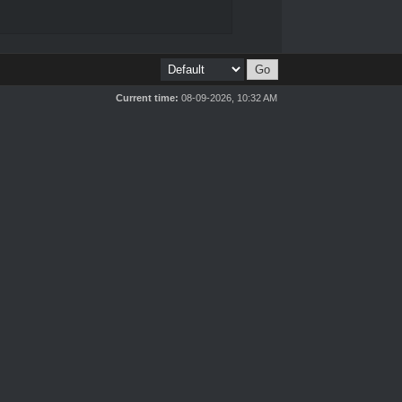
Current time:
08-09-2026, 10:32 AM