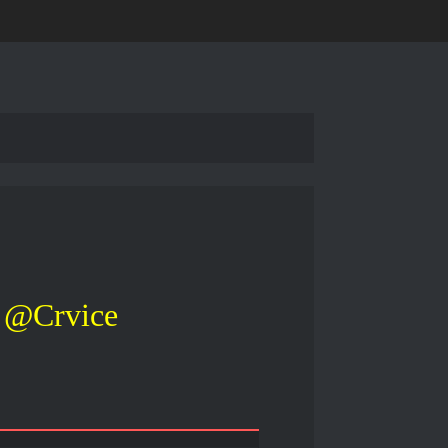
@Crvice