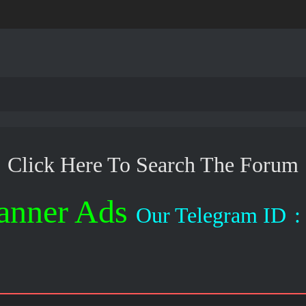
Click Here To Search The Forum
anner Ads
Our Telegram ID
: