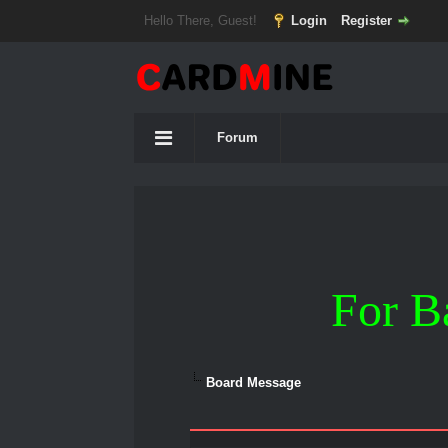
Hello There, Guest!
Login
Register
Forum
For B
Board Message