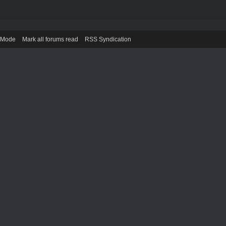
) Mode
Mark all forums read
RSS Syndication