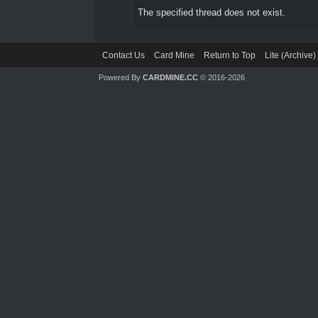
The specified thread does not exist.
Contact Us
Card Mine
Return to Top
Lite (Archive
Powered By
CARDMINE.CC
© 2016-2026