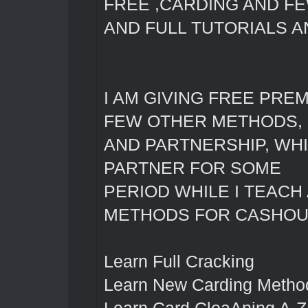
FREE ,CARDING AND F
AND FULL TUTORIALS 
I AM GIVING FREE PRE
FEW OTHER METHODS, 
AND PARTNERSHIP, WH
PARTNER FOR SOME
PERIOD WHILE I TEACH
METHODS FOR CASHOUT
Learn Full Cracking
Learn New Carding Metho