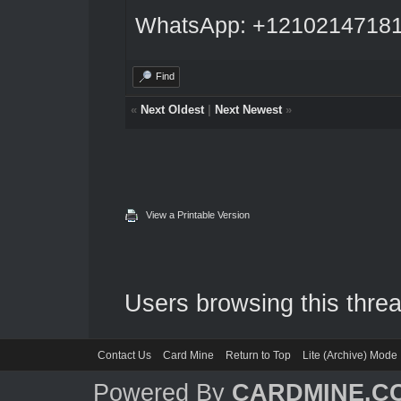
WhatsApp: +1210214718
Find
«
Next Oldest
|
Next Newest
»
View a Printable Version
Users browsing this threa
Contact Us
Card Mine
Return to Top
Lite (Archive) Mode
Powered By
CARDMINE.C