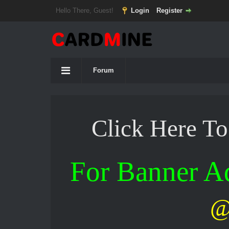
Hello There, Guest!
Login
Register
Forum
Click Here T
For Banner 
@