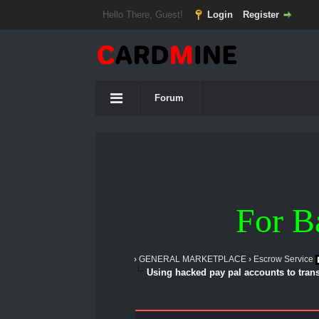
Hello There, Guest!
Login
Register
Forum
For B
›
GENERAL MARKETPLACE
›
Escrow Service
Using hacked pay pal accounts to transf
1 Vote(s) - 5 Average
1
2
3
4
5