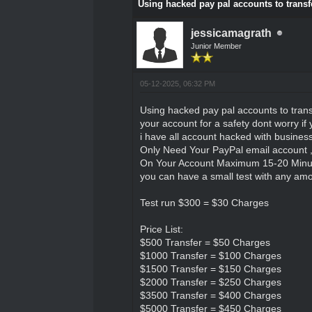
Using hacked pay pal accounts to transfe
jessicamagrath
Junior Member
05-12-2025, 06:32 PM
Using hacked pay pal accounts to transfe
your account for a safety dont worry if 
i have all account hacked with busines
Only Need Your PayPal email account 
On Your Account Maximum 15-20 Minu
you can have a small test with any amoun
Test run $300 = $30 Charges
Price List:
$500 Transfer = $50 Charges
$1000 Transfer = $100 Charges
$1500 Transfer = $150 Charges
$2000 Transfer = $250 Charges
$3500 Transfer = $400 Charges
$5000 Transfer = $450 Charges