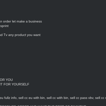
 an order let make a business
sprint
nd Tv any product you want
FOR YOU
NT FOR YOURSELF
eu fullz info, sell cc eu with bin, sell cc with bin, sell cc pass vbv, sell c