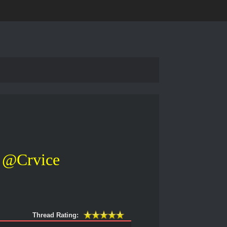
@Crvice
Thread Rating: