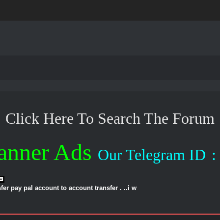
Click Here To Search The Forum
anner Ads
Our Telegram ID
:
er pay pal account to account transfer . ..i w