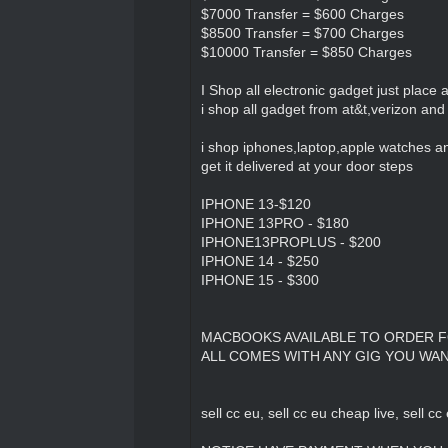
$7000 Transfer = $600 Charges
$8500 Transfer = $700 Charges
$10000 Transfer = $850 Charges
I Shop all electronic gadget just place
i shop all gadget from at&t,verizon and 
i shop iphones,laptop,apple watches a
get it delivered at your door steps
IPHONE 13-$120
IPHONE 13PRO - $180
IPHONE13PROPLUS - $200
IPHONE 14 - $250
IPHONE 15 - $300
MACBOOKS AVAILABLE TO ORDER 
ALL COMES WITH ANY GIG YOU WA
sell cc eu, sell cc eu cheap live, sell cc 