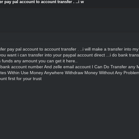
r pay pal account to account transfer . ..i w
r pay pal account to account transfer . ..i will make a transfer into my s
you want i can transfer into your paypal account direct ...i do bank tra
s funds any amount you can get it here..
,bank account number And zelle email account I Can Do Transfer an
tes Within Use Money Anywhere Withdraw Money Without Any Proble
t first for your trust