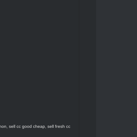
c non, sell cc good cheap, sell fresh cc