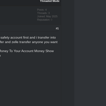
Threaded Mode
Posts: 4
Threads: 3
Joined: May 2025
Reputation:
0
#1
afety account first and i transfer into
nsfer and zelle transfer anyone you want
y Money To Your Account Money Show
m