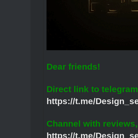
Dear friends!
Direct link to telegram
https://t.me/Design_s
Channel with reviews
https://t.me/Design_