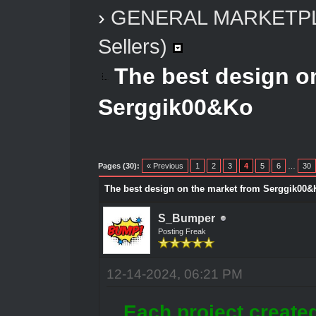
›
GENERAL MARKETP
Sellers)
The best design o
Serggik00&Ko
Pages (30):
« Previous
1
2
3
4
5
6
…
30
The best design on the market from Serggik00&
S_Bumper
Posting Freak
12-14-2024, 06:21 PM
Each project create