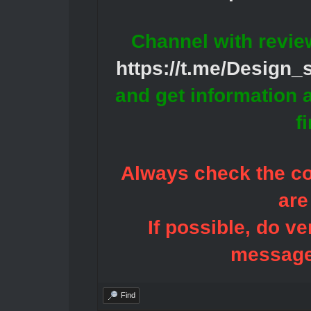
Channel with revie
https://t.me/Design
and get information 
f
Always check the con
are
If possible, do ve
message
Find