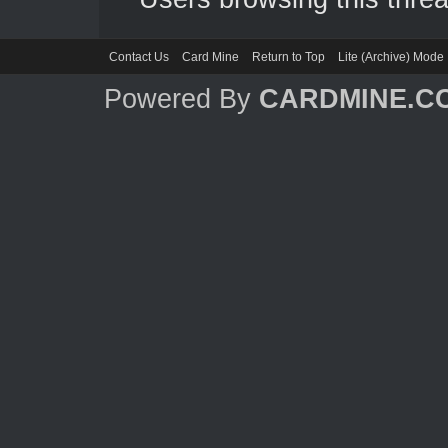
Contact Us
Card Mine
Return to Top
Lite (Archive) Mode
Powered By
CARDMINE.C