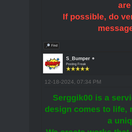
are
If possible, do ve
message
Find
S_Bumper
Posting Freak
12-18-2024, 07:34 PM
Serggik00 is a servi
design comes to life, r
a uni