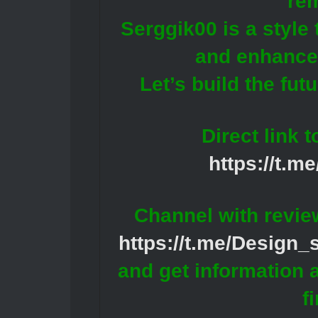
re
Serggik00 is a style
and enhances
Let’s build the fut
Direct link 
https://t.m
Channel with revie
https://t.me/Design
and get information 
f