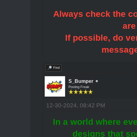
Always check the con
are
If possible, do ve
message
Find
S_Bumper
Posting Freak
12-30-2024, 08:42 PM
In a world where eve
designs that sp