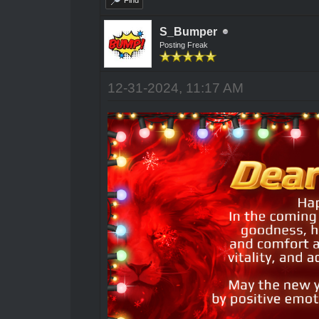
Find
S_Bumper
Posting Freak
12-31-2024, 11:17 AM