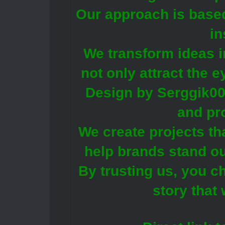
Our approach is base
in
We transform ideas i
not only attract the 
Design by Serggik00 
and pr
We create projects th
help brands stand ou
By trusting us, you c
story that 