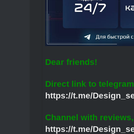
Dear friends!
Direct link to telegram
https://t.me/Design_s
Channel with reviews
https://t.me/Design_