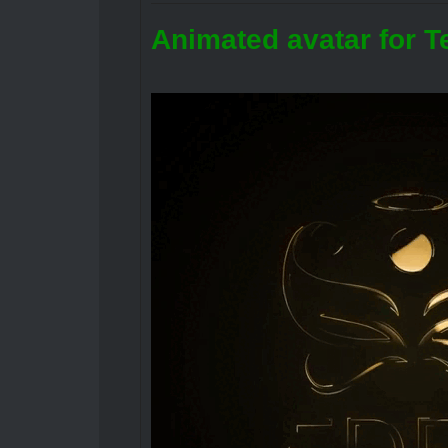
Animated avatar for T