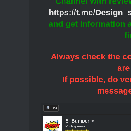
Channel with revie
https://t.me/Design
and get information 
f
Always check the con
are
If possible, do ve
message
Find
S_Bumper
Posting Freak