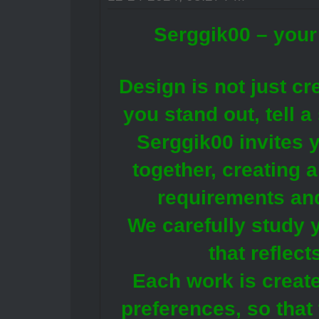
Serggik00 – your 
Design is not just crea
you stand out, tell 
Serggik00 invites y
together, creating 
requirements an
We carefully study y
that reflec
Each work is create
preferences, so that 