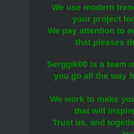
We use modern trend
your project lo
We pay attention to e
that pleases t
Serggik00 is a team o
you go all the way f
We work to make you
that will inspir
Trust us, and togeth