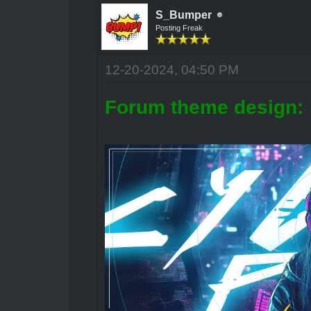
S_Bumper
Posting Freak
12-20-2024, 04:50 PM
Forum theme design: