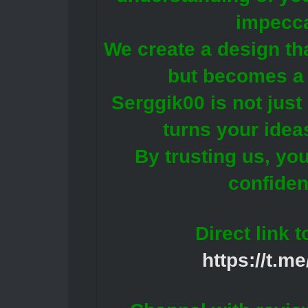
impecca
We create a design tha
but becomes a 
Serggik00 is not just 
turns your ideas
By trusting us, yo
confiden
Direct link 
https://t.m