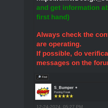
and get information a
first hand)
Always check the cont
are operating.
If possible, do verific
messages on the foru
Find
S_Bumper
Posting Freak
12-24-2024, 05:27 PM