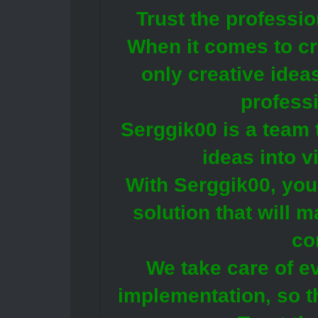
Trust the professi
When it comes to cre
only creative idea
profess
Serggik00 is a team 
ideas into v
With Serggik00, you 
solution that will 
co
We take care of e
implementation, so t