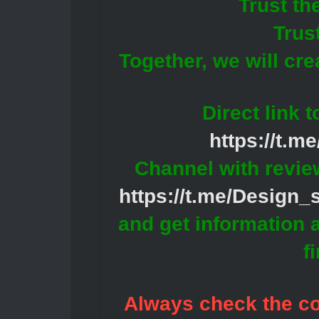
Trust th
Trus
Together, we will cr
Direct link 
https://t.m
Channel with revie
https://t.me/Design
and get information 
f
Always check the con