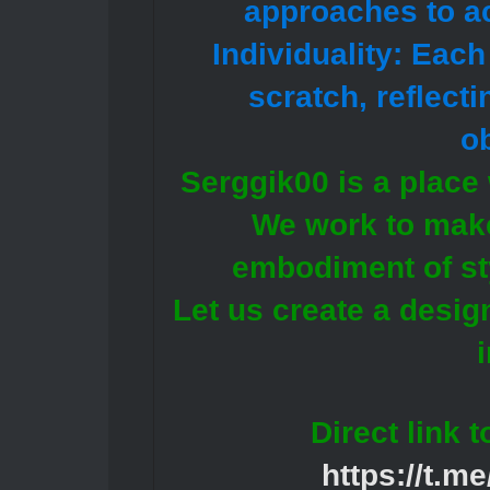
approaches to ac
Individuality: Eac
scratch, reflect
ob
Serggik00 is a place 
We work to make
embodiment of st
Let us create a design
Direct link 
https://t.m