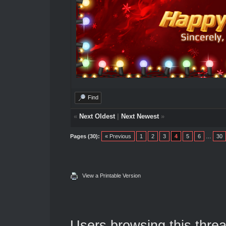
Find
«
Next Oldest
|
Next Newest
»
Pages (30):
« Previous
1
2
3
4
5
6
…
30
View a Printable Version
Users browsing this threa