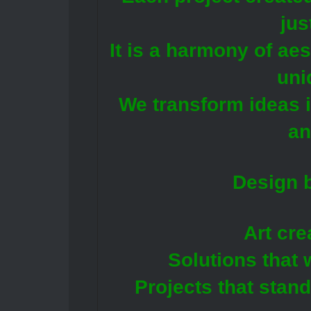
jus
It is a harmony of ae
uni
We transform ideas i
an
Design b
Art cre
Solutions that 
Projects that stan