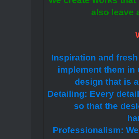
We create works that n
also leave 
Inspiration and fresh
implement them in u
design that is 
Detailing: Every detai
so that the des
ha
Professionalism: We 