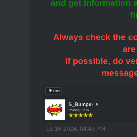
and get information 
f
Always check the con
are
If possible, do ve
message
Find
S_Bumper
Posting Freak
12-16-2024, 04:43 PM