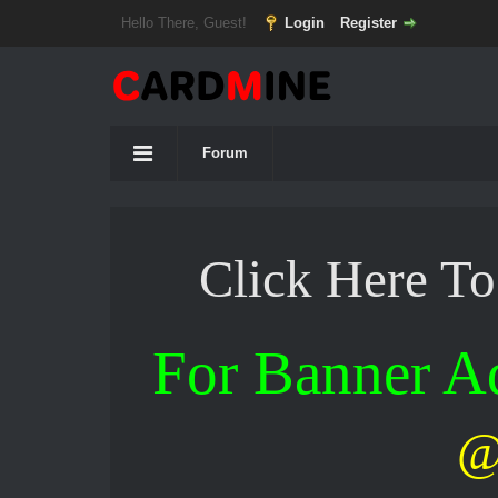
Hello There, Guest!
Login
Register
Forum
Click Here T
For Banner 
@