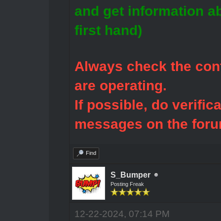
and get information a
first hand)
Always check the cont
are operating.
If possible, do verific
messages on the foru
Find
S_Bumper
Posting Freak
12-22-2024, 07:14 PM