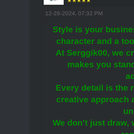
12-28-2024, 07:32 PM
Style is your busine
character and a too
At Serggik00, we cr
makes you stand
a
Every detail is the 
creative approach 
un
We don’t just draw, 