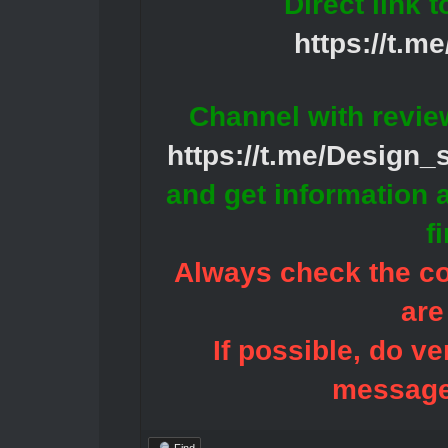
Direct link 
https://t.m
Channel with revie
https://t.me/Design
and get information 
f
Always check the con
are
If possible, do ve
message