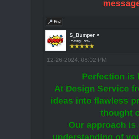
message
Find
S_Bumper
Posting Freak
12-26-2024, 08:02 PM
Perfection is 
At Design Service f
ideas into flawless p
thought o
Our approach is 
understanding of you