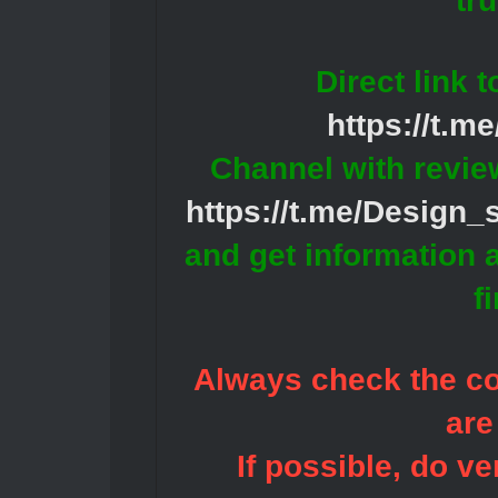
tr
Direct link 
https://t.m
Channel with revie
https://t.me/Design
and get information 
f
Always check the con
are
If possible, do ve