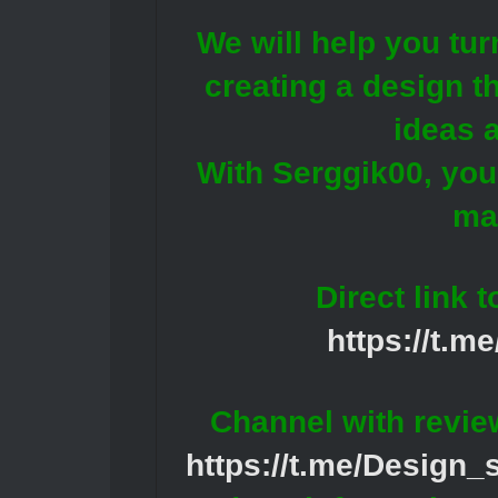
We will help you tur
creating a design th
ideas 
With Serggik00, your
ma
Direct link 
https://t.m
Channel with revie
https://t.me/Design