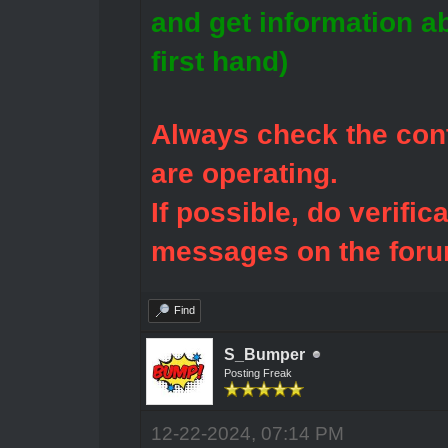
and get information a
first hand)
Always check the cont
are operating.
If possible, do verific
messages on the foru
Find
S_Bumper
Posting Freak
12-22-2024, 07:14 PM