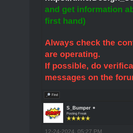
and get information a
first hand)
Always check the cont
are operating.
If possible, do verific
messages on the foru
Find
S_Bumper
Posting Freak
12-24-2024, 05:27 PM