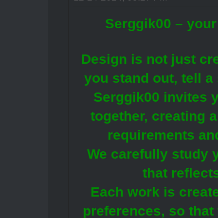
Serggik00 – your 
Design is not just crea
you stand out, tell 
Serggik00 invites y
together, creating 
requirements an
We carefully study y
that reflec
Each work is create
preferences, so that 