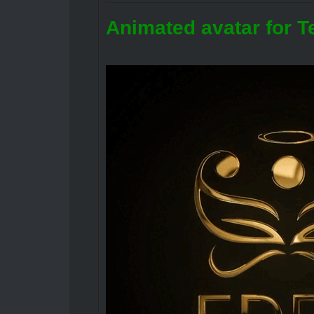
Animated avatar for T