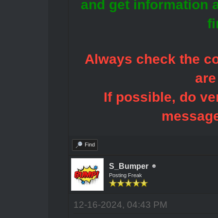
and get information 
f
Always check the con
are
If possible, do ve
message
Find
S_Bumper
Posting Freak
12-16-2024, 04:43 PM