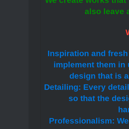
We create works that n
also leave 
Inspiration and fresh
implement them in u
design that is 
Detailing: Every detai
so that the des
ha
Professionalism: We 