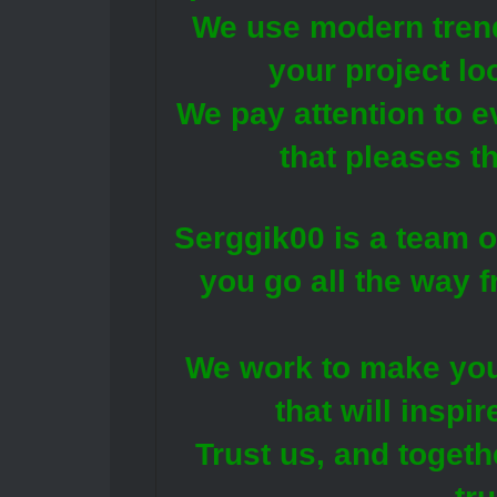
We use modern trend
your project lo
We pay attention to e
that pleases t
Serggik00 is a team o
you go all the way f
We work to make you
that will inspir
Trust us, and togeth