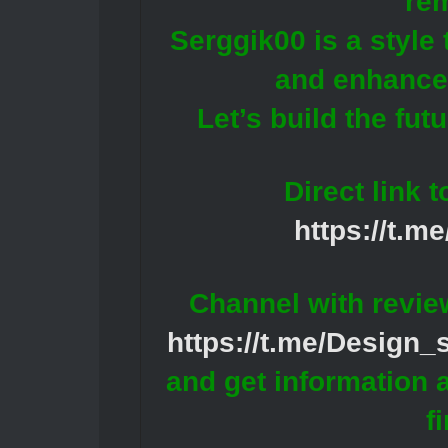
re
Serggik00 is a style
and enhances
Let’s build the fut
Direct link 
https://t.m
Channel with revie
https://t.me/Design
and get information 
f