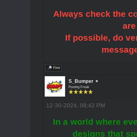
Always check the con
are
If possible, do ve
message
Find
S_Bumper
Posting Freak
12-30-2024, 08:42 PM
In a world where eve
designs that sp