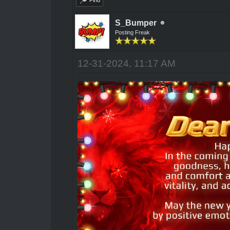
Find
S_Bumper
Posting Freak
12-31-2024, 11:17 AM