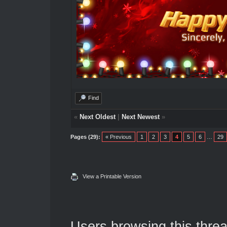
Find
«
Next Oldest
|
Next Newest
»
Pages (29):
« Previous
1
2
3
4
5
6
…
29
View a Printable Version
Users browsing this threa