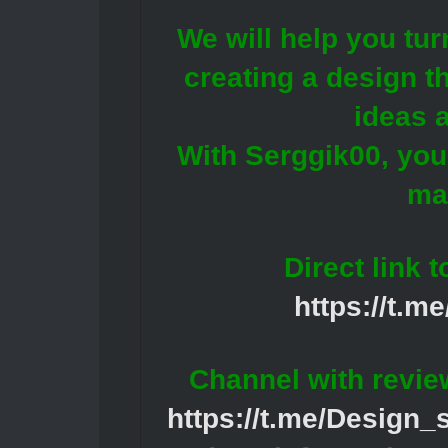
We will help you tur
creating a design th
ideas 
With Serggik00, your
ma
Direct link 
https://t.m
Channel with revie
https://t.me/Design