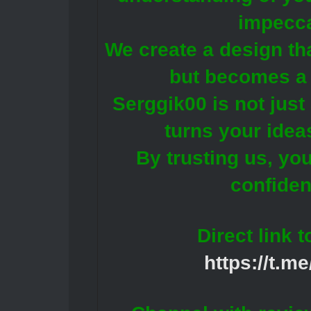
impecca
We create a design tha
but becomes a 
Serggik00 is not just 
turns your ideas
By trusting us, yo
confiden
Direct link 
https://t.m