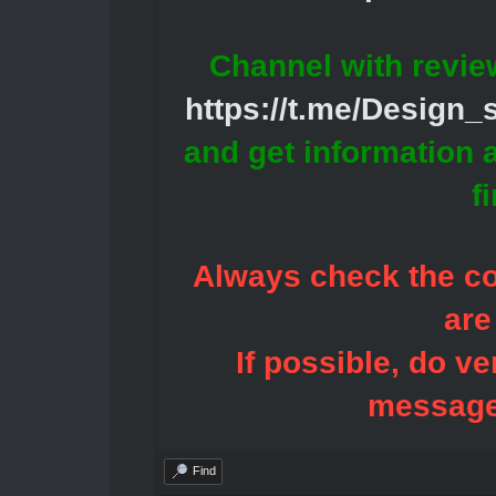
Channel with revie
https://t.me/Design
and get information 
f
Always check the con
are
If possible, do ve
message
Find