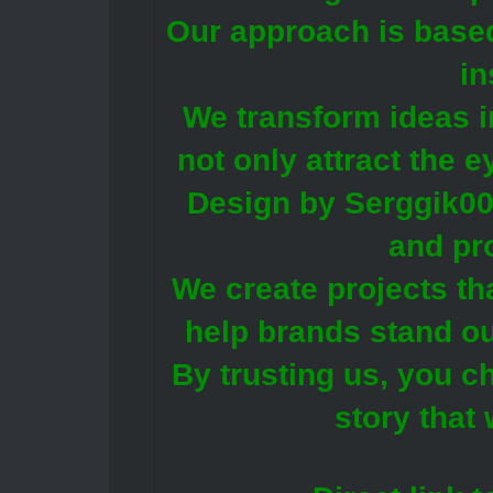
Our approach is base
in
We transform ideas i
not only attract the 
Design by Serggik00 
and pr
We create projects th
help brands stand ou
By trusting us, you c
story that 