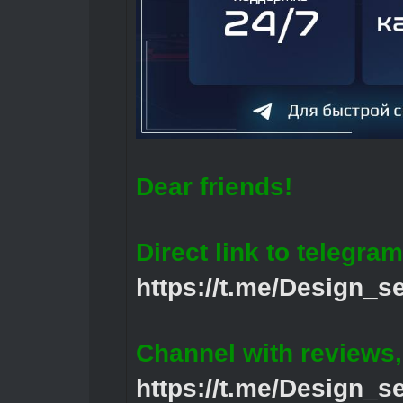
Dear friends!
Direct link to telegram
https://t.me/Design_s
Channel with reviews
https://t.me/Design_