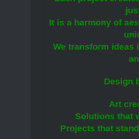
jus
It is a harmony of ae
uni
We transform ideas i
an
Design b
Art cre
Solutions that 
Projects that stan