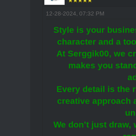
12-28-2024, 07:32 PM
Style is your busine
character and a too
At Serggik00, we cr
makes you stand
a
Every detail is the 
creative approach 
un
We don’t just draw, 