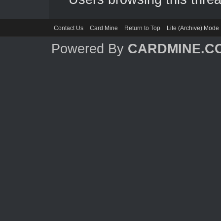
Contact Us
Card Mine
Return to Top
Lite (Archive) Mode
Powered By
CARDMINE.C