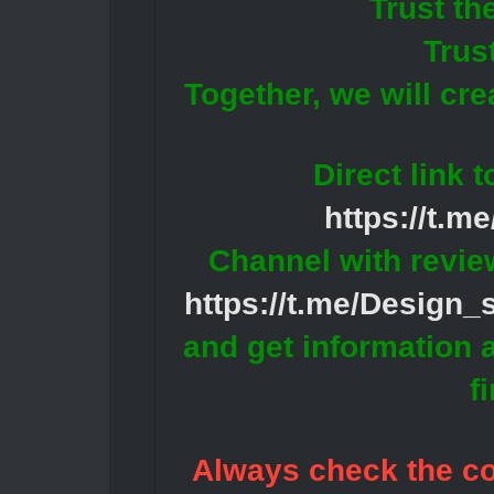
Trust th
Trus
Together, we will cr
Direct link 
https://t.m
Channel with revie
https://t.me/Design
and get information 
f
Always check the con