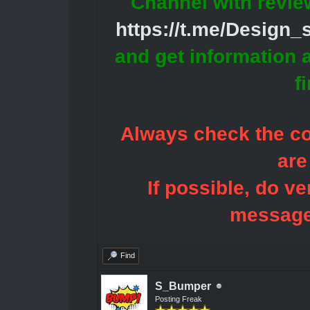
Channel with revie
https://t.me/Design
and get information 
f
Always check the con
are
If possible, do ve
message
Find
S_Bumper
Posting Freak