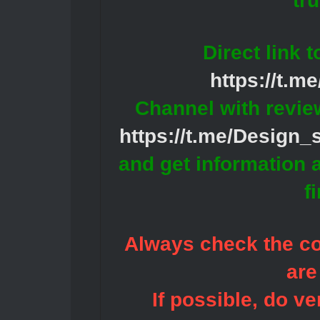
tr
Direct link 
https://t.m
Channel with revie
https://t.me/Design
and get information 
f
Always check the con
are
If possible, do ve