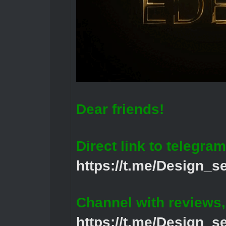
Dear friends!
Direct link to telegram
https://t.me/Design_s
Channel with reviews
https://t.me/Design_