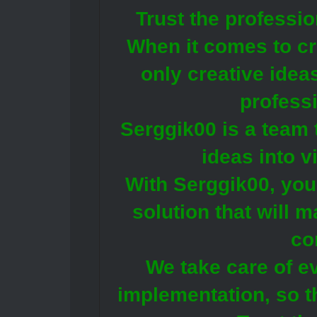
Trust the professi
When it comes to cre
only creative idea
profess
Serggik00 is a team 
ideas into v
With Serggik00, you 
solution that will 
co
We take care of e
implementation, so t