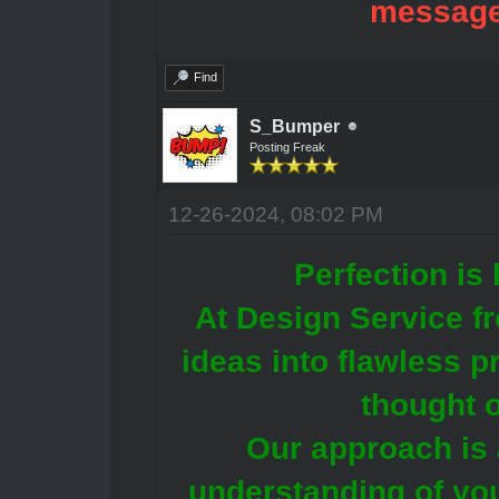
message
Find
S_Bumper
Posting Freak
12-26-2024, 08:02 PM
Perfection is 
At Design Service f
ideas into flawless p
thought o
Our approach is 
understanding of you