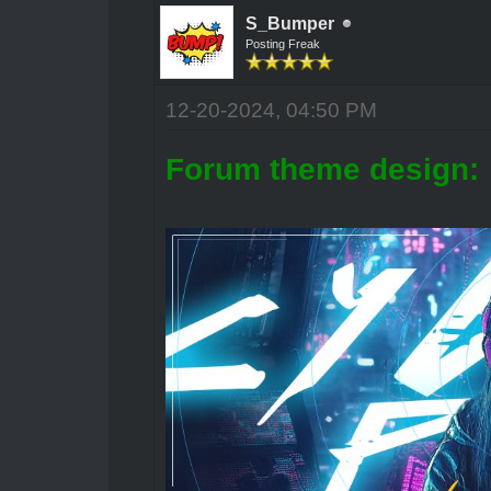
S_Bumper
Posting Freak
12-20-2024, 04:50 PM
Forum theme design: