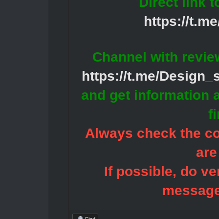
Direct link 
https://t.m
Channel with revie
https://t.me/Design
and get information 
f
Always check the con
are
If possible, do ve
message