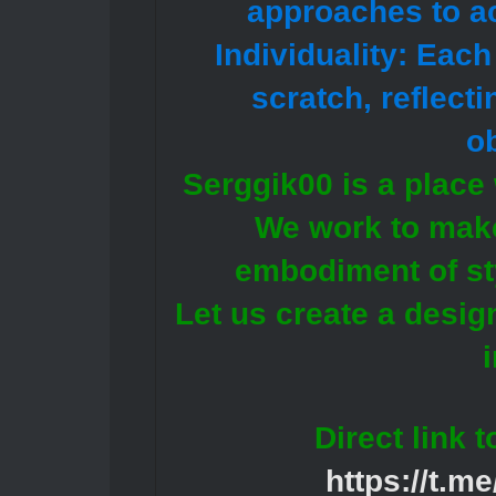
approaches to ac
Individuality: Eac
scratch, reflect
ob
Serggik00 is a place 
We work to make
embodiment of st
Let us create a design
Direct link 
https://t.m