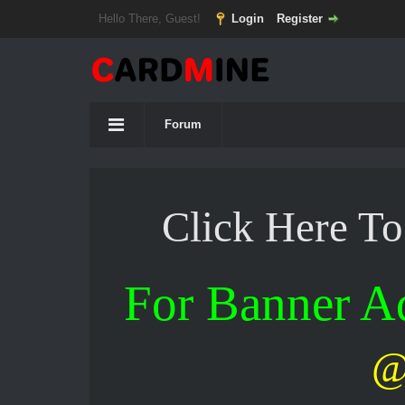
Hello There, Guest!
Login
Register
Forum
Click Here T
For Banner 
@