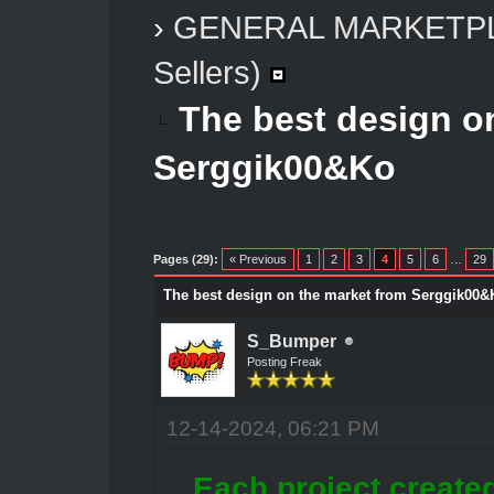
›
GENERAL MARKETP
Sellers)
The best design o
Serggik00&Ko
Pages (29):
« Previous
1
2
3
4
5
6
…
29
The best design on the market from Serggik00&
S_Bumper
Posting Freak
12-14-2024, 06:21 PM
Each project create