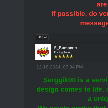
are
If possible, do ve
message
Find
S_Bumper
Posting Freak
12-18-2024, 07:34 PM
Serggik00 is a servi
design comes to life, r
a uni