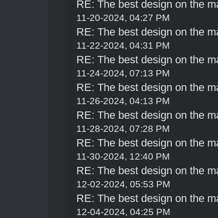
RE: The best design on the m
11-20-2024, 04:27 PM
RE: The best design on the m
11-22-2024, 04:31 PM
RE: The best design on the m
11-24-2024, 07:13 PM
RE: The best design on the m
11-26-2024, 04:13 PM
RE: The best design on the m
11-28-2024, 07:28 PM
RE: The best design on the m
11-30-2024, 12:40 PM
RE: The best design on the m
12-02-2024, 05:53 PM
RE: The best design on the m
12-04-2024, 04:25 PM