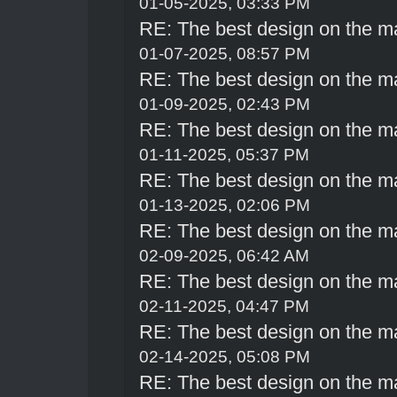
01-05-2025, 03:33 PM
RE: The best design on the m
01-07-2025, 08:57 PM
RE: The best design on the m
01-09-2025, 02:43 PM
RE: The best design on the m
01-11-2025, 05:37 PM
RE: The best design on the m
01-13-2025, 02:06 PM
RE: The best design on the m
02-09-2025, 06:42 AM
RE: The best design on the m
02-11-2025, 04:47 PM
RE: The best design on the m
02-14-2025, 05:08 PM
RE: The best design on the m