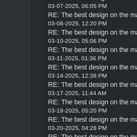
03-07-2025, 06:05 PM
RE: The best design on the m
03-08-2025, 12:20 PM
RE: The best design on the m
03-10-2025, 05:06 PM
RE: The best design on the m
03-11-2025, 01:36 PM
RE: The best design on the m
03-14-2025, 12:38 PM
RE: The best design on the m
03-17-2025, 11:44 AM
RE: The best design on the m
03-19-2025, 05:20 PM
RE: The best design on the m
03-20-2025, 04:28 PM
RE: The best design on the m