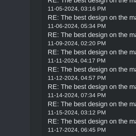
RE: The best design on the m
11-05-2024, 03:16 PM
RE: The best design on the m
11-06-2024, 05:34 PM
RE: The best design on the m
11-09-2024, 02:20 PM
RE: The best design on the m
11-11-2024, 04:17 PM
RE: The best design on the m
11-12-2024, 04:57 PM
RE: The best design on the m
11-14-2024, 07:34 PM
RE: The best design on the m
11-15-2024, 03:12 PM
RE: The best design on the m
11-17-2024, 06:45 PM