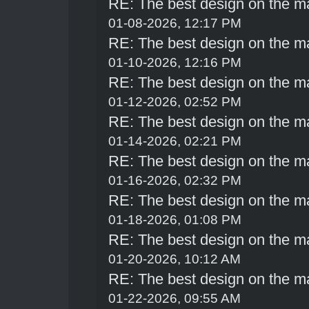
RE: The best design on the m
01-08-2026, 12:17 PM
RE: The best design on the m
01-10-2026, 12:16 PM
RE: The best design on the m
01-12-2026, 02:52 PM
RE: The best design on the m
01-14-2026, 02:21 PM
RE: The best design on the m
01-16-2026, 02:32 PM
RE: The best design on the m
01-18-2026, 01:08 PM
RE: The best design on the m
01-20-2026, 10:12 AM
RE: The best design on the m
01-22-2026, 09:55 AM