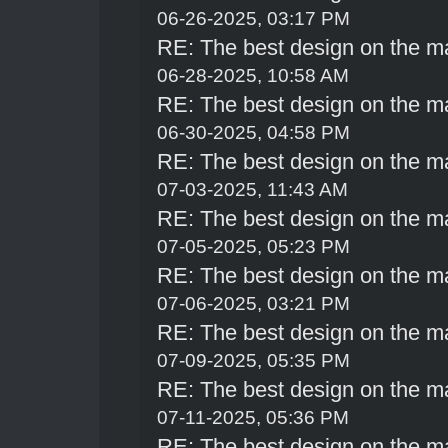
06-26-2025, 03:17 PM
RE: The best design on the m
06-28-2025, 10:58 AM
RE: The best design on the m
06-30-2025, 04:58 PM
RE: The best design on the m
07-03-2025, 11:43 AM
RE: The best design on the m
07-05-2025, 05:23 PM
RE: The best design on the m
07-06-2025, 03:21 PM
RE: The best design on the m
07-09-2025, 05:35 PM
RE: The best design on the m
07-11-2025, 05:36 PM
RE: The best design on the m