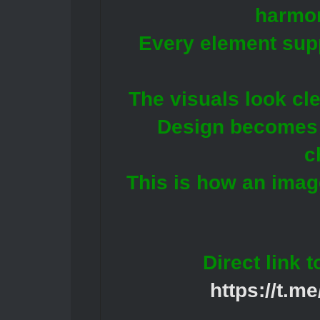
harmo
Every element supp
The visuals look cl
Design becomes a
c
This is how an image
Direct link 
https://t.m