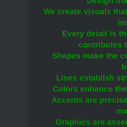
Design tha
We create visuals tha
im
Every detail is t
contributes 
Shapes make the c
b
Lines establish st
Colors enhance the
Accents are precise
ma
Graphics are asse