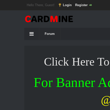
Hello There, Guest!
Login
Register
Forum
Click Here T
For Banner 
@