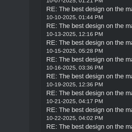
10-07-2025, 01:21 PM
RE: The best design on the m
10-10-2025, 01:44 PM
RE: The best design on the m
10-13-2025, 12:16 PM
RE: The best design on the m
10-15-2025, 05:28 PM
RE: The best design on the m
10-16-2025, 03:36 PM
RE: The best design on the m
10-19-2025, 12:36 PM
RE: The best design on the m
10-21-2025, 04:17 PM
RE: The best design on the m
10-22-2025, 04:02 PM
RE: The best design on the m