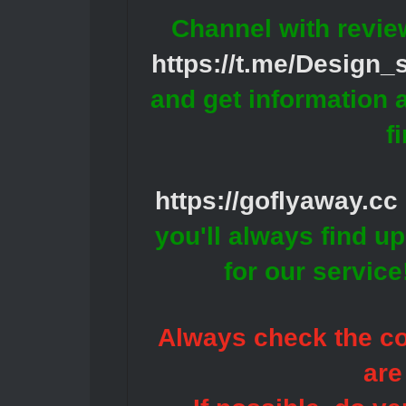
Channel with revie
https://t.me/Design
and get information 
f
https://goflyaway.cc
you'll always find u
for our servic
Always check the con
are