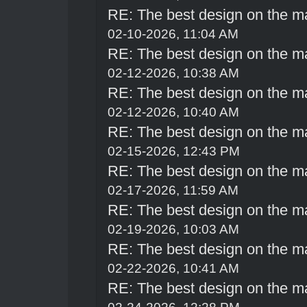
RE: The best design on the m
02-10-2026, 11:04 AM
RE: The best design on the m
02-12-2026, 10:38 AM
RE: The best design on the m
02-12-2026, 10:40 AM
RE: The best design on the m
02-15-2026, 12:43 PM
RE: The best design on the m
02-17-2026, 11:59 AM
RE: The best design on the m
02-19-2026, 10:03 AM
RE: The best design on the m
02-22-2026, 10:41 AM
RE: The best design on the m