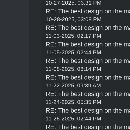
10-27-2025, 03:31 PM
RE: The best design on the m
10-28-2025, 03:08 PM
RE: The best design on the m
11-03-2025, 02:17 PM
RE: The best design on the m
11-05-2025, 02:44 PM
RE: The best design on the m
11-08-2025, 08:14 PM
RE: The best design on the m
11-22-2025, 09:39 AM
RE: The best design on the m
11-24-2025, 05:35 PM
RE: The best design on the m
11-26-2025, 02:44 PM
RE: The best design on the m