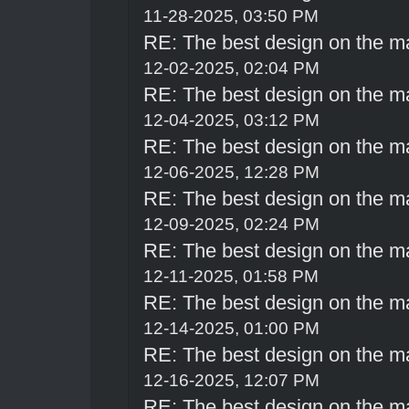
11-28-2025, 03:50 PM
RE: The best design on the m
12-02-2025, 02:04 PM
RE: The best design on the m
12-04-2025, 03:12 PM
RE: The best design on the m
12-06-2025, 12:28 PM
RE: The best design on the m
12-09-2025, 02:24 PM
RE: The best design on the m
12-11-2025, 01:58 PM
RE: The best design on the m
12-14-2025, 01:00 PM
RE: The best design on the m
12-16-2025, 12:07 PM
RE: The best design on the m