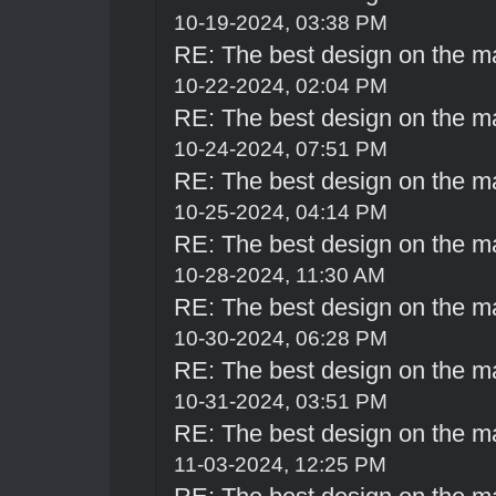
10-19-2024, 03:38 PM
RE: The best design on the m
10-22-2024, 02:04 PM
RE: The best design on the m
10-24-2024, 07:51 PM
RE: The best design on the m
10-25-2024, 04:14 PM
RE: The best design on the m
10-28-2024, 11:30 AM
RE: The best design on the m
10-30-2024, 06:28 PM
RE: The best design on the m
10-31-2024, 03:51 PM
RE: The best design on the m
11-03-2024, 12:25 PM