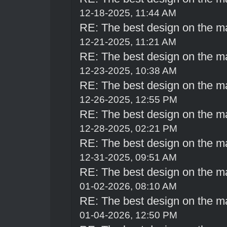
12-18-2025, 11:44 AM
RE: The best design on the m
12-21-2025, 11:21 AM
RE: The best design on the m
12-23-2025, 10:38 AM
RE: The best design on the m
12-26-2025, 12:55 PM
RE: The best design on the m
12-28-2025, 02:21 PM
RE: The best design on the m
12-31-2025, 09:51 AM
RE: The best design on the m
01-02-2026, 08:10 AM
RE: The best design on the m
01-04-2026, 12:50 PM