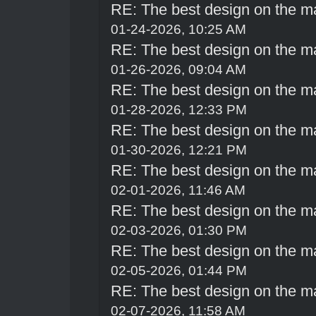
RE: The best design on the m
01-24-2026, 10:25 AM
RE: The best design on the m
01-26-2026, 09:04 AM
RE: The best design on the m
01-28-2026, 12:33 PM
RE: The best design on the m
01-30-2026, 12:21 PM
RE: The best design on the m
02-01-2026, 11:46 AM
RE: The best design on the m
02-03-2026, 01:30 PM
RE: The best design on the m
02-05-2026, 01:44 PM
RE: The best design on the m
02-07-2026, 11:58 AM