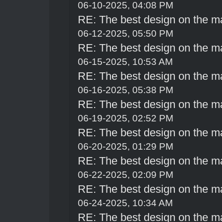
06-10-2025, 04:08 PM
RE: The best design on the m
06-12-2025, 05:50 PM
RE: The best design on the m
06-15-2025, 10:53 AM
RE: The best design on the m
06-16-2025, 05:38 PM
RE: The best design on the m
06-19-2025, 02:52 PM
RE: The best design on the m
06-20-2025, 01:29 PM
RE: The best design on the m
06-22-2025, 02:09 PM
RE: The best design on the m
06-24-2025, 10:34 AM
RE: The best design on the m