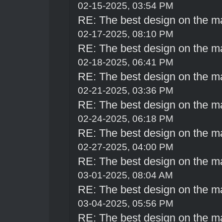
02-15-2025, 03:54 PM
RE: The best design on the m
02-17-2025, 08:10 PM
RE: The best design on the m
02-18-2025, 06:41 PM
RE: The best design on the m
02-21-2025, 03:36 PM
RE: The best design on the m
02-24-2025, 06:18 PM
RE: The best design on the m
02-27-2025, 04:00 PM
RE: The best design on the m
03-01-2025, 08:04 AM
RE: The best design on the m
03-04-2025, 05:56 PM
RE: The best design on the m