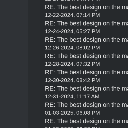
RE: The best design on the m
12-22-2024, 07:14 PM
RE: The best design on the m
12-24-2024, 05:27 PM
RE: The best design on the m
12-26-2024, 08:02 PM
RE: The best design on the m
12-28-2024, 07:32 PM
RE: The best design on the m
12-30-2024, 08:42 PM
RE: The best design on the m
12-31-2024, 11:17 AM
RE: The best design on the m
01-03-2025, 06:08 PM
RE: The best design on the m