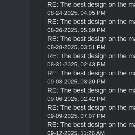
RE: The best design on the m
08-24-2025, 04:05 PM
RE: The best design on the m
08-26-2025, 05:59 PM
RE: The best design on the m
08-28-2025, 03:51 PM
RE: The best design on the m
08-31-2025, 02:43 PM
RE: The best design on the m
09-03-2025, 03:20 PM
RE: The best design on the m
09-06-2025, 02:42 PM
RE: The best design on the m
09-09-2025, 07:07 PM
RE: The best design on the m
09-12-2025, 11:26 AM