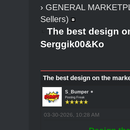
›
GENERAL MARKETP
Sellers)
The best design o
Serggik00&Ko
The best design on the mark
S_Bumper
Posting Freak
03-30-2026, 10:28 AM