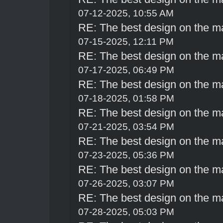
07-12-2025, 10:55 AM
RE: The best design on the m
07-15-2025, 12:11 PM
RE: The best design on the m
07-17-2025, 06:49 PM
RE: The best design on the m
07-18-2025, 01:58 PM
RE: The best design on the m
07-21-2025, 03:54 PM
RE: The best design on the m
07-23-2025, 05:36 PM
RE: The best design on the m
07-26-2025, 03:07 PM
RE: The best design on the m
07-28-2025, 05:03 PM