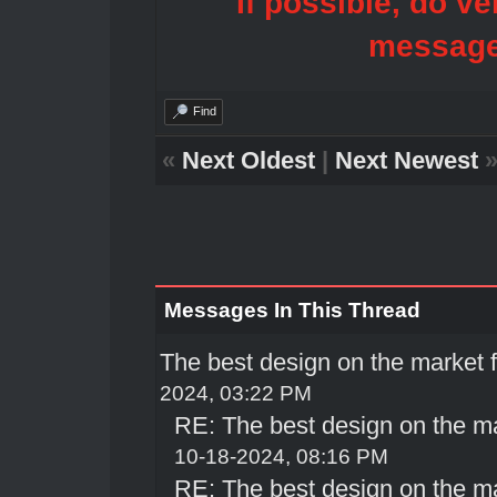
If possible, do ve
message
Find
«
Next Oldest
|
Next Newest
Messages In This Thread
The best design on the market
2024, 03:22 PM
RE: The best design on the m
10-18-2024, 08:16 PM
RE: The best design on the m