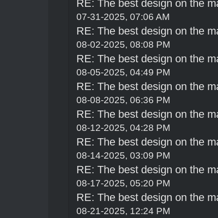
RE: The best design on the m
07-31-2025, 07:06 AM
RE: The best design on the m
08-02-2025, 08:08 PM
RE: The best design on the m
08-05-2025, 04:49 PM
RE: The best design on the m
08-08-2025, 06:36 PM
RE: The best design on the m
08-12-2025, 04:28 PM
RE: The best design on the m
08-14-2025, 03:09 PM
RE: The best design on the m
08-17-2025, 05:20 PM
RE: The best design on the m
08-21-2025, 12:24 PM