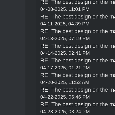
RE: The best design on the m
04-08-2025, 11:01 PM
RE: The best design on the m
04-11-2025, 04:39 PM
RE: The best design on the m
04-13-2025, 07:19 PM
RE: The best design on the m
04-14-2025, 02:41 PM
RE: The best design on the m
04-17-2025, 01:21 PM
RE: The best design on the m
04-20-2025, 11:53 AM
RE: The best design on the m
04-22-2025, 06:46 PM
RE: The best design on the m
04-23-2025, 03:24 PM