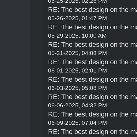
05-25-2025, 02:26 PM
RE: The best design on the m
05-26-2025, 01:47 PM
RE: The best design on the m
05-29-2025, 10:00 AM
RE: The best design on the m
05-31-2025, 04:08 PM
RE: The best design on the m
06-01-2025, 02:01 PM
RE: The best design on the m
06-03-2025, 05:08 PM
RE: The best design on the m
06-06-2025, 04:32 PM
RE: The best design on the m
06-09-2025, 07:04 PM
RE: The best design on the m