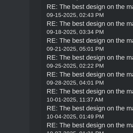
RE: The best design on the m
09-15-2025, 02:43 PM
RE: The best design on the m
09-18-2025, 03:34 PM
RE: The best design on the m
09-21-2025, 05:01 PM
RE: The best design on the m
09-25-2025, 02:22 PM
RE: The best design on the m
09-28-2025, 04:01 PM
RE: The best design on the m
10-01-2025, 11:37 AM
RE: The best design on the m
10-04-2025, 01:49 PM
RE: The best design on the m