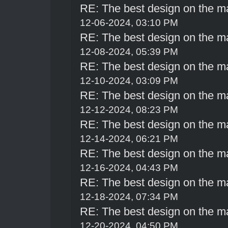
RE: The best design on the m
12-06-2024, 03:10 PM
RE: The best design on the m
12-08-2024, 05:39 PM
RE: The best design on the m
12-10-2024, 03:09 PM
RE: The best design on the m
12-12-2024, 08:23 PM
RE: The best design on the m
12-14-2024, 06:21 PM
RE: The best design on the m
12-16-2024, 04:43 PM
RE: The best design on the m
12-18-2024, 07:34 PM
RE: The best design on the m
12-20-2024, 04:50 PM