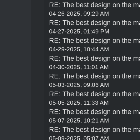
RE: The best design on the m
04-26-2025, 09:29 AM
RE: The best design on the m
04-27-2025, 01:49 PM
RE: The best design on the m
04-29-2025, 10:44 AM
RE: The best design on the m
04-30-2025, 11:01 AM
RE: The best design on the m
05-03-2025, 09:06 AM
RE: The best design on the m
05-05-2025, 11:33 AM
RE: The best design on the m
05-07-2025, 10:21 AM
RE: The best design on the m
05-09-2025, 05:07 AM