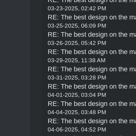
03-23-2025, 02:42 PM
RE: The best design on the m
03-25-2025, 06:09 PM
RE: The best design on the m
03-26-2025, 05:42 PM
RE: The best design on the m
03-29-2025, 11:38 AM
RE: The best design on the m
03-31-2025, 03:28 PM
RE: The best design on the m
04-01-2025, 03:04 PM
RE: The best design on the m
04-04-2025, 03:48 PM
RE: The best design on the m
04-06-2025, 04:52 PM