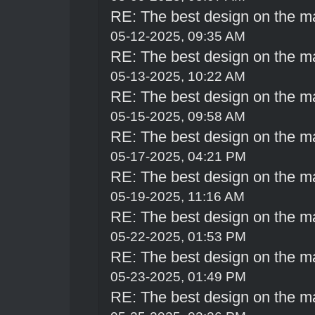
RE: The best design on the m
05-12-2025, 09:35 AM
RE: The best design on the m
05-13-2025, 10:22 AM
RE: The best design on the m
05-15-2025, 09:58 AM
RE: The best design on the m
05-17-2025, 04:21 PM
RE: The best design on the m
05-19-2025, 11:16 AM
RE: The best design on the m
05-22-2025, 01:53 PM
RE: The best design on the m
05-23-2025, 01:49 PM
RE: The best design on the m