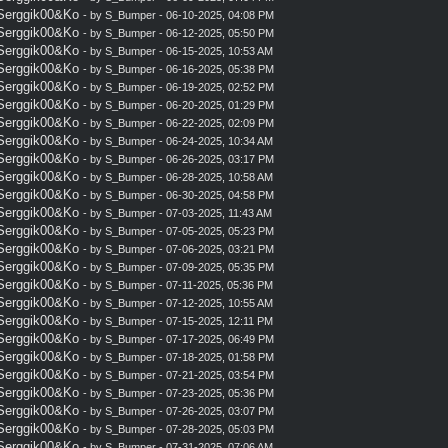
 Serggik00&Ko
- by
S_Bumper
- 06-10-2025, 04:08 PM
 Serggik00&Ko
- by
S_Bumper
- 06-12-2025, 05:50 PM
 Serggik00&Ko
- by
S_Bumper
- 06-15-2025, 10:53 AM
 Serggik00&Ko
- by
S_Bumper
- 06-16-2025, 05:38 PM
 Serggik00&Ko
- by
S_Bumper
- 06-19-2025, 02:52 PM
 Serggik00&Ko
- by
S_Bumper
- 06-20-2025, 01:29 PM
 Serggik00&Ko
- by
S_Bumper
- 06-22-2025, 02:09 PM
 Serggik00&Ko
- by
S_Bumper
- 06-24-2025, 10:34 AM
 Serggik00&Ko
- by
S_Bumper
- 06-26-2025, 03:17 PM
 Serggik00&Ko
- by
S_Bumper
- 06-28-2025, 10:58 AM
 Serggik00&Ko
- by
S_Bumper
- 06-30-2025, 04:58 PM
 Serggik00&Ko
- by
S_Bumper
- 07-03-2025, 11:43 AM
 Serggik00&Ko
- by
S_Bumper
- 07-05-2025, 05:23 PM
 Serggik00&Ko
- by
S_Bumper
- 07-06-2025, 03:21 PM
 Serggik00&Ko
- by
S_Bumper
- 07-09-2025, 05:35 PM
 Serggik00&Ko
- by
S_Bumper
- 07-11-2025, 05:36 PM
 Serggik00&Ko
- by
S_Bumper
- 07-12-2025, 10:55 AM
 Serggik00&Ko
- by
S_Bumper
- 07-15-2025, 12:11 PM
 Serggik00&Ko
- by
S_Bumper
- 07-17-2025, 06:49 PM
 Serggik00&Ko
- by
S_Bumper
- 07-18-2025, 01:58 PM
 Serggik00&Ko
- by
S_Bumper
- 07-21-2025, 03:54 PM
 Serggik00&Ko
- by
S_Bumper
- 07-23-2025, 05:36 PM
 Serggik00&Ko
- by
S_Bumper
- 07-26-2025, 03:07 PM
 Serggik00&Ko
- by
S_Bumper
- 07-28-2025, 05:03 PM
 Serggik00&Ko
- by
S_Bumper
- 07-31-2025, 07:06 AM