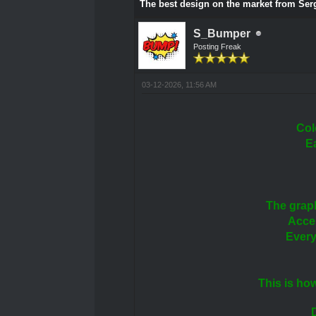
The best design on the market from Se
S_Bumper
Posting Freak
03-12-2026, 11:56 AM
Col
E
The grap
Accen
Every
This is ho
D