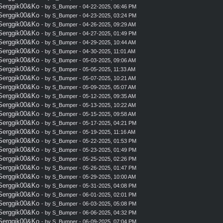
 Serggik00&Ko
- by
S_Bumper
- 04-22-2025, 06:46 PM
 Serggik00&Ko
- by
S_Bumper
- 04-23-2025, 03:24 PM
 Serggik00&Ko
- by
S_Bumper
- 04-26-2025, 09:29 AM
 Serggik00&Ko
- by
S_Bumper
- 04-27-2025, 01:49 PM
 Serggik00&Ko
- by
S_Bumper
- 04-29-2025, 10:44 AM
 Serggik00&Ko
- by
S_Bumper
- 04-30-2025, 11:01 AM
 Serggik00&Ko
- by
S_Bumper
- 05-03-2025, 09:06 AM
 Serggik00&Ko
- by
S_Bumper
- 05-05-2025, 11:33 AM
 Serggik00&Ko
- by
S_Bumper
- 05-07-2025, 10:21 AM
 Serggik00&Ko
- by
S_Bumper
- 05-09-2025, 05:07 AM
 Serggik00&Ko
- by
S_Bumper
- 05-12-2025, 09:35 AM
 Serggik00&Ko
- by
S_Bumper
- 05-13-2025, 10:22 AM
 Serggik00&Ko
- by
S_Bumper
- 05-15-2025, 09:58 AM
 Serggik00&Ko
- by
S_Bumper
- 05-17-2025, 04:21 PM
 Serggik00&Ko
- by
S_Bumper
- 05-19-2025, 11:16 AM
 Serggik00&Ko
- by
S_Bumper
- 05-22-2025, 01:53 PM
 Serggik00&Ko
- by
S_Bumper
- 05-23-2025, 01:49 PM
 Serggik00&Ko
- by
S_Bumper
- 05-25-2025, 02:26 PM
 Serggik00&Ko
- by
S_Bumper
- 05-26-2025, 01:47 PM
 Serggik00&Ko
- by
S_Bumper
- 05-29-2025, 10:00 AM
 Serggik00&Ko
- by
S_Bumper
- 05-31-2025, 04:08 PM
 Serggik00&Ko
- by
S_Bumper
- 06-01-2025, 02:01 PM
 Serggik00&Ko
- by
S_Bumper
- 06-03-2025, 05:08 PM
 Serggik00&Ko
- by
S_Bumper
- 06-06-2025, 04:32 PM
 Serggik00&Ko
- by
S_Bumper
- 06-09-2025, 07:04 PM