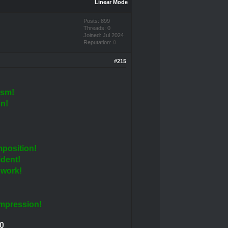
Linear Mode
Posts: 899
Threads: 0
Joined: Jul 2024
Reputation:
0
#215
ism!
n!
!
position!
ident!
 work!
!
impression!
0