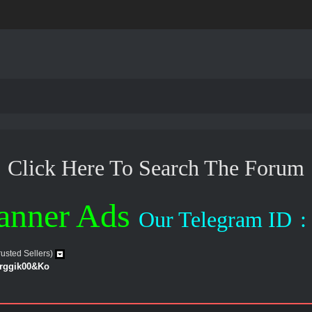
Click Here To Search The Forum
anner Ads
Our Telegram ID
:
rusted Sellers)
erggik00&Ko