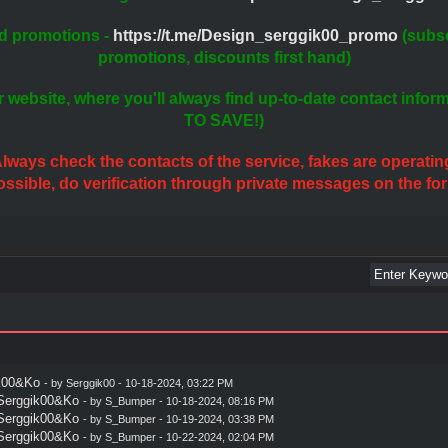
d promotions -
https://t.me/Design_serggik00_promo
(subsc
promotions, discounts first hand)
r website, where you'll always find up-to-date contact info
TO SAVE!)
lways check the contacts of the service, fakes are operatin
possible, do verification through private messages on the fo
ik00&Ko
- by
Serggik00
- 10-18-2024, 03:22 PM
 Serggik00&Ko
- by
S_Bumper
- 10-18-2024, 08:16 PM
 Serggik00&Ko
- by
S_Bumper
- 10-19-2024, 03:38 PM
 Serggik00&Ko
- by
S_Bumper
- 10-22-2024, 02:04 PM