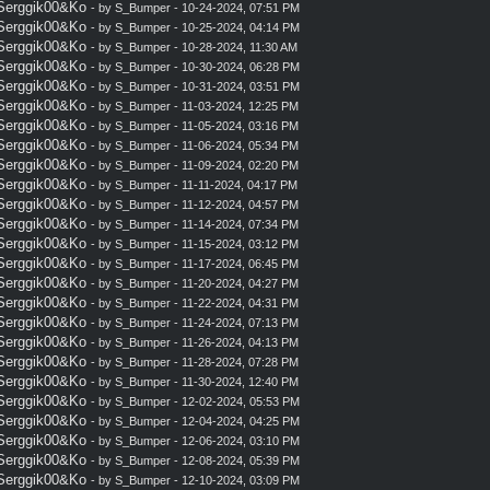
 Serggik00&Ko
- by
S_Bumper
- 10-24-2024, 07:51 PM
 Serggik00&Ko
- by
S_Bumper
- 10-25-2024, 04:14 PM
 Serggik00&Ko
- by
S_Bumper
- 10-28-2024, 11:30 AM
 Serggik00&Ko
- by
S_Bumper
- 10-30-2024, 06:28 PM
 Serggik00&Ko
- by
S_Bumper
- 10-31-2024, 03:51 PM
 Serggik00&Ko
- by
S_Bumper
- 11-03-2024, 12:25 PM
 Serggik00&Ko
- by
S_Bumper
- 11-05-2024, 03:16 PM
 Serggik00&Ko
- by
S_Bumper
- 11-06-2024, 05:34 PM
 Serggik00&Ko
- by
S_Bumper
- 11-09-2024, 02:20 PM
 Serggik00&Ko
- by
S_Bumper
- 11-11-2024, 04:17 PM
 Serggik00&Ko
- by
S_Bumper
- 11-12-2024, 04:57 PM
 Serggik00&Ko
- by
S_Bumper
- 11-14-2024, 07:34 PM
 Serggik00&Ko
- by
S_Bumper
- 11-15-2024, 03:12 PM
 Serggik00&Ko
- by
S_Bumper
- 11-17-2024, 06:45 PM
 Serggik00&Ko
- by
S_Bumper
- 11-20-2024, 04:27 PM
 Serggik00&Ko
- by
S_Bumper
- 11-22-2024, 04:31 PM
 Serggik00&Ko
- by
S_Bumper
- 11-24-2024, 07:13 PM
 Serggik00&Ko
- by
S_Bumper
- 11-26-2024, 04:13 PM
 Serggik00&Ko
- by
S_Bumper
- 11-28-2024, 07:28 PM
 Serggik00&Ko
- by
S_Bumper
- 11-30-2024, 12:40 PM
 Serggik00&Ko
- by
S_Bumper
- 12-02-2024, 05:53 PM
 Serggik00&Ko
- by
S_Bumper
- 12-04-2024, 04:25 PM
 Serggik00&Ko
- by
S_Bumper
- 12-06-2024, 03:10 PM
 Serggik00&Ko
- by
S_Bumper
- 12-08-2024, 05:39 PM
 Serggik00&Ko
- by
S_Bumper
- 12-10-2024, 03:09 PM