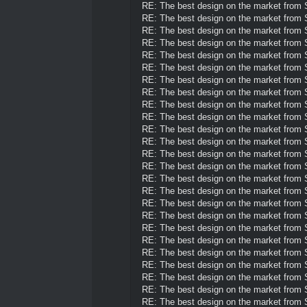
RE: The best design on the market from
RE: The best design on the market from
RE: The best design on the market from
RE: The best design on the market from
RE: The best design on the market from
RE: The best design on the market from
RE: The best design on the market from
RE: The best design on the market from
RE: The best design on the market from
RE: The best design on the market from
RE: The best design on the market from
RE: The best design on the market from
RE: The best design on the market from
RE: The best design on the market from
RE: The best design on the market from
RE: The best design on the market from
RE: The best design on the market from
RE: The best design on the market from
RE: The best design on the market from
RE: The best design on the market from
RE: The best design on the market from
RE: The best design on the market from
RE: The best design on the market from
RE: The best design on the market from
RE: The best design on the market from