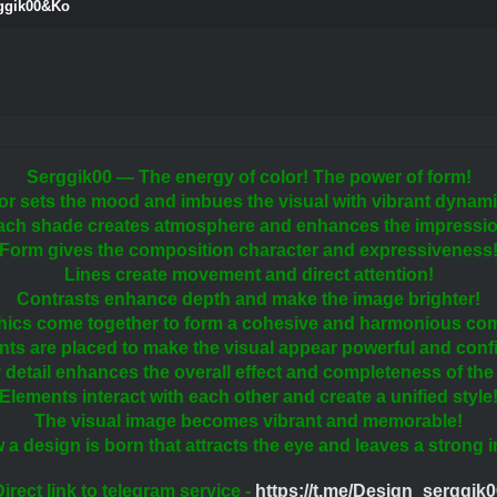
rggik00&Ko
Serggik00 — The energy of color! The power of form!
or sets the mood and imbues the visual with vibrant dynam
ach shade creates atmosphere and enhances the impressio
Form gives the composition character and expressiveness
Lines create movement and direct attention!
Contrasts enhance depth and make the image brighter!
hics come together to form a cohesive and harmonious com
ts are placed to make the visual appear powerful and conf
 detail enhances the overall effect and completeness of the
Elements interact with each other and create a unified style
The visual image becomes vibrant and memorable!
w a design is born that attracts the eye and leaves a strong 
irect link to telegram service -
https://t.me/Design_serggik0