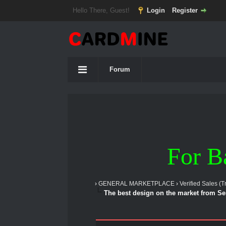
Hello There, Guest!
Login
Register
Forum
For B
›
GENERAL MARKETPLACE
›
Verified Sales (T
The best design on the market from S
1 Vote(s) - 5 Average
1
2
3
4
5