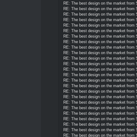
RE: The best design on the market from
RE: The best design on the market from
RE: The best design on the market from
RE: The best design on the market from
RE: The best design on the market from
RE: The best design on the market from
RE: The best design on the market from
RE: The best design on the market from
RE: The best design on the market from
RE: The best design on the market from
RE: The best design on the market from
RE: The best design on the market from
RE: The best design on the market from
RE: The best design on the market from
RE: The best design on the market from
RE: The best design on the market from
RE: The best design on the market from
RE: The best design on the market from
RE: The best design on the market from
RE: The best design on the market from
RE: The best design on the market from
RE: The best design on the market from
RE: The best design on the market from
RE: The best design on the market from
RE: The best design on the market from