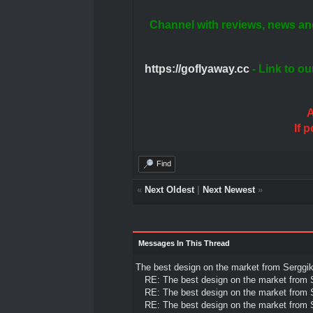
Channel with reviews, news an
https://goflyaway.cc
- Link to ou
A
If 
Find
«
Next Oldest
|
Next Newest
»
Messages In This Thread
The best design on the market from Sergg
RE: The best design on the market from
RE: The best design on the market from
RE: The best design on the market from