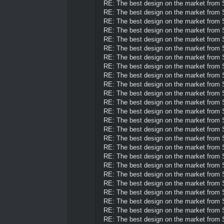
RE: The best design on the market from
RE: The best design on the market from
RE: The best design on the market from
RE: The best design on the market from
RE: The best design on the market from
RE: The best design on the market from
RE: The best design on the market from
RE: The best design on the market from
RE: The best design on the market from
RE: The best design on the market from
RE: The best design on the market from
RE: The best design on the market from
RE: The best design on the market from
RE: The best design on the market from
RE: The best design on the market from
RE: The best design on the market from
RE: The best design on the market from
RE: The best design on the market from
RE: The best design on the market from
RE: The best design on the market from
RE: The best design on the market from
RE: The best design on the market from
RE: The best design on the market from
RE: The best design on the market from
RE: The best design on the market from