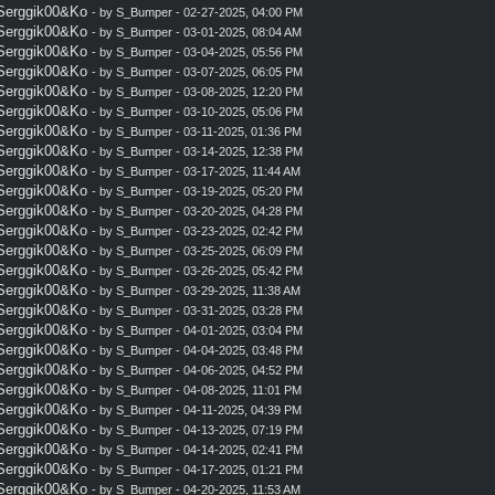
 Serggik00&Ko
- by
S_Bumper
- 02-27-2025, 04:00 PM
 Serggik00&Ko
- by
S_Bumper
- 03-01-2025, 08:04 AM
 Serggik00&Ko
- by
S_Bumper
- 03-04-2025, 05:56 PM
 Serggik00&Ko
- by
S_Bumper
- 03-07-2025, 06:05 PM
 Serggik00&Ko
- by
S_Bumper
- 03-08-2025, 12:20 PM
 Serggik00&Ko
- by
S_Bumper
- 03-10-2025, 05:06 PM
 Serggik00&Ko
- by
S_Bumper
- 03-11-2025, 01:36 PM
 Serggik00&Ko
- by
S_Bumper
- 03-14-2025, 12:38 PM
 Serggik00&Ko
- by
S_Bumper
- 03-17-2025, 11:44 AM
 Serggik00&Ko
- by
S_Bumper
- 03-19-2025, 05:20 PM
 Serggik00&Ko
- by
S_Bumper
- 03-20-2025, 04:28 PM
 Serggik00&Ko
- by
S_Bumper
- 03-23-2025, 02:42 PM
 Serggik00&Ko
- by
S_Bumper
- 03-25-2025, 06:09 PM
 Serggik00&Ko
- by
S_Bumper
- 03-26-2025, 05:42 PM
 Serggik00&Ko
- by
S_Bumper
- 03-29-2025, 11:38 AM
 Serggik00&Ko
- by
S_Bumper
- 03-31-2025, 03:28 PM
 Serggik00&Ko
- by
S_Bumper
- 04-01-2025, 03:04 PM
 Serggik00&Ko
- by
S_Bumper
- 04-04-2025, 03:48 PM
 Serggik00&Ko
- by
S_Bumper
- 04-06-2025, 04:52 PM
 Serggik00&Ko
- by
S_Bumper
- 04-08-2025, 11:01 PM
 Serggik00&Ko
- by
S_Bumper
- 04-11-2025, 04:39 PM
 Serggik00&Ko
- by
S_Bumper
- 04-13-2025, 07:19 PM
 Serggik00&Ko
- by
S_Bumper
- 04-14-2025, 02:41 PM
 Serggik00&Ko
- by
S_Bumper
- 04-17-2025, 01:21 PM
 Serggik00&Ko
- by
S_Bumper
- 04-20-2025, 11:53 AM