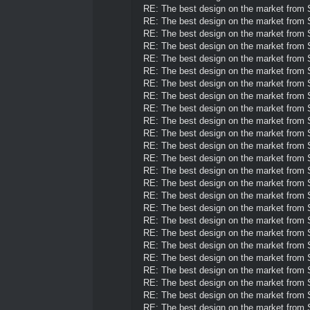
RE: The best design on the market from
RE: The best design on the market from
RE: The best design on the market from
RE: The best design on the market from
RE: The best design on the market from
RE: The best design on the market from
RE: The best design on the market from
RE: The best design on the market from
RE: The best design on the market from
RE: The best design on the market from
RE: The best design on the market from
RE: The best design on the market from
RE: The best design on the market from
RE: The best design on the market from
RE: The best design on the market from
RE: The best design on the market from
RE: The best design on the market from
RE: The best design on the market from
RE: The best design on the market from
RE: The best design on the market from
RE: The best design on the market from
RE: The best design on the market from
RE: The best design on the market from
RE: The best design on the market from
RE: The best design on the market from