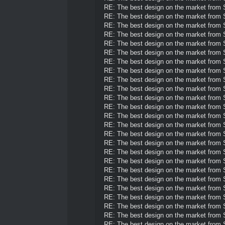
RE: The best design on the market from
RE: The best design on the market from
RE: The best design on the market from
RE: The best design on the market from
RE: The best design on the market from
RE: The best design on the market from
RE: The best design on the market from
RE: The best design on the market from
RE: The best design on the market from
RE: The best design on the market from
RE: The best design on the market from
RE: The best design on the market from
RE: The best design on the market from
RE: The best design on the market from
RE: The best design on the market from
RE: The best design on the market from
RE: The best design on the market from
RE: The best design on the market from
RE: The best design on the market from
RE: The best design on the market from
RE: The best design on the market from
RE: The best design on the market from
RE: The best design on the market from
RE: The best design on the market from
RE: The best design on the market from