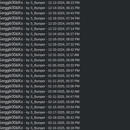
 Serggik00&Ko
- by
S_Bumper
- 12-12-2024, 08:23 PM
 Serggik00&Ko
- by
S_Bumper
- 12-14-2024, 06:21 PM
 Serggik00&Ko
- by
S_Bumper
- 12-16-2024, 04:43 PM
 Serggik00&Ko
- by
S_Bumper
- 12-18-2024, 07:34 PM
 Serggik00&Ko
- by
S_Bumper
- 12-20-2024, 04:50 PM
 Serggik00&Ko
- by
S_Bumper
- 12-22-2024, 07:14 PM
 Serggik00&Ko
- by
S_Bumper
- 12-24-2024, 05:27 PM
 Serggik00&Ko
- by
S_Bumper
- 12-26-2024, 08:02 PM
 Serggik00&Ko
- by
S_Bumper
- 12-28-2024, 07:32 PM
 Serggik00&Ko
- by
S_Bumper
- 12-30-2024, 08:42 PM
 Serggik00&Ko
- by
S_Bumper
- 12-31-2024, 11:17 AM
 Serggik00&Ko
- by
S_Bumper
- 01-03-2025, 06:08 PM
 Serggik00&Ko
- by
S_Bumper
- 01-05-2025, 03:33 PM
 Serggik00&Ko
- by
S_Bumper
- 01-07-2025, 08:57 PM
 Serggik00&Ko
- by
S_Bumper
- 01-09-2025, 02:43 PM
 Serggik00&Ko
- by
S_Bumper
- 01-11-2025, 05:37 PM
 Serggik00&Ko
- by
S_Bumper
- 01-13-2025, 02:06 PM
 Serggik00&Ko
- by
S_Bumper
- 02-09-2025, 06:42 AM
 Serggik00&Ko
- by
S_Bumper
- 02-11-2025, 04:47 PM
 Serggik00&Ko
- by
S_Bumper
- 02-14-2025, 05:08 PM
 Serggik00&Ko
- by
S_Bumper
- 02-15-2025, 03:54 PM
 Serggik00&Ko
- by
S_Bumper
- 02-17-2025, 08:10 PM
 Serggik00&Ko
- by
S_Bumper
- 02-18-2025, 06:41 PM
 Serggik00&Ko
- by
S_Bumper
- 02-21-2025, 03:36 PM
 Serggik00&Ko
- by
S_Bumper
- 02-24-2025, 06:18 PM