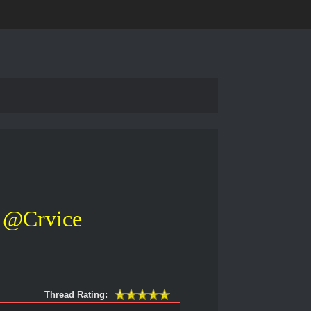
@Crvice
Thread Rating: