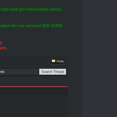
ribe and get information about
rmation for our service! (BE SURE
g.
rum.
Reply