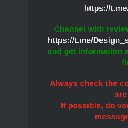
https://t.m
Channel with revie
https://t.me/Design
and get information 
f
Always check the con
are
If possible, do ve
message