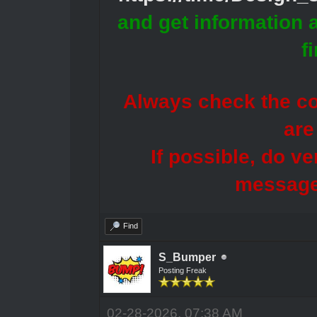
and get information 
f
Always check the con
are
If possible, do ve
message
Find
S_Bumper
Posting Freak
02-28-2026, 07:38 AM