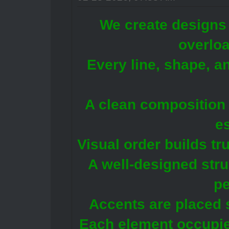
We create designs 
overlo
Every line, shape, a
A clean composition 
e
Visual order builds tr
A well-designed str
pe
Accents are placed 
Each element occupie