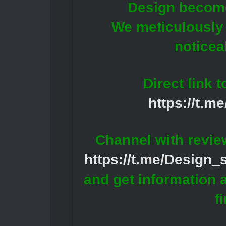
Design becomes
We meticulously 
noticea
Direct link 
https://t.m
Channel with revie
https://t.me/Design
and get information 
f