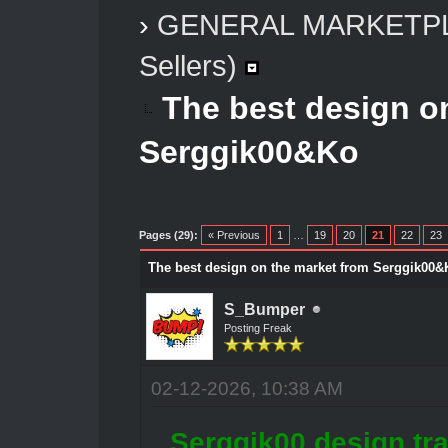
›
GENERAL MARKETP
Sellers)
The best design o
Serggik00&Ko
Pages (29):
« Previous
1
…
19
20
21
22
23
The best design on the market from Serggik00&
S_Bumper
Posting Freak
02-12-2026, 10:38 AM
Serggik00 design tra