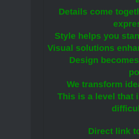
Details come toget
expres
Style helps you stan
Visual solutions enha
Design becomes a
po
We transform idea
This is a level that
difficu
Direct link 