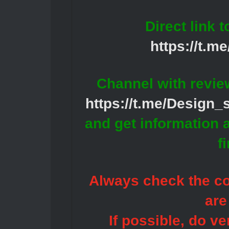
Direct link 
https://t.m
Channel with revie
https://t.me/Design
and get information 
f
Always check the con
are
If possible, do ve