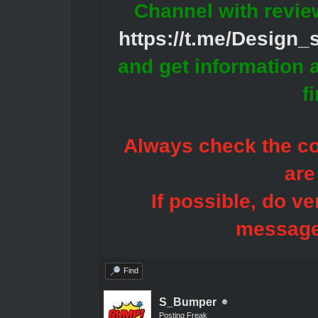
Channel with revie
https://t.me/Design
and get information 
f
Always check the con
are
If possible, do ve
message
Find
S_Bumper
Posting Freak