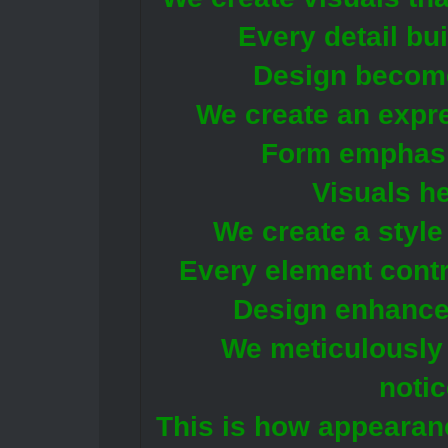
Every detail bui
Design becomes
We create an expr
Form emphasi
Visuals he
We create a styl
Every element contri
Design enhances 
We meticulously 
notic
This is how appeara