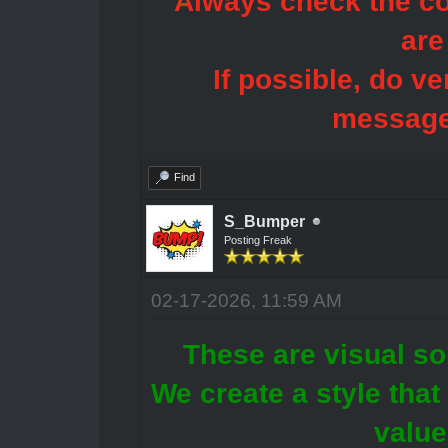
Always check the con
are
If possible, do ve
message
Find
S_Bumper
Posting Freak
02-17-2026, 11:59 AM
These are visual sol
We create a style tha
value