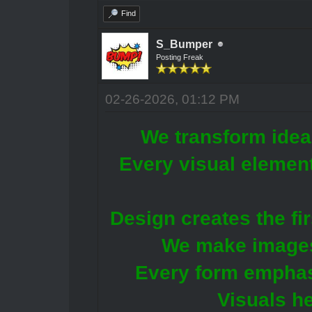
Find
S_Bumper
Posting Freak
02-26-2026, 01:12 PM
We transform idea
Every visual element
Design creates the fir
We make images
Every form emphas
Visuals he