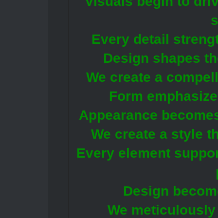
Visuals begin to driv
Every detail streng
Design shapes th
We create a compell
Form emphasizes
Appearance becomes p
We create a style t
Every element support
Design becomes
We meticulously 