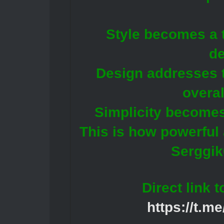
Style becomes a t
de
Design addresses 
overal
Simplicity becomes
This is how powerful
Serggik
Direct link 
https://t.m