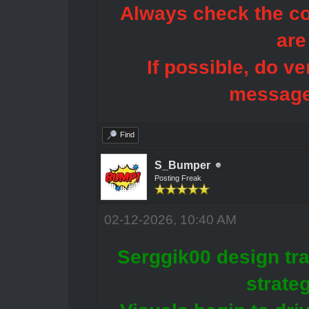
Always check the con
are
If possible, do ve
message
Find
S_Bumper
Posting Freak
02-12-2026, 10:40 AM
Serggik00 design tra
strate