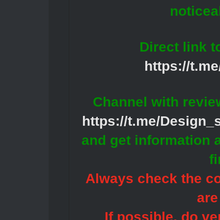
noticea
Direct link 
https://t.m
Channel with revie
https://t.me/Design
and get information 
f
Always check the con
are
If possible, do ve