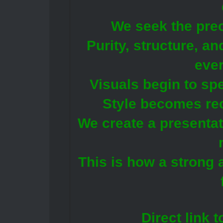
We seek the prec
Purity, structure, an
ever
Visuals begin to sp
Style becomes re
We create a presentat
This is how a strong 
Direct link 