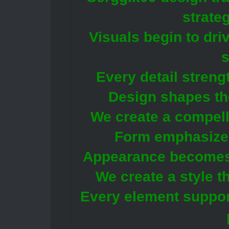
strate
Visuals begin to driv
Every detail streng
Design shapes th
We create a compell
Form emphasizes
Appearance becomes p
We create a style t
Every element support