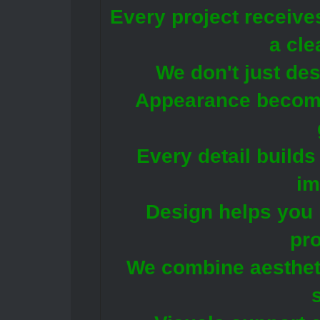
Every project receive
a cle
We don't just de
Appearance becomes
Every detail builds
im
Design helps you
pro
We combine aestheti