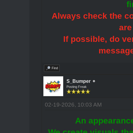
f
Always check the con
are
If possible, do ve
message
Find
S_Bumper
Posting Freak
02-19-2026, 10:03 AM
An appearance
We create visuals tha