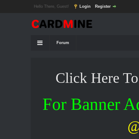
Hello There, Guest!
Login
Register
Forum
Click Here T
For Banner 
@