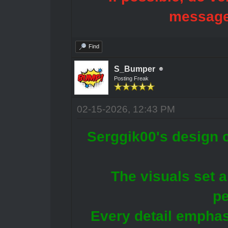
message
Find
S_Bumper
Posting Freak
02-15-2026, 12:43 PM
Serggik00's design c
The visuals set a
pe
Every detail emphasi