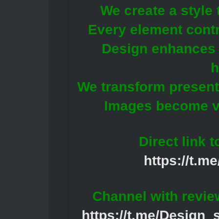
We create a style 
Every element contri
Design enhances t
h
We transform presenta
Images become vi
Direct link 
https://t.m
Channel with revie
https://t.me/Design