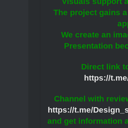
Visuals support a
The project gains a
ap
We create an ima
Presentation be
Direct link 
https://t.m
Channel with revie
https://t.me/Design
and get information 