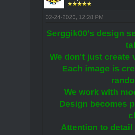
02-24-2026, 12:28 PM
Serggik00's design se
ta
We don't just create 
Each image is crea
rando
We work with moo
Design becomes pa
c
Attention to detail