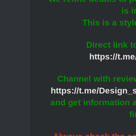
is 
This is a styl
Direct link 
https://t.m
Channel with revie
https://t.me/Design
and get information 
f