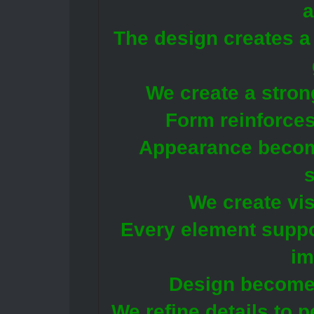
a
The design creates a 
We create a stron
Form reinforces
Appearance becom
We create vis
Every element suppor
im
Design become
We refine details to p