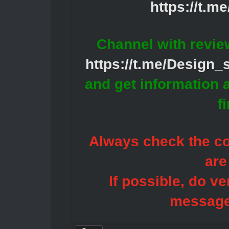
https://t.m
Channel with revie
https://t.me/Design
and get information 
f
Always check the con
are
If possible, do ve
message