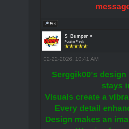
message
Find
S_Bumper
Posting Freak
02-22-2026, 10:41 AM
Serggik00's design 
stays 
Visuals create a vibr
Every detail enhanc
Design makes an ima