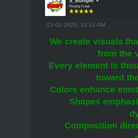
S_Bumper
Posting Freak
03-02-2026, 10:15 AM
We create visuals tha
from the 
Every element is tho
toward the
Colors enhance emoti
Shapes emphasiz
d
Composition direc