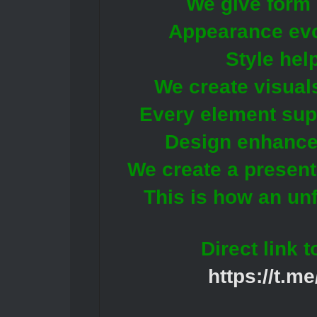
We give form 
Appearance evok
Style hel
We create visuals
Every element supp
Design enhances 
We create a present
This is how an unf
Direct link 
https://t.m