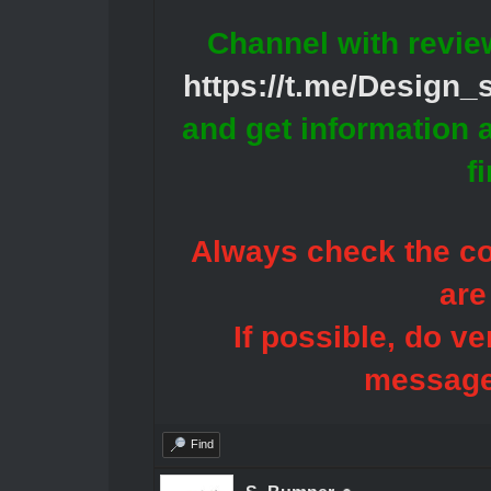
Channel with revie
https://t.me/Design
and get information 
f
Always check the con
are
If possible, do ve
message
Find