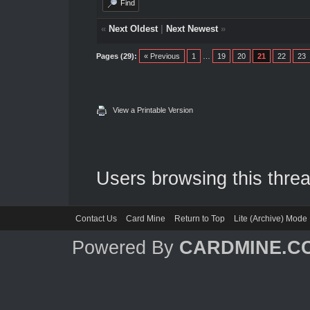
Find
«
Next Oldest
|
Next Newest
»
Pages (29):
« Previous
1
…
19
20
21
22
23
View a Printable Version
Users browsing this threa
Contact Us
Card Mine
Return to Top
Lite (Archive) Mode
Powered By
CARDMINE.C