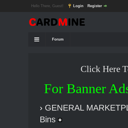
Hello There, Guest!
Login
Register
Forum
Click Here 
For Banner Ad
›
GENERAL MARKETP
Bins