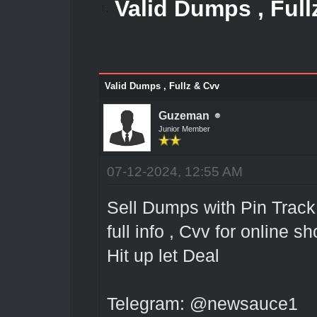
Valid Dumps , Full
Valid Dumps , Fullz & Cvv
Guzeman
Junior Member
07-12-2024, 12:55 AM
Sell Dumps with Pin Track 
full info , Cvv for online 
Hit up let Deal
Telegram: @newsauce1