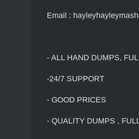
Email : hayleyhayleymas
- ALL HAND DUMPS, FUL
-24/7 SUPPORT
- GOOD PRICES
- QUALITY DUMPS , FUL