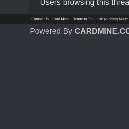
Users browsing this threa
Contact Us
Card Mine
Return to Top
Lite (Archive) Mode
Powered By
CARDMINE.C