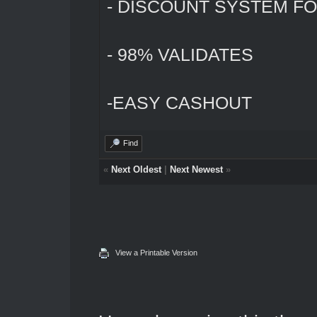
- DISCOUNT SYSTEM FO
- 98% VALIDATES
-EASY CASHOUT
Find
«
Next Oldest
|
Next Newest
»
View a Printable Version