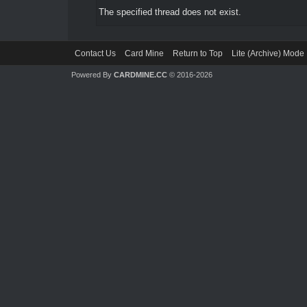
The specified thread does not exist.
Contact Us
Card Mine
Return to Top
Lite (Archive) Mode
Powered By
CARDMINE.CC
© 2016-2026