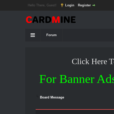
Hello There, Guest!
Login
Register
Forum
Click Here 
For Banner Ad
Board Message