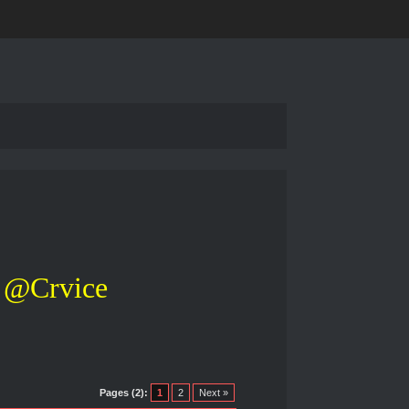
@Crvice
Pages (2):
1
2
Next »