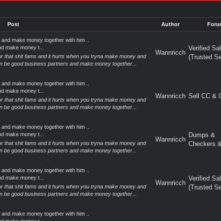
Post
Author
Foru
 and make money together with him ..
nd make money t...
Verified Sa
Wannricch
 for that shit fams and it hurts when you tryna make money and
(Trusted Se
an be good business partners and make money together...
 and make money together with him ..
nd make money t...
Wannricch
Sell CC &
 for that shit fams and it hurts when you tryna make money and
an be good business partners and make money together...
 and make money together with him ..
nd make money t...
Dumps &
Wannricch
 for that shit fams and it hurts when you tryna make money and
Checkers &
an be good business partners and make money together...
 and make money together with him ..
nd make money t...
Verified Sa
Wannricch
 for that shit fams and it hurts when you tryna make money and
(Trusted Se
an be good business partners and make money together...
 and make money together with him ..