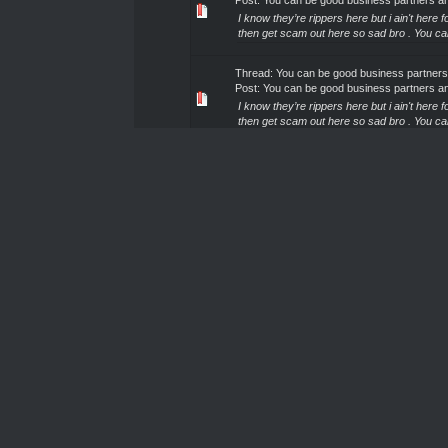
Post:
You can be good business partners a
I know they’re rippers here but i ain't here
then get scam out here so sad bro . You c
Thread:
You can be good business partners
Post:
You can be good business partners a
I know they’re rippers here but i ain't here
then get scam out here so sad bro . You c
Thread:
You can be good business partners
Post:
You can be good business partners a
I know they’re rippers here but i ain't here
then get scam out here so sad bro . You c
Thread:
You can be good business partners
Post:
You can be good business partners a
I know they’re rippers here but i ain't here
then get scam out here so sad bro . You c
Thread:
You can be good business partners
Post:
You can be good business partners a
I know they’re rippers here but i ain't here
then get scam out here so sad bro . You c
Thread:
You can be good business partners
Post:
You can be good business partners a