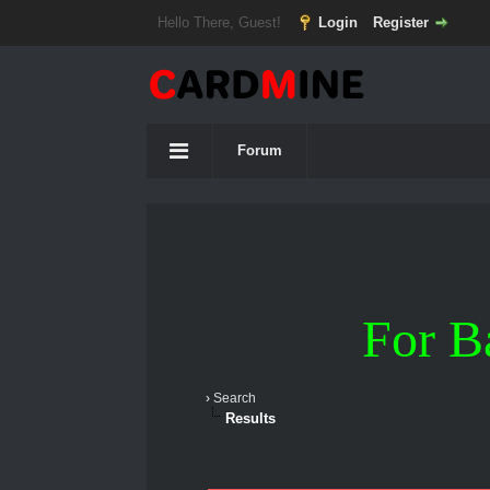
Hello There, Guest!
Login
Register
Forum
For B
›
Search
Results