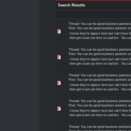
Search Results
Thread:
You can be good business partners
Post:
You can be good business partners a
I know they’re rippers here but i ain't here
then get scam out here so sad bro . You c
Thread:
You can be good business partners
Post:
You can be good business partners a
I know they’re rippers here but i ain't here
then get scam out here so sad bro . You c
Thread:
You can be good business partners
Post:
You can be good business partners a
I know they’re rippers here but i ain't here
then get scam out here so sad bro . You c
Thread:
You can be good business partners
Post:
You can be good business partners a
I know they’re rippers here but i ain't here
then get scam out here so sad bro . You c
Thread:
You can be good business partners