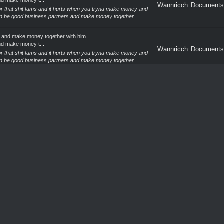
nd make money t...
Wannricch
Documents
 for that shit fams and it hurts when you tryna make money and
an be good business partners and make money together...
 and make money together with him ..
nd make money t...
Wannricch
Documents
 for that shit fams and it hurts when you tryna make money and
an be good business partners and make money together...
 and make money together with him ..
nd make money t...
Wannricch
Sell CC &
 for that shit fams and it hurts when you tryna make money and
an be good business partners and make money together...
 and make money together with him ..
nd make money t...
Wannricch
Documents
 for that shit fams and it hurts when you tryna make money and
an be good business partners and make money together...
 and make money together with him ..
nd make money t...
Wannricch
Documents
 for that shit fams and it hurts when you tryna make money and
an be good business partners and make money together...
 and make money together with him ..
nd make money t...