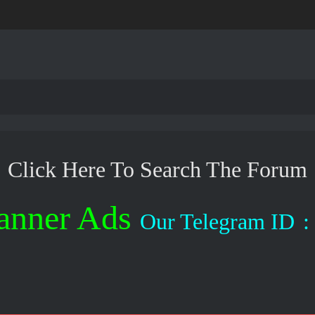
Click Here To Search The Forum
anner Ads
Our Telegram ID
: