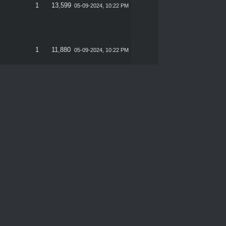
1
13,599
05-09-2024, 10:22 PM
1
11,880
05-09-2024, 10:22 PM
 CVV
1
10,525
05-09-2024, 10:22 PM
1
11,246
05-09-2024, 10:22 PM
1
12,685
05-09-2024, 10:22 PM