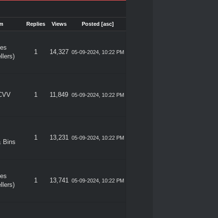
m
Replies
Views
Posted
[
asc
]
les
1
14,327
05-09-2024, 10:22 PM
llers)
 CVV
1
11,849
05-09-2024, 10:22 PM
1
13,231
05-09-2024, 10:22 PM
 Bins
les
1
13,741
05-09-2024, 10:22 PM
llers)