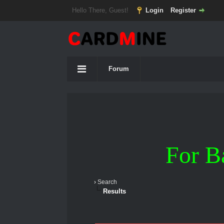
Hello There, Guest!
Login
Register
Forum
For B
›
Search
Results