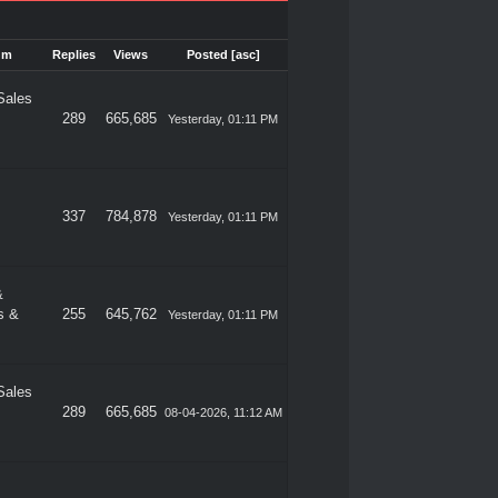
um
Replies
Views
Posted
[
asc
]
Sales
289
665,685
Yesterday
, 01:11 PM
337
784,878
Yesterday
, 01:11 PM
&
s &
255
645,762
Yesterday
, 01:11 PM
Sales
289
665,685
08-04-2026, 11:12 AM