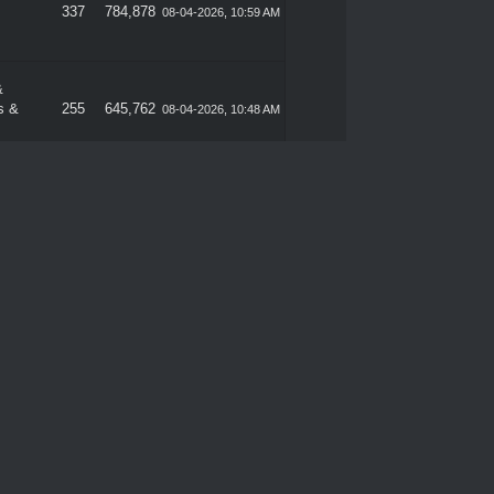
337
784,878
08-04-2026, 10:59 AM
&
s &
255
645,762
08-04-2026, 10:48 AM
Sales
289
665,685
08-01-2026, 11:48 PM
337
784,878
08-01-2026, 11:35 PM
&
s &
255
645,762
08-01-2026, 11:22 PM
Sales