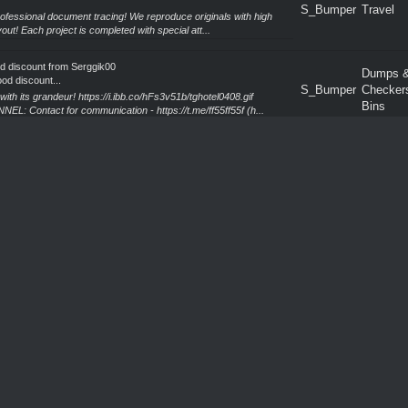
S_Bumper
Travel
professional document tracing! We reproduce originals with high
out! Each project is completed with special att...
od discount from Serggik00
Dumps 
od discount...
S_Bumper
Checker
h its grandeur! https://i.ibb.co/hFs3v51b/tghotel0408.gif
Bins
ntact for communication - https://t.me/ff55ff55f (h...
m Serggik00&Ko
Verified 
om Serggik00&K...
S_Bumper
(Trusted
nsforms creative ideas into powerful visual solutions! We create
Sellers)
ny project! Each project is developed from sc...
S_Bumper
Travel
ers a professional approach to precise document reproduction!
erving the structure and layout of the original! E...
od discount from Serggik00
Dumps 
od discount...
S_Bumper
Checker
the art of enjoying life! https://i.ibb.co/h1wQCbSH/tghotel0208.gif
Bins
ontact for communication - https://t.me/...
m Serggik00&Ko
Verified 
om Serggik00&K...