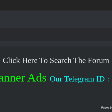
Click Here To Search The Forum
anner Ads
Our Telegram ID
:
Pages (4