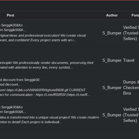
Post
Author
For
m Serggik00&Ko
Verified 
om Serggik00&K...
S_Bumper
(Trusted
riginal ideas and professional execution! We create visual
Sellers)
rant, and confident! Every project starts with an i...
S_Bumper
Travel
rinciple! We professionally render documents, preserving their
ated with attention to every line, every symbol,...
od discount from Serggik00
Dumps 
od discount...
S_Bumper
Checker
dom! https://i.ibb.co/VWN60PRf/tghotel0608.gif CURRENT
Bins
communication - https://t.me/ff55ff55f (https://t.me/ff...
m Serggik00&Ko
Verified 
om Serggik00&K...
S_Bumper
(Trusted
idea is transformed into a unique visual project! We create modern
Sellers)
ion to detail! Each project is individuall...