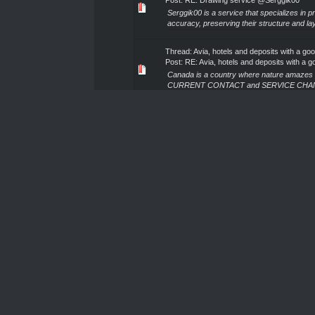
Post:
RE: Drawing service @Serggik00
Serggik00 is a service that specializes in 
accuracy, preserving their structure and lay
Thread:
Avia, hotels and deposits with a go
Post:
RE: Avia, hotels and deposits with a go
Canada is a country where nature amazes wit
CURRENT CONTACT and SERVICE CHANNEL: Co
Thread:
The best design on the market fro
Post:
RE: The best design on the market fr
Serggik00 design service is a team that tra
designs that highlight the individuality of a
Thread:
Drawing service @Serggik00
Post:
RE: Drawing service @Serggik00
Serggik00's document rendering service off
We meticulously recreate every element, pres
Thread:
Avia, hotels and deposits with a go
Post:
RE: Avia, hotels and deposits with a go
Türkiye is a place where vacation turns into 
CURRENT CONTACT and SERVICE CHANNEL: C
Thread:
The best design on the market fro
Post:
RE: The best design on the market fr