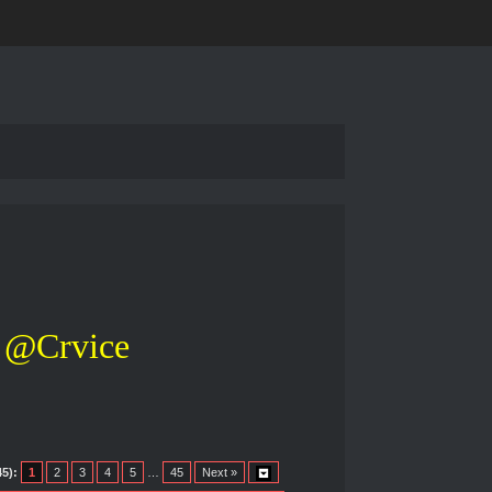
@Crvice
5):
1
2
3
4
5
…
45
Next »