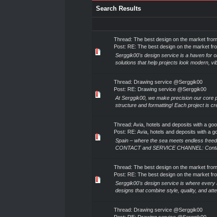
Search Results
Thread:
The best design on the market fro
Post:
RE: The best design on the market fr
Serggik00's design service is a haven for o
solutions that help projects look modern, vib
Thread:
Drawing service @Serggik00
Post:
RE: Drawing service @Serggik00
At Serggik00, we make precision our core p
structure and formatting! Each project is cre
Thread:
Avia, hotels and deposits with a go
Post:
RE: Avia, hotels and deposits with a go
Spain – where the sea meets endless free
CONTACT and SERVICE CHANNEL: Contact for 
Thread:
The best design on the market fro
Post:
RE: The best design on the market fr
Serggik00's design service is where every 
designs that combine style, quality, and attent
Thread:
Drawing service @Serggik00