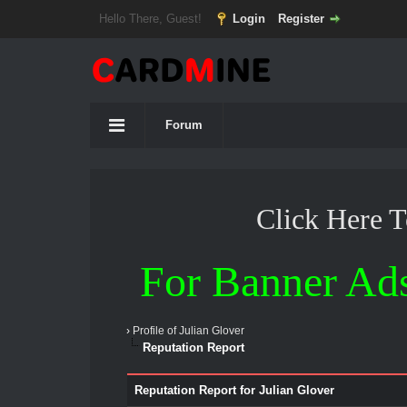
Hello There, Guest!
Login
Register
Forum
Click Here 
For Banner Ad
›
Profile of Julian Glover
Reputation Report
Reputation Report for Julian Glover