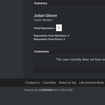
Summary
Julian Glover
(Junior Member)
0
Total Reputation:
Reputation from Members: 0
Reputation from Posts: 0
Comments
This user currently does not have any
Contact Us
Card Mine
Return to Top
Lite (Archive) Mode
Powered By
CARDMINE.CC
© 2016-2026