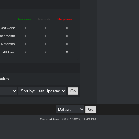
Positives
Neutrals
Negatives
Last week
0
0
0
ast month
0
0
0
 6 months
0
0
0
All Time
0
0
0
below.
Current time:
08-07-2026, 01:49 PM