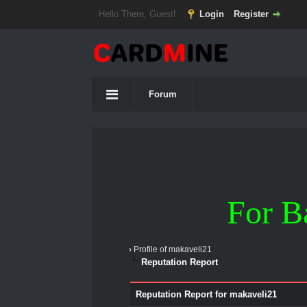
Hello There, Guest!
Login
Register
Forum
For B
›
Profile of makaveli21
Reputation Report
Reputation Report for makaveli21