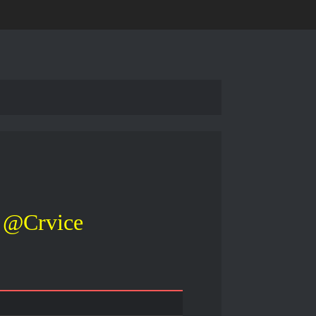
@Crvice