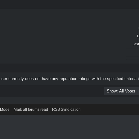
L
Last
user currently does not have any reputation ratings with the specified criteria 
) Mode
Mark all forums read
RSS Syndication