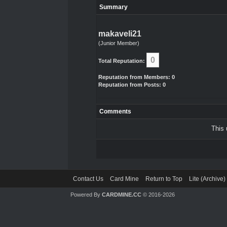
Summary
makaveli21
(Junior Member)
0
Total Reputation:
Reputation from Members: 0
Reputation from Posts: 0
Comments
This 
Contact Us
Card Mine
Return to Top
Lite (Archive
Powered By
CARDMINE.CC
© 2016-2026