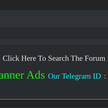
Click Here To Search The Forum
anner Ads
Our Telegram ID
: