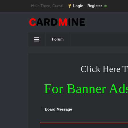
Hello There, Guest!
Login
Register
Forum
Click Here 
For Banner Ad
Board Message