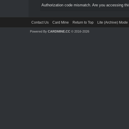
Authorization code mismatch. Are you accessing this
Contact Us
Card Mine
Return to Top
Lite (Archive) Mode
Powered By
CARDMINE.CC
© 2016-2026